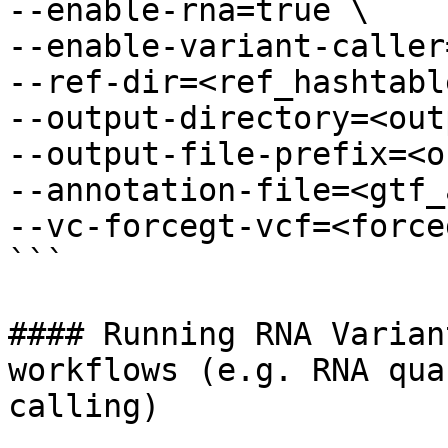
--enable-rna=true \

--enable-variant-caller
--ref-dir=<ref_hashtabl
--output-directory=<out
--output-file-prefix=<o
--annotation-file=<gtf_
--vc-forcegt-vcf=<force
```

#### Running RNA Varian
workflows (e.g. RNA qua
calling)
