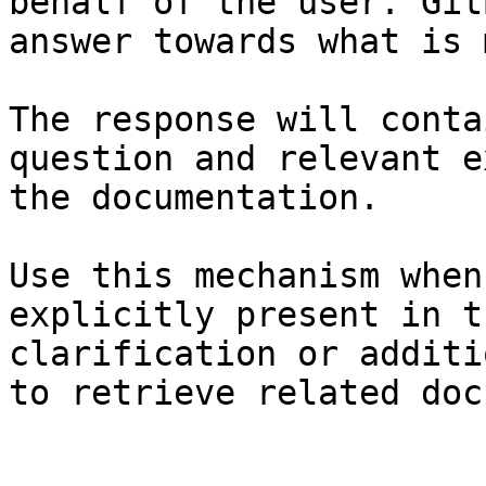
behalf of the user. Git
answer towards what is 
The response will conta
question and relevant e
the documentation.

Use this mechanism when
explicitly present in t
clarification or additi