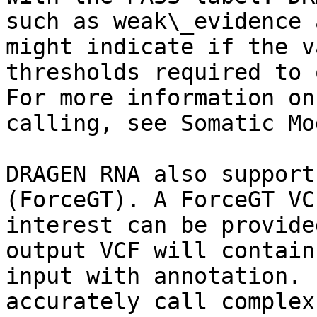
such as weak\_evidence 
might indicate if the v
thresholds required to 
For more information on
calling, see Somatic Mod
DRAGEN RNA also support
(ForceGT). A ForceGT VC
interest can be provide
output VCF will contain
input with annotation. 
accurately call complex