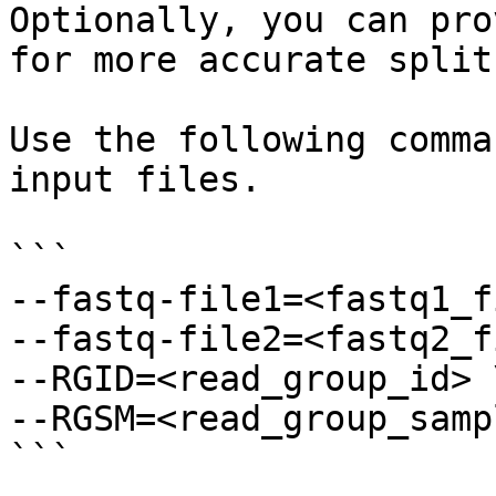
Optionally, you can pro
for more accurate split
Use the following comma
input files.

```

--fastq-file1=<fastq1_f
--fastq-file2=<fastq2_f
--RGID=<read_group_id> \
--RGSM=<read_group_samp
```
