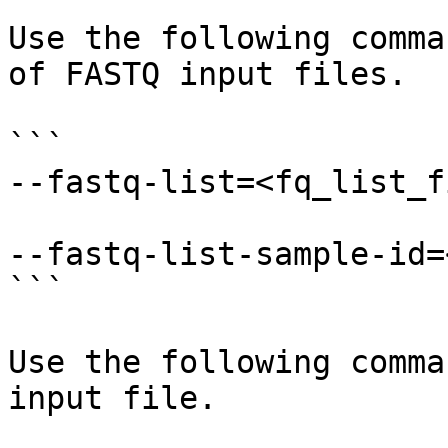
Use the following comma
of FASTQ input files.

```

--fastq-list=<fq_list_f
--fastq-list-sample-id=
```

Use the following comma
input file.
