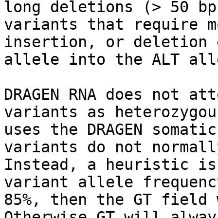
long deletions (> 50 bp
variants that require m
insertion, or deletion 
allele into the ALT alle
DRAGEN RNA does not att
variants as heterozygou
uses the DRAGEN somatic
variants do not normall
Instead, a heuristic is
variant allele frequenc
85%, then the GT field 
Otherwise GT will alway