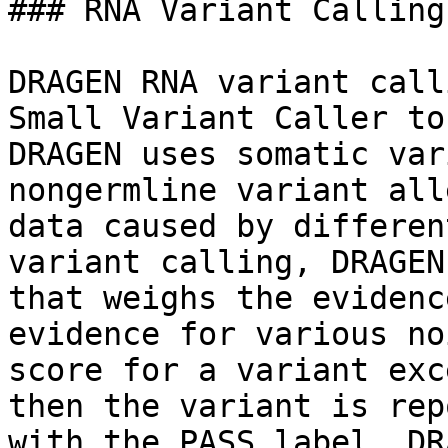
### RNA Variant Calling

DRAGEN RNA variant call
Small Variant Caller to
DRAGEN uses somatic var
nongermline variant all
data caused by differen
variant calling, DRAGEN
that weighs the evidenc
evidence for various no
score for a variant exc
then the variant is rep
with the PASS label. DR