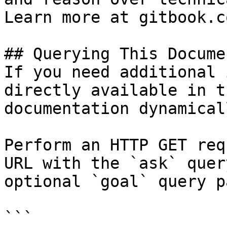
Learn more at gitbook.co
## Querying This Docume
If you need additional 
directly available in t
documentation dynamical
Perform an HTTP GET req
URL with the `ask` quer
optional `goal` query p
```
