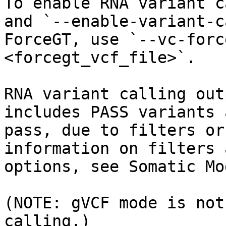
To enable RNA variant c
and `--enable-variant-c
ForceGT, use `--vc-forc
<forcegt_vcf_file>`.

RNA variant calling out
includes PASS variants 
pass, due to filters or
information on filters 
options, see Somatic Mod
(NOTE: gVCF mode is not
calling.)
