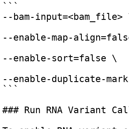
```

--bam-input=<bam_file> \
--enable-map-align=false
--enable-sort=false \

--enable-duplicate-mark
```

### Run RNA Variant Call