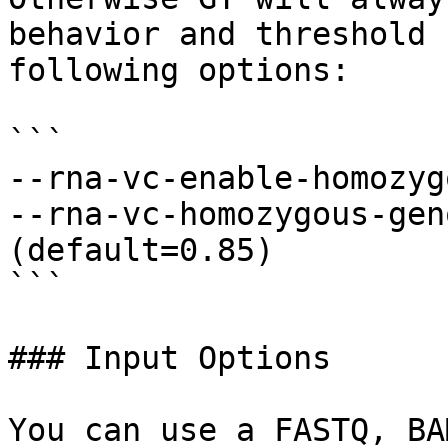
behavior and threshold 
following options:

```

--rna-vc-enable-homozyg
--rna-vc-homozygous-gen
(default=0.85)

```

### Input Options

You can use a FASTQ, BA