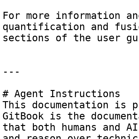
For more information an
quantification and fusi
sections of the user gui
---

# Agent Instructions

This documentation is p
GitBook is the document
that both humans and AI
and reason over technic