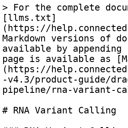
> For the complete docu
[llms.txt]
(https://help.connected
Markdown versions of do
available by appending 
page is available as [M
(https://help.connected
-v4.3/product-guide/dra
pipeline/rna-variant-ca
# RNA Variant Calling
