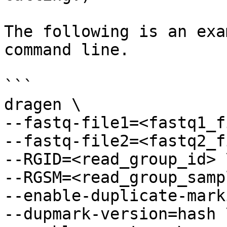
The following is an exa
command line.

```

dragen \

--fastq-file1=<fastq1_f
--fastq-file2=<fastq2_f
--RGID=<read_group_id> \
--RGSM=<read_group_samp
--enable-duplicate-mark
--dupmark-version=hash \