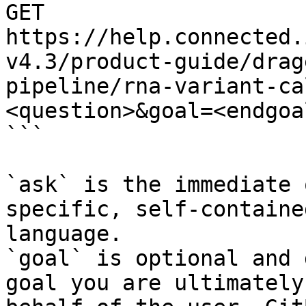
GET 
https://help.connected.
v4.3/product-guide/drag
pipeline/rna-variant-ca
<question>&goal=<endgoal
```

`ask` is the immediate 
specific, self-containe
language.

`goal` is optional and 
goal you are ultimately