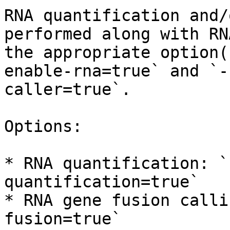
RNA quantification and/
performed along with RN
the appropriate option(
enable-rna=true` and `-
caller=true`.

Options:

* RNA quantification: `
quantification=true`

* RNA gene fusion calli
fusion=true`
