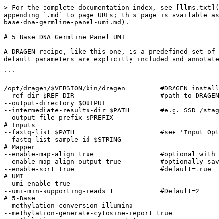
> For the complete documentation index, see [llms.txt](https://help.connected.illumina.com/llms.txt). Markdown versions of documentation pages are available by appending `.md` to page URLs; this page is available as [Markdown](https://help.connected.illumina.com/dragen/dragen-v4.4/product-guide/dragen-v4.4/dragen-recipes/5-base-dna-germline-panel-umi.md).

# 5 Base DNA Germline Panel UMI

A DRAGEN recipe, like this one, is a predefined set of analysis parameters and workflow settings tailored to a specific type of genomic analysis. For clarity, some default parameters are explicitly included and annotated with comments.

```
  
/opt/dragen/$VERSION/bin/dragen         #DRAGEN install path 
--ref-dir $REF_DIR                      #path to DRAGEN pangenome hashtable 
--output-directory $OUTPUT 
--intermediate-results-dir $PATH        #e.g. SSD /staging 
--output-file-prefix $PREFIX 
# Inputs 
--fastq-list $PATH                      #see 'Input Options' for FQ, BAM or CRAM 
--fastq-list-sample-id $STRING 
# Mapper 
--enable-map-align true                 #optional with BAM/CRAM input 
--enable-map-align-output true          #optionally save the output BAM 
--enable-sort true                      #default=true 
# UMI 
--umi-enable true 
--umi-min-supporting-reads 1            #Default=2 
# 5-Base 
--methylation-conversion illumina 
--methylation-generate-cytosine-report true 
--methylation-compress-cx-report true 
# Small variant caller 
--enable-variant-caller true 
--vc-target-bed $VC_TARGET_BED 
# Annotation 
--variant-annotation-data PATH 
--enable-variant-annotation true 
```

## Notes and additional options

### Hashtable

For DRAGEN germline runs, it is recommended to use the pangenome hashtable.

See: [Product Files](https://support.illumina.com/sequencing/sequencing_software/dragen-bio-it-platform/product_files.html)

### Input options

DRAGEN input sources include: fastq list, fastq, bam, or cram. For BCL input, first create FASTQs using [BCL conversion](/dragen/dragen-v4.4/product-guide/dragen-v4.4/bcl-conversion.md).

FQ list Input

```
--fastq-list $PATH 
--fastq-list-sample-id $STRING 
```

FQ Input

```
--fastq-file1 $PATH 
--fastq-file2 $PATH 
--RGSM $STRING 
--RGID $STRING 
```

BAM Input

```
--bam-input $PATH 
```

CRAM Input

```
--cram-input $PATH 
```

### Mapping and Aligning

| Option                           | Description                                                                                          |
| -------------------------------- | ---------------------------------------------------------------------------------------------------- |
| `--enable-map-align true`        | Optionally disable map & align (default=true).                                                       |
| `--enable-map-align-output true` | Optionally save the output BAM (default=false).                                                      |
| `--Aligner.clip-pe-overhang 2`   | Clean up any unwanted UMI indexes. Only use when reads contain UMIs, but UMI collapsing was not run. |

### UMI

| Option                             | Description                                                                                                                                                                                                                                                                                                                     |
| ---------------------------------- | -------------