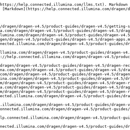
(https://help.connected.illumina.com/dragen/dragen-v4.5/product-guides/dragen-v4.5/dragen-recipes/dna-somatic-tumor-normal-solid-wgs.md)
- [DNA Somatic Tumor-Normal Solid WGS UMI](https://help.connected.illumina.com/dragen/dragen-v4.5/product-guides/dragen-v4.5/dragen-recipes/dna-somatic-tumor-normal-solid-wgs-umi.md)
- [DNA Somatic Tumor-Only Heme WGS](https://help.connected.illumina.com/dragen/dragen-v4.5/product-guides/dragen-v4.5/dragen-recipes/dna-somatic-tumor-only-heme-wgs.md)
- [DNA Somatic Tumor-Only Solid Amplicon](https://help.connected.illumina.com/dragen/dragen-v4.5/product-guides/dragen-v4.5/dragen-recipes/dna-somatic-tumor-only-solid-amplicon.md)
- [DNA Somatic Tumor-Only Solid Panel](https://help.connected.illumina.com/dragen/dragen-v4.5/product-guides/dragen-v4.5/dragen-recipes/dna-somatic-tumor-only-solid-panel.md)
- [DNA Somatic Tumor-Only Solid Panel UMI](https://help.connected.illumina.com/dragen/dragen-v4.5/product-guides/dragen-v4.5/dragen-recipes/dna-somatic-tumor-only-solid-panel-umi.md)
- [DNA Somatic Tumor-Only Solid WES](https://help.connected.illumina.com/dragen/dragen-v4.5/product-guides/dragen-v4.5/dragen-recipes/dna-somatic-tumor-only-solid-wes.md)
- [DNA Somatic Tumor-Only Solid WES UMI](https://help.connected.illumina.com/dragen/dragen-v4.5/product-guides/dragen-v4.5/dragen-recipes/dna-somatic-tumor-only-solid-wes-umi.md)
- [DNA Somatic Tumor-Only Solid WGS](https://help.connected.illumina.com/dragen/dragen-v4.5/product-guides/dragen-v4.5/dragen-recipes/dna-somatic-tumor-only-solid-wgs.md)
- [DNA Somatic Tumor-Only Solid WGS UMI](https://help.connected.illumina.com/dragen/dragen-v4.5/product-guides/dragen-v4.5/dragen-recipes/dna-somatic-tumor-only-solid-wgs-umi.md)
- [DNA Somatic Tumor-Only ctDNA Amplicon](https://help.connected.illumina.com/dragen/dragen-v4.5/product-guides/dragen-v4.5/dragen-recipes/dna-somatic-tumor-only-ctdna-amplicon.md)
- [DNA Somatic Tumor-Only ctDNA Panel UMI](https://help.connected.illumina.com/dragen/dragen-v4.5/product-guides/dragen-v4.5/dragen-recipes/dna-somatic-tumor-only-ctdna-panel-umi.md)
- [Illumina TruPath Genome WGS](https://help.connected.illumina.com/dragen/dragen-v4.5/product-guides/dragen-v4.5/dragen-recipes/illumina-trupath-genome-wgs.md)
- [Illumina scRNA](https://help.connected.illumina.com/dragen/dragen-v4.5/product-guides/dragen-v4.5/dragen-recipes/illumina-scrna.md)
- [Illumina scRNA Perturb seq](https://help.connected.illumina.com/dragen/dragen-v4.5/product-guides/dragen-v4.5/dragen-recipes/illumina-scrna-perturb-seq.md)
- [Other scRNA prep](https://help.connected.illumina.com/dragen/dragen-v4.5/product-guides/dragen-v4.5/dragen-recipes/other-scrna-prep.md)
- [RNA Amplicon](https://help.connected.illumina.com/dragen/dragen-v4.5/product-guides/dragen-v4.5/dragen-recipes/rna-amplicon.md)
- [RNA Panel](https://help.connected.illumina.com/dragen/dragen-v4.5/product-guides/dragen-v4.5/dragen-recipes/rna-panel.md)
- [RNA WTS](https://help.connected.illumina.com/dragen/dragen-v4.5/product-guides/dragen-v4.5/dragen-recipes/rna-wts.md)
- [5 Base DNA Germline Panel](https://help.connected.illumina.com/dragen/dragen-v4.5/product-guides/dragen-v4.5/dragen-recipes/5-base-dna-germline-panel.md)
- [5 Base DNA Germline Panel UMI](https://help.connected.illumina.com/dragen/dragen-v4.5/product-guides/dragen-v4.5/dragen-recipes/5-base-dna-germline-panel-umi.md)
- [5 Base DNA Germline WGS](https://help.connected.illumina.com/dragen/dragen-v4.5/product-guides/dragen-v4.5/dragen-recipes/5-base-dna-g