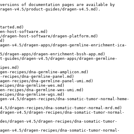
ermline-wgs.md)
- [5 Base DNA Somatic Tumor-Normal Solid Panel](https://help.connected.illumina.com/dragen/dragen-v4.5/product-guides/dragen-v4.5/dragen-recipes/5-base-dna-somatic-tumor-normal-solid-panel.md)
- [5 Base DNA Somatic Tumor-Normal Solid WGS](https://help.connected.illumina.com/dragen/dragen-v4.5/product-guides/dragen-v4.5/dragen-recipes/5-base-dna-somatic-tumor-normal-solid-wgs.md)
- [5 Base DNA Somatic Tumor-Only Solid Panel](https://help.connected.illumina.com/dragen/dragen-v4.5/product-guides/dragen-v4.5/dragen-recipes/5-base-dna-somatic-tumor-only-solid-panel.md)
- [5 Base DNA Somatic Tumor-Only Solid Panel UMI](https://help.connected.illumina.com/dragen/dragen-v4.5/product-guides/dragen-v4.5/dragen-recipes/5-base-dna-somatic-tumor-only-solid-panel-umi.md)
- [5 Base DNA Somatic Tumor-Only Solid WGS](https://help.connected.illumina.com/dragen/dragen-v4.5/product-guides/dragen-v4.5/dragen-recipes/5-base-dna-somatic-tumor-only-solid-wgs.md)
- [5 Base DNA Somatic Tumor-Only ctDNA Panel UMI](https://help.connected.illumina.com/dragen/dragen-v4.5/product-guides/dragen-v4.5/dragen-recipes/5-base-dna-somatic-tumor-only-ctdna-panel-umi.md)
- [DRAGEN WGS Germline Accuracy](https://help.connected.illumina.com/dragen/dragen-v4.5/product-guides/dragen-v4.5/germline.md)
- [Small Variants](https://help.connected.illumina.com/dragen/dragen-v4.5/product-guides/dragen-v4.5/germline/small_variants_accuracy.md)
- [Copy Number Variation](https://help.connected.illumina.com/dragen/dragen-v4.5/product-guides/dragen-v4.5/germline/copy_number_variation_accuracy.md)
- [Structural Variants](https://help.connected.illumina.com/dragen/dragen-v4.5/product-guides/dragen-v4.5/germline/structural_variants_accuracy.md)
- [HLA Genotyping](https://help.connected.illumina.com/dragen/dragen-v4.5/product-guides/dragen-v4.5/germline/hla_genotyping_accuracy.md)
- [Targeted Callers](https://help.connected.illumina.com/dragen/dragen-v4.5/product-guides/dragen-v4.5/germline/targeted_callers_accuracy.md)
- [Multi-Region Joint Detection](https://help.connected.illumina.com/dragen/dragen-v4.5/product-guides/dragen-v4.5/germline/mrjd_accuracy.md)
- [Ploidy Estimator](https://help.connected.illumina.com/dragen/dragen-v4.5/product-guides/dragen-v4.5/germline/ploidy_estimator_accuracy.md)
- [Tandem Repeats](https://help.connected.illumina.com/dragen/dragen-v4.5/product-guides/dragen-v4.5/germline/tandem_repeats_accuracy.md)
- [DRAGEN Reference Support](https://help.connected.illumina.com/dragen/dragen-v4.5/product-guides/dragen-v4.5/dragen-reference-support.md)
- [Prepare a Reference Genome](https://help.connected.illumina.com/dragen/dragen-v4.5/product-guides/dragen-v4.5/dragen-reference-support/prepare-a-reference-genome.md)
- [DRAGEN DNA Pipeline](https://help.connected.illumina.com/dragen/dragen-v4.5/product-guides/dragen-v4.5/dragen-dna-pipeline.md)
- [DNA Mapping](https://help.connected.illumina.com/dragen/dragen-v4.5/product-guides/dragen-v4.5/dragen-dna-pipeline/dna-map-align.md)
- [Read Tr