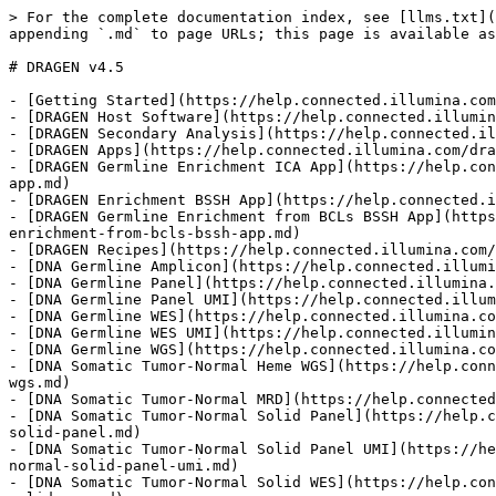
> For the complete documentation index, see [llms.txt](https://help.connected.illumina.com/llms.txt). Markdown versions of documentation pages are available by appending `.md` to page URLs; this page is available as [Markdown](https://help.connected.illumina.com/dragen/dragen-v4.5/product-guides/dragen-v4.5.md).

# DRAGEN v4.5

- [Getting Started](https://help.connected.illumina.com/dragen/dragen-v4.5/product-guides/dragen-v4.5/getting-started.md)
- [DRAGEN Host Software](https://help.connected.illumina.com/dragen/dragen-v4.5/product-guides/dragen-v4.5/dragen-host-software.md)
- [DRAGEN Secondary Analysis](https://help.connected.illumina.com/dragen/dragen-v4.5/product-guides/dragen-v4.5/dragen-host-software/dragen-platform.md)
- [DRAGEN Apps](https://help.connected.illumina.com/dragen/dragen-v4.5/product-guides/dragen-v4.5/dragen-apps.md)
- [DRAGEN Germline Enrichment ICA App](https://help.connected.illumina.com/dragen/dragen-v4.5/product-guides/dragen-v4.5/dragen-apps/dragen-germline-enrichment-ica-app.md)
- [DRAGEN Enrichment BSSH App](https://help.connected.illumina.com/dragen/dragen-v4.5/product-guides/dragen-v4.5/dragen-apps/dragen-enrichment-bssh-app.md)
- [DRAGEN Germline Enrichment from BCLs BSSH App](https://help.connected.illumina.com/dragen/dragen-v4.5/product-guides/dragen-v4.5/dragen-apps/dragen-germline-enrichment-from-bcls-bssh-app.md)
- [DRAGEN Recipes](https://help.connected.illumina.com/dragen/dragen-v4.5/product-guides/dragen-v4.5/dragen-recipes.md)
- [DNA Germline Amplicon](https://help.connected.illumina.com/dragen/dragen-v4.5/product-guides/dragen-v4.5/dragen-recipes/dna-germline-amplicon.md)
- [DNA Germline Panel](https://help.connected.illumina.com/dragen/dragen-v4.5/product-guides/dragen-v4.5/dragen-recipes/dna-germline-panel.md)
- [DNA Germline Panel UMI](https://help.connected.illumina.com/dragen/dragen-v4.5/product-guides/dragen-v4.5/dragen-recipes/dna-germline-panel-umi.md)
- [DNA Germline WES](https://help.connected.illumina.com/dragen/dragen-v4.5/product-guides/dragen-v4.5/dragen-recipes/dna-germline-wes.md)
- [DNA Germline WES UMI](https://help.connected.illumina.com/dragen/dragen-v4.5/product-guides/dragen-v4.5/dragen-recipes/dna-germline-wes-umi.md)
- [DNA Germline WGS](https://help.connected.illumina.com/dragen/dragen-v4.5/product-guides/dragen-v4.5/dragen-recipes/dna-germline-wgs.md)
- [DNA Somatic Tumor-Normal Heme WGS](https://help.connected.illumina.com/dragen/dragen-v4.5/product-guides/dragen-v4.5/dragen-recipes/dna-somatic-tumor-normal-heme-wgs.md)
- [DNA Somatic Tumor-Normal MRD](https://help.connected.illumina.com/dragen/dragen-v4.5/product-guides/dragen-v4.5/dragen-recipes/dna-somatic-tumor-normal-mrd.md)
- [DNA Somatic Tumor-Normal Solid Panel](https://help.connected.illumina.com/dragen/dragen-v4.5/product-guides/dragen-v4.5/dragen-recipes/dna-somatic-tumor-normal-solid-panel.md)
- [DNA Somatic Tumor-Normal Solid Panel UMI](https://help.connected.illumina.com/dragen/dragen-v4.5/product-guides/dragen-v4.5/dragen-recipes/dna-somatic-tumor-normal-solid-panel-umi.md)
- [DNA Somatic Tumor-Normal Solid WES](https://help.connected.illumina.com/dragen/dragen-v4.5/product-guides/dragen-v4.5/dragen-recipes/dna-somatic-tumor-normal-solid-wes.md)
- [DNA Somatic Tumor-Normal Solid WES UMI](https://help.connected.illumina.com/dragen/dragen-v4.5/product-guides/dragen-v4.5/dragen-recipes/dna-somatic-tumor-normal-solid-wes-umi.md)
- [DNA Somatic Tumor-Normal Solid WGS]