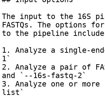
The input to the 16S pi
FASTQs. The options for
to the pipeline include:
1. Analyze a single-end
1`

2. Analyze a pair of FA
and `--16s-fastq-2`

3. Analyze one or more 
list`
