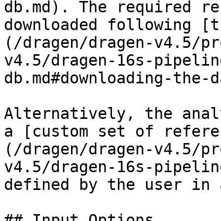
db.md). The required re
downloaded following [t
(/dragen/dragen-v4.5/pr
v4.5/dragen-16s-pipelin
db.md#downloading-the-d
Alternatively, the anal
a [custom set of refere
(/dragen/dragen-v4.5/pr
v4.5/dragen-16s-pipelin
defined by the user in 
## Input Options
