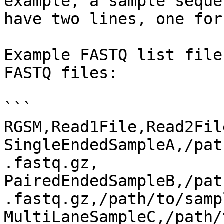
example, a sample seque
have two lines, one for
Example FASTQ list file
FASTQ files:

```

RGSM,Read1File,Read2File
SingleEndedSampleA,/pat
.fastq.gz,

PairedEndedSampleB,/pat
.fastq.gz,/path/to/samp
MultiLaneSampleC,/path/