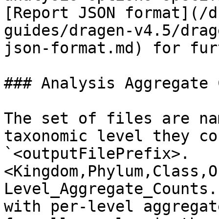
[Report JSON format](/d
guides/dragen-v4.5/drag
json-format.md) for fur
### Analysis Aggregate C
The set of files are na
taxonomic level they co
`<outputFilePrefix>.
<Kingdom,Phylum,Class,O
Level_Aggregate_Counts.
with per-level aggregat