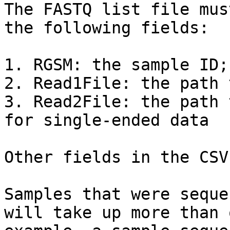
The FASTQ list file mus
the following fields:

1. RGSM: the sample ID;
2. Read1File: the path 
3. Read2File: the path 
for single-ended data

Other fields in the CSV
Samples that were seque
will take up more than 