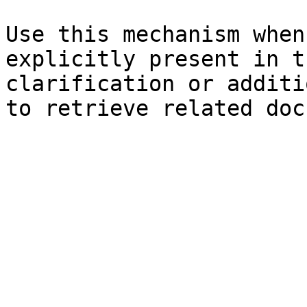
Use this mechanism when
explicitly present in t
clarification or additi