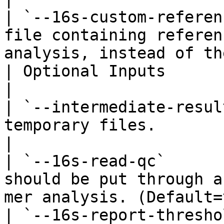
| `--16s-custom-referen
file containing referen
analysis, instead of th
| Optional Inputs              |                                                                        
|

| `--intermediate-resul
temporary files.                                                                                       
|

| `--16s-read-qc`      
should be put through a
mer analysis. (Default=
| `--16s-report-thresho