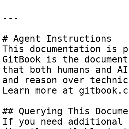
---

# Agent Instructions

This documentation is p
GitBook is the document
that both humans and AI
and reason over technic
Learn more at gitbook.co
## Querying This Docume
If you need additional 