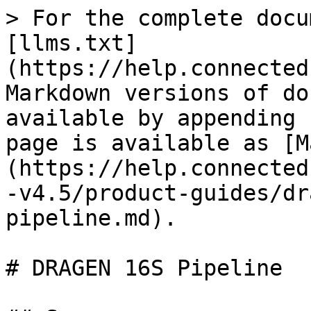
> For the complete docu
[llms.txt]
(https://help.connected
Markdown versions of do
available by appending 
page is available as [M
(https://help.connected
-v4.5/product-guides/dr
pipeline.md).

# DRAGEN 16S Pipeline
