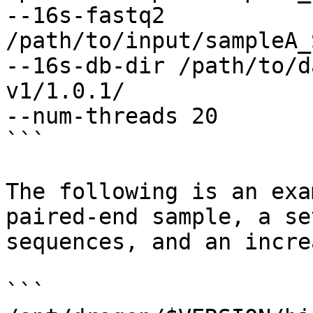
--16s-fastq2 
/path/to/input/sampleA_
--16s-db-dir /path/to/d
v1/1.0.1/

--num-threads 20

```

The following is an exa
paired-end sample, a se
sequences, and an incre
```
