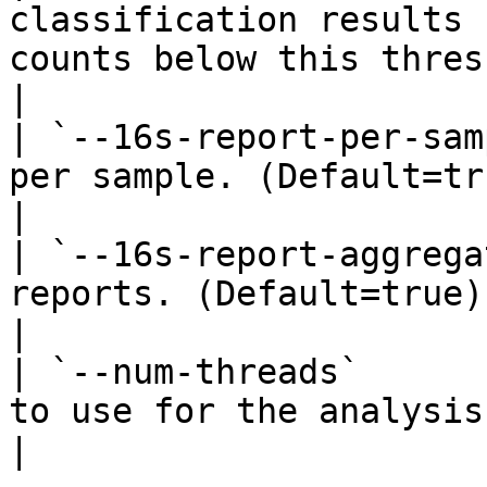
classification results 
counts below this threshold. (D
|

| `--16s-report-per-sam
per sample. (Default=true).                                                        
|

| `--16s-report-aggrega
reports. (Default=true).                                                                   
|

| `--num-threads`      
to use for the analysis. (Default=1).                     
|
