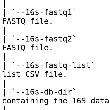
|

| `--16s-fastq1`       
FASTQ file.                                                                                      
|

| `--16s-fastq2`       
FASTQ file.                                                                                      
|

| `--16s-fastq-list`   
list CSV file.                                                                                  
|

| `--16s-db-dir`       
containing the 16S database files.                                   
|
