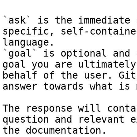
`ask` is the immediate 
specific, self-containe
language.

`goal` is optional and 
goal you are ultimately
behalf of the user. Git
answer towards what is 
The response will conta
question and relevant e
the documentation.
