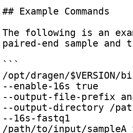
## Example Commands

The following is an exa
paired-end sample and t
```

/opt/dragen/$VERSION/bi
--enable-16s true

--output-file-prefix an
--output-directory /pat
--16s-fastq1 
/path/to/input/sampleA_