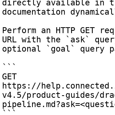
directly available in t
documentation dynamical
Perform an HTTP GET req
URL with the `ask` quer
optional `goal` query p
```

GET 
https://help.connected.
v4.5/product-guides/dra
pipeline.md?ask=<questi
```
