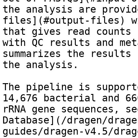
the analysis are provid
files](#output-files) w
that gives read counts 
with QC results and met
summarizes the results 
the analysis.

The pipeline is support
14,676 bacterial and 66
rRNA gene sequences, se
Database](/dragen/drage
guides/dragen-v4.5/drag