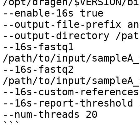
/opt/dragen/$VERSION/bi
--enable-16s true

--output-file-prefix an
--output-directory /pat
--16s-fastq1 
/path/to/input/sampleA_
--16s-fastq2 
/path/to/input/sampleA_
--16s-custom-references
--16s-report-threshold 5
--num-threads 20

```
