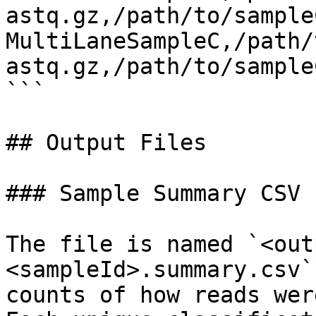
astq.gz,/path/to/sample
MultiLaneSampleC,/path/
astq.gz,/path/to/sample
```

## Output Files

### Sample Summary CSV

The file is named `<out
<sampleId>.summary.csv`
counts of how reads wer