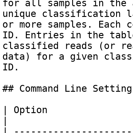
for all samples in the 
unique classification l
or more samples. Each c
ID. Entries in the tabl
classified reads (or re
data) for a given class
ID.

## Command Line Settings
| Option                       | Description                                
|

| ---------------------