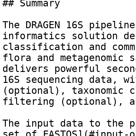
## Summary

The DRAGEN 16S pipeline
informatics solution de
classification and comm
flora and metagenomic s
delivers powerful secon
16S sequencing data, wi
(optional), taxonomic c
filtering (optional), a
The input data to the p
set of FASTQS](#input-o