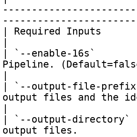
-----------------------
-----------------------
| Required Inputs              |                                                                        
|

| `--enable-16s`       
Pipeline. (Default=false).                                                           
|

| `--output-file-prefix
output files and the identifier for the analy
|

| `--output-directory` 
output files.                                                                                 