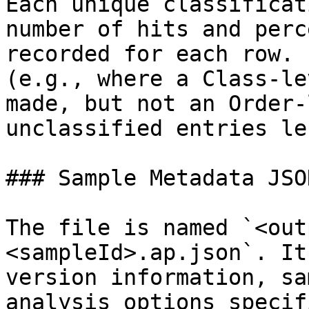
Each unique classificat
number of hits and perc
recorded for each row. 
(e.g., where a Class-le
made, but not an Order-
unclassified entries le
### Sample Metadata JSON
The file is named `<out
<sampleId>.ap.json`. It
version information, sa
analysis options specif