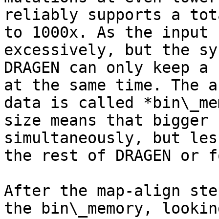
reliably supports a tot
to 1000x. As the input 
excessively, but the sy
DRAGEN can only keep a 
at the same time. The a
data is called *bin\_me
size means that bigger 
simultaneously, but les
the rest of DRAGEN or f
After the map-align ste
the bin\_memory, lookin