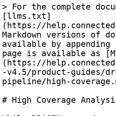
> For the complete docu
[llms.txt]
(https://help.connected
Markdown versions of do
available by appending 
page is available as [M
(https://help.connected
-v4.5/product-guides/dr
pipeline/high-coverage.m
# High Coverage Analysis