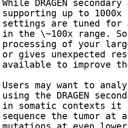
While DRAGEN secondary 
supporting up to 1000x 
settings are tuned for 
in the \~100x range. So
processing of your larg
or gives unexpected res
available to improve th
Users may want to analy
using the DRAGEN second
in somatic contexts it 
sequence the tumor at a
mutations at even lower