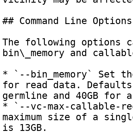
## Command Line Options

The following options c
bin\_memory and callabl
* `--bin_memory` Set th
for read data. Defaults
germline and 40GB for a
* `--vc-max-callable-re
maximum size of a singl
is 13GB.
