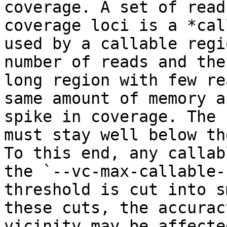
coverage. A set of read
coverage loci is a *cal
used by a callable regi
number of reads and the
long region with few re
same amount of memory a
spike in coverage. The 
must stay well below th
To this end, any callab
the `--vc-max-callable-
threshold is cut into s
these cuts, the accurac
vicinity may be affected