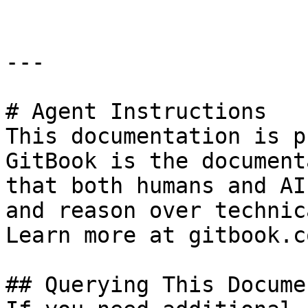
---

# Agent Instructions

This documentation is p
GitBook is the document
that both humans and AI
and reason over technic
Learn more at gitbook.co
## Querying This Docume