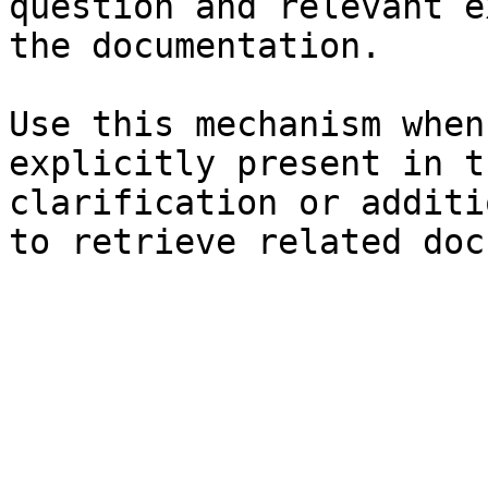
question and relevant e
the documentation.

Use this mechanism when
explicitly present in t
clarification or additi