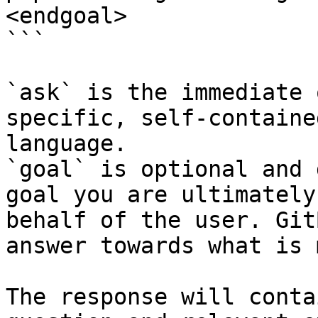
<endgoal>

```

`ask` is the immediate 
specific, self-containe
language.

`goal` is optional and 
goal you are ultimately
behalf of the user. Git
answer towards what is 
The response will conta