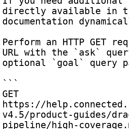
If you need additional 
directly available in t
documentation dynamical
Perform an HTTP GET req
URL with the `ask` quer
optional `goal` query p
```

GET 
https://help.connected.
v4.5/product-guides/dra
pipeline/high-coverage.