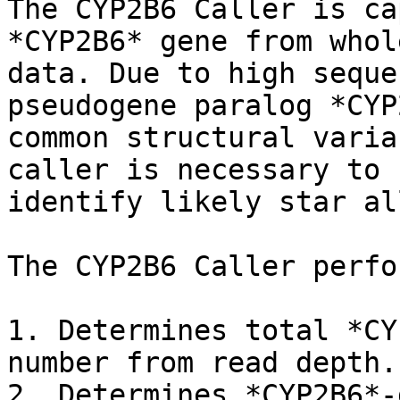
The CYP2B6 Caller is ca
*CYP2B6* gene from whol
data. Due to high seque
pseudogene paralog *CYP
common structural varia
caller is necessary to 
identify likely star al
The CYP2B6 Caller perfo
1. Determines total *CY
number from read depth.

2. Determines *CYP2B6*-