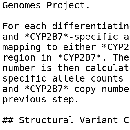
Genomes Project.

For each differentiatin
and *CYP2B7*-specific a
mapping to either *CYP2
region in *CYP2B7*. The
number is then calculat
specific allele counts 
and *CYP2B7* copy numbe
previous step.

## Structural Variant C