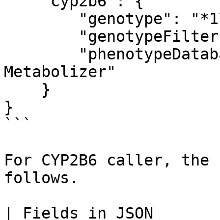
    "cyp2b6": {

        "genotype": "*17/*2",

        "genotypeFilter": "PASS",

        "phenotypeDatabaseAnnotation": "Normal 
Metabolizer"

    }

}

```

For CYP2B6 caller, the 
follows.

| Fields in JSON              | Explanation                      