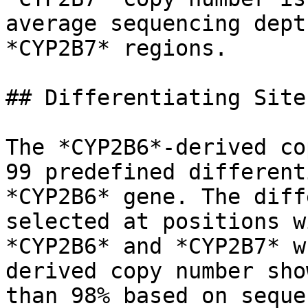
average sequencing dept
*CYP2B7* regions.

## Differentiating Sites
The *CYP2B6*-derived co
99 predefined different
*CYP2B6* gene. The diff
selected at positions w
*CYP2B6* and *CYP2B7* w
derived copy number sho
than 98% based on seque