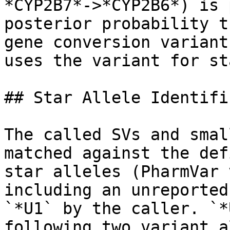
*CYP2B7*->*CYP2B6*) is 
posterior probability t
gene conversion variant
uses the variant for st
## Star Allele Identifi
The called SVs and smal
matched against the def
star alleles (PharmVar 
including an unreported
`*U1` by the caller. `*
following two variant a