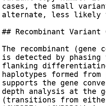
cases, the small varian
alternate, less likely 
## Recombinant Variant 
The recombinant (gene c
is detected by phasing 
flanking differentiatin
haplotypes formed from 
supports the gene conve
depth analysis at the g
(transitions from eithe