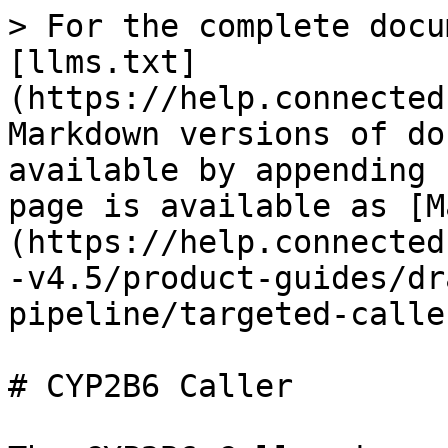
> For the complete docu
[llms.txt]
(https://help.connected
Markdown versions of do
available by appending 
page is available as [M
(https://help.connected
-v4.5/product-guides/dr
pipeline/targeted-calle
# CYP2B6 Caller
