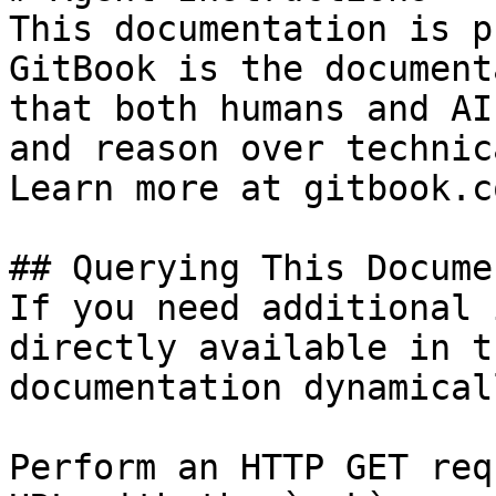
This documentation is p
GitBook is the document
that both humans and AI
and reason over technic
Learn more at gitbook.co
## Querying This Docume
If you need additional 
directly available in t
documentation dynamical
Perform an HTTP GET req