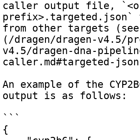
caller output file, `<o
prefix>.targeted.json` 
from other targets (see
(/dragen/dragen-v4.5/pr
v4.5/dragen-dna-pipelin
caller.md#targeted-json
An example of the CYP2B
output is as follows:

```

{
