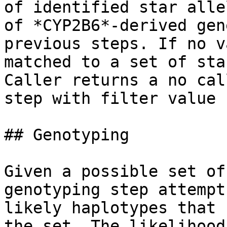
of identified star alle
of *CYP2B6*-derived gen
previous steps. If no v
matched to a set of sta
Caller returns a no cal
step with filter value 
## Genotyping

Given a possible set of
genotyping step attempt
likely haplotypes that 
the set. The likelihood