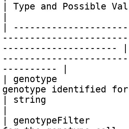
| Type and Possible Values                                                     
|

| ---------------------
-----------------------
--------------------- |
-----------------------
---------- |

| genotype             
genotype identified for sample                              
| string                                                                                 
|

| genotypeFilter       