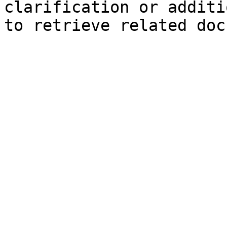
clarification or additi