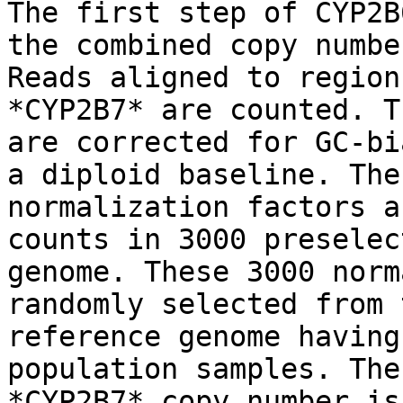
The first step of CYP2B
the combined copy numbe
Reads aligned to region
*CYP2B7* are counted. T
are corrected for GC-bi
a diploid baseline. The
normalization factors a
counts in 3000 preselec
genome. These 3000 norm
randomly selected from 
reference genome having
population samples. The
*CYP2B7* copy number is