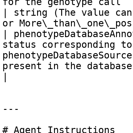
for the genotype call                                                   
| string (The value can
or More\_than\_one\_pos
| phenotypeDatabaseAnno
status corresponding to
phenotypeDatabaseSource
present in the database                                          
|

---

# Agent Instructions
