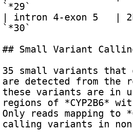
`*29`                   
| intron 4-exon 5   | 2
`*30`                   
## Small Variant Calling
35 small variants that 
are detected from the r
these variants are in u
regions of *CYP2B6* wit
Only reads mapping to *
calling variants in non