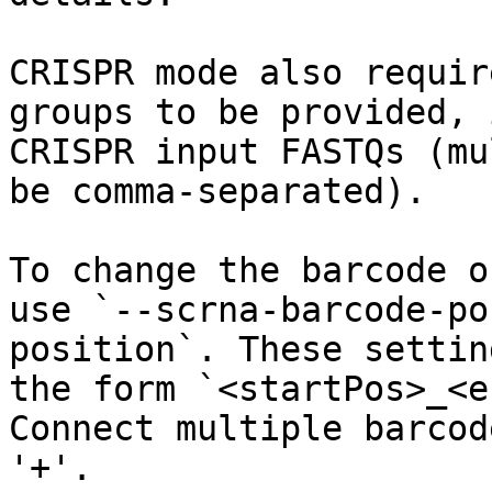
CRISPR mode also requir
groups to be provided, 
CRISPR input FASTQs (mu
be comma-separated).

To change the barcode o
use `--scrna-barcode-po
position`. These settin
the form `<startPos>_<e
Connect multiple barcod
'+'.
