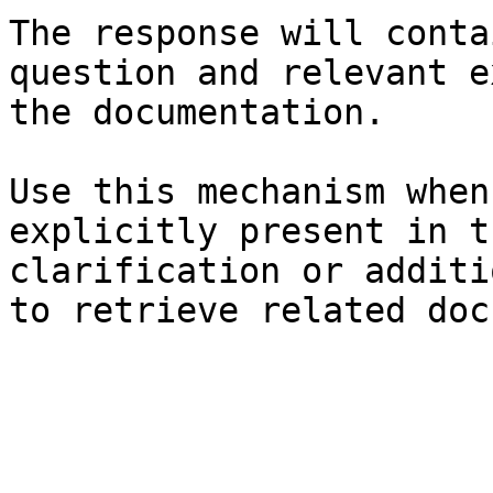
The response will conta
question and relevant e
the documentation.

Use this mechanism when
explicitly present in t
clarification or additi