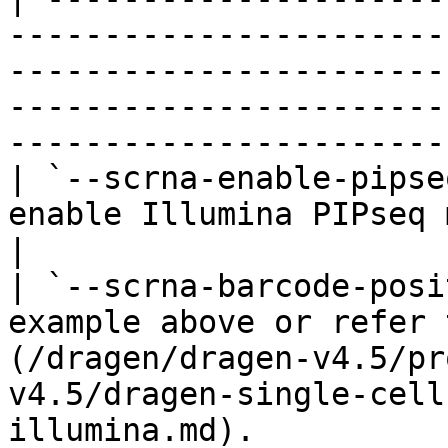
-----------------------
-----------------------
-----------------------
-----------------------
| `--scrna-enable-pipse
enable Illumina PIPseq mode.                                                                                                                                 
|

| `--scrna-barcode-posi
example above or refer 
(/dragen/dragen-v4.5/pr
v4.5/dragen-single-cell
illumina.md).                                              