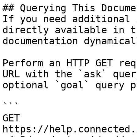
## Querying This Docume
If you need additional 
directly available in t
documentation dynamical
Perform an HTTP GET req
URL with the `ask` quer
optional `goal` query p
```

GET 
https://help.connected.