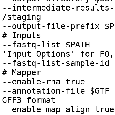
--intermediate-results-
/staging 

--output-file-prefix $P
# Inputs 

--fastq-list $PATH     
'Input Options' for FQ,
--fastq-list-sample-id 
# Mapper 

--enable-rna true 

--annotation-file $GTF 
GFF3 format 

--enable-map-align true