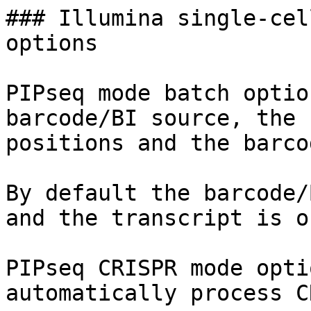
### Illumina single-cel
options

PIPseq mode batch optio
barcode/BI source, the 
positions and the barco
By default the barcode/
and the transcript is o
PIPseq CRISPR mode opti
automatically process C