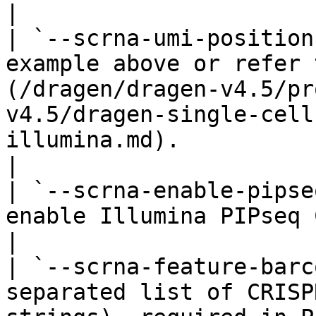
|

| `--scrna-umi-position
example above or refer 
(/dragen/dragen-v4.5/pr
v4.5/dragen-single-cell
illumina.md).                                              
|

| `--scrna-enable-pipse
enable Illumina PIPseq CRISPR mode.                                                                                           
|

| `--scrna-feature-barc
separated list of CRISP