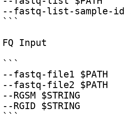
--fastq-list $PATH 

--fastq-list-sample-id 
```

FQ Input

```

--fastq-file1 $PATH 

--fastq-file2 $PATH 

--RGSM $STRING 

--RGID $STRING 

```
