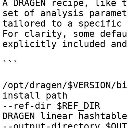
A DRAGEN recipe, like t
set of analysis paramet
tailored to a specific 
For clarity, some defau
explicitly included and
```

/opt/dragen/$VERSION/bi
install path 

--ref-dir $REF_DIR     
DRAGEN linear hashtable 
--output-directory $OUTP