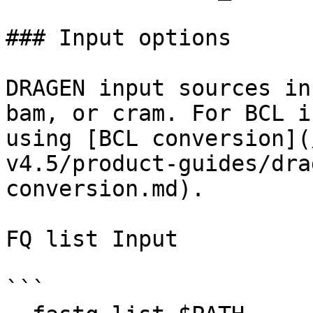
### Input options

DRAGEN input sources in
bam, or cram. For BCL i
using [BCL conversion](
v4.5/product-guides/dra
conversion.md).

FQ list Input

```
