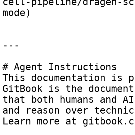
cell-pipeline/dragen-sc
mode)

---

# Agent Instructions

This documentation is p
GitBook is the document
that both humans and AI
and reason over technic
Learn more at gitbook.co