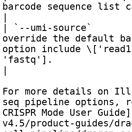
barcode sequence list can be optionally provided.                                          
|

| `--umi-source`       
override the default ba
option include \['read1
'fastq'].                                                                                           
|

For more details on Ill
seq pipeline options, r
CRISPR Mode User Guide]
v4.5/product-guides/dra