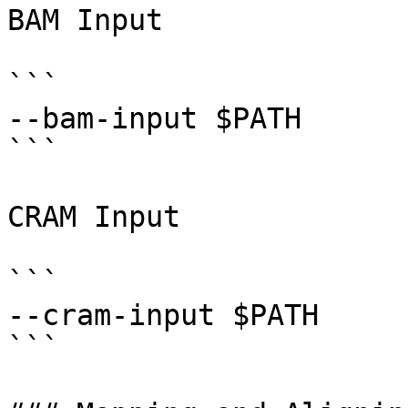
BAM Input

```

--bam-input $PATH 

```

CRAM Input

```

--cram-input $PATH 

```
