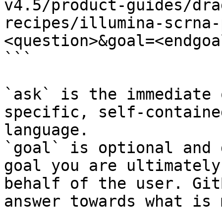
v4.5/product-guides/dra
recipes/illumina-scrna-
<question>&goal=<endgoal
```

`ask` is the immediate 
specific, self-containe
language.

`goal` is optional and 
goal you are ultimately
behalf of the user. Git
answer towards what is 