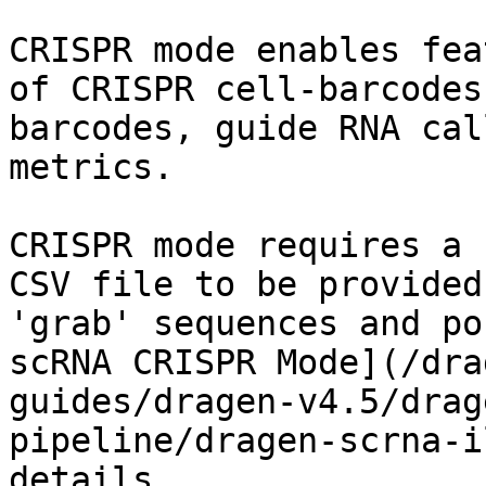
CRISPR mode enables fea
of CRISPR cell-barcodes
barcodes, guide RNA cal
metrics.

CRISPR mode requires a 
CSV file to be provided
'grab' sequences and po
scRNA CRISPR Mode](/dra
guides/dragen-v4.5/drag
pipeline/dragen-scrna-i
details.
