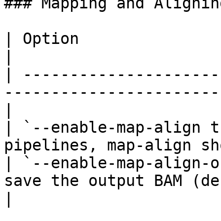
### Mapping and Aligning
| Option                           | Description
|

| ---------------------
-----------------------
|

| `--enable-map-align t
pipelines, map-align sh
| `--enable-map-align-o
save the output BAM (default=fals
|
