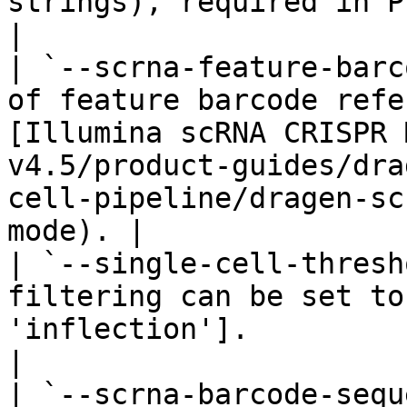
strings), required in PIPseq CRISPR mode.                                            
|

| `--scrna-feature-barc
of feature barcode refe
[Illumina scRNA CRISPR 
v4.5/product-guides/dra
cell-pipeline/dragen-sc
mode). |

| `--single-cell-thresh
filtering can be set to
'inflection'].                                                                                                                                       
|

| `--scrna-barcode-sequ