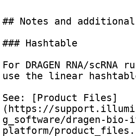
## Notes and additional
### Hashtable

For DRAGEN RNA/scRNA ru
use the linear hashtable
See: [Product Files]
(https://support.illumi
g_software/dragen-bio-i
platform/product_files.