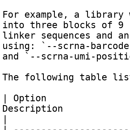
For example, a library 
into three blocks of 9 
linker sequences and an
using: `--scrna-barcode
and `--scrna-umi-positi
The following table lis
| Option               
Description                                                                                                                                                                                              
|

| ---------------------