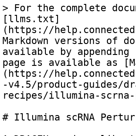
> For the complete docu
[llms.txt]
(https://help.connected
Markdown versions of do
available by appending 
page is available as [M
(https://help.connected
-v4.5/product-guides/dr
recipes/illumina-scrna-
# Illumina scRNA Pertur