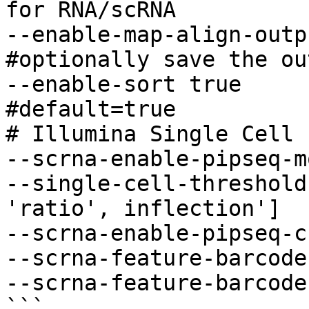
for RNA/scRNA 

--enable-map-align-output true
#optionally save the ou
--enable-sort true                      
#default=true 

# Illumina Single Cell 
--scrna-enable-pipseq-m
--single-cell-threshold
'ratio', inflection'] 

--scrna-enable-pipseq-c
--scrna-feature-barcode
--scrna-feature-barcode-
```
