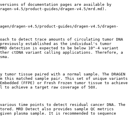
                                                                                                                                                                                                                                                                                                                                                                                                                                                             |
| Step 4: Plasma QC                                            | (A) Run Plasma/BC sample matching QC using the DRAGEN CheckFingerprint module, which compares the Plasma and BC germline VCFs generated in Step 1 to determine whether they are from the same individual using a statistical test based on matching alleles. A positive LOD (Logarithm of the Odds) score means the two samples are from the same individual. (B) Run the MRD Detect module on the plasma sample using \~37K SNP sites with high population allele frequencies (typically close to 50% VAF) after excluding the individual's BC germline variants as a highly sensitive method for detecting very low levels of contamination from a different human. |

## Step 0: Fastq generation

Convert BCL files to FASTQ format for all samples (FFPE, BC, Plasma). This step is optional if FASTQ data already exists. If starting from BCL files, this step must be completed before running the pipeline to ensure that sample-specific FASTQs are available as input.

**For command line details, see the** [**MRD recipe: Step 0**](/dragen/dragen-v4.5/product-guides/dragen-v4.5/dragen-recipes/dna-somatic-tumor-normal-mrd.md#step-0-fastq-generation)

## Step 1: Read alignment and targeted variant calling

Map and align reads from the FFPE/BC/Plasma trio samples to generate BAM/CRAM files and call germline variants at \~37K single nucleotide polymorphism (SNP) sites with high population allele frequencies (typically close to 50% VAF) to generate germline VCF files. These germline VCF files will be used by downstream QC steps, including sample matching and plasma contamination detection steps. While the graph/pangenome reference is generally recommended for germline variant calling, all MRD analyses are performed on the linear reference for consistency.

For FFPE samples, use Step 1A with the `--Aligner.hard-clips=7` parameter. For BC and Plasma samples, use Step 1B.

**For command line details, see the** [**MRD recipe: Step 1A (FFPE)**](/dragen/dragen-v4.5/product-guides/dragen-v4.5/dragen-recipes/dna-somatic-tumor-normal-mrd.md#step-1a-read-alignment-and-targeted-germline-variant-calling-ffpe) **and** [**Step 1B (BC/Plasma)**](/dragen/dragen-v4.5/product-guides/dragen-v4.5/dragen-recipes/dna-somatic-tumor-normal-mrd.md#step-1b-read-alignment-and-targeted-germline-variant-calling-bcplasma)

## Step 2: Fingerprint generation + QC

### Step 2A: Fingerprint generation and FFPE normal-aware contamination QC

Run the DRAGEN Tumor/Normal somatic small variant caller on the matched FFPE-BC sample pair to gene