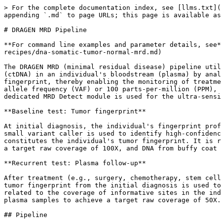
> For the complete documentation index, see [llms.txt](https://help.connected.illumina.com/llms.txt). Markdown versions of documentation pages are available by appending `.md` to page URLs; this page is available as [Markdown](https://help.connected.illumina.com/dragen/dragen-v4.5/product-guides/dragen-v4.5/mrd.md).

# DRAGEN MRD Pipeline

**For command line examples and parameter details, see** [**DRAGEN recipes: DNA Somatic Tumor-Normal-MRD**](/dragen/dragen-v4.5/product-guides/dragen-v4.5/dragen-recipes/dna-somatic-tumor-normal-mrd.md)

The DRAGEN MRD (minimal residual disease) pipeline utilizes a tumor-informed whole genome sequencing (WGS) approach to detect trace amounts of circulating tumor DNA (ctDNA) in an individual's bloodstream (plasma) by analyzing high-confidence somatic variant sites and alleles previously established as the individual's tumor fingerprint, thereby enabling the monitoring of treatment efficacy and disease progression. The sensitivity of MRD detection is expected to be below 10^-4 variant allele frequency (VAF) or 100 parts-per-million (PPM), which is significantly lower than what is required for other ctDNA variant calling applications. Therefore, a dedicated MRD Detect module is used for the ultra-sensitive detection of these very rare ctDNA molecules in plasma.

**Baseline test: Tumor fingerprint**

At initial diagnosis, the individual's fingerprint profile is typically established from a biopsy of the primary tumor tissue paired with a normal sample. The DRAGEN small variant caller is used to identify high-confidence somatic variants unique to the individual's cancer from this matched sample pair. This set of unique variants constitutes the individual's tumor fingerprint. It is recommended to sequence DNA from Formalin-Fixed Paraffin-Embedded (FFPE) or Fresh Frozen tumor tissue to achieve a target raw coverage of 100X, and DNA from buffy coat or plasma-depleted whole blood (BC) as the matched normal to achieve a target raw coverage of 50X.

**Recurrent test: Plasma follow-up**

After treatment (e.g., surgery, chemotherapy, stem cell transplant), follow-up plasma samples are collected at various time points to detect residual cancer DNA. The tumor fingerprint from the initial diagnosis is used to inform the variant sites where residual disease is monitored. MRD Detect also provides sample QC metrics related to the coverage of informative sites in the individual's fingerprint profile and noise estimates for a given plasma sample. It is recommended to sequence plasma samples to achieve a target raw coverage of 50X.

## Pipeline

The DRAGEN MRD pipeline does not include a pre-built workflow script, but rather defines the required computational steps. Data management, sample tracking, and workflow scripts are left to the user.

BCL demultiplexing must be completed prior to running the DRAGEN MRD pipeline to ensure that sample-specific FASTQs are available as input to the pipeline.

The diagram below illustrates the two primary workflows: Fingerprint Workflow and MRD Workflow. Detailed steps are outlined in the accompanying table.

![](/files/0sbnUTWiYlTAmc97Ee7w)

| Step                                                         | Description                                                                                                                                                                                                                                         