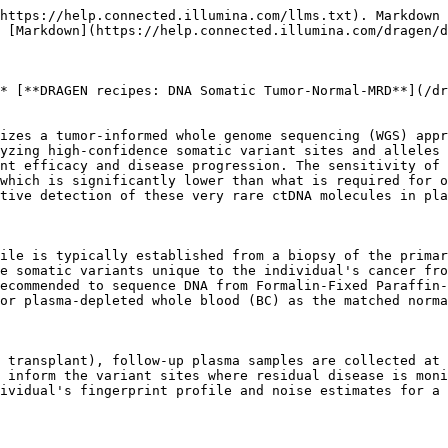
                                                                                                                                                                                                                                                                                                                                                                                                                  |
| ------------------------------------------------------------ | --------------------------------------------------------------------------------------------------------------------------------------------------------------------------------------------------------------------------------------------------------------------------------------------------------------------------------------------------------------------------------------------------------------------------------------------------------------------------------------------------------------------------------------------------------------------------------------------------------------------------------------------------------------------- |
| Step 0: Fastq generation                                     | Convert BCL files to FASTQ format for all sample types (FFPE, BC, Plasma).                                                                                                                                                                                                                                                                                                                                                                                                                                                                                                                                                                                            |
| Step 1: Read alignment and targeted germline variant calling | Map and align reads from the FFPE/BC/Plasma trio samples to generate BAM/CRAM files and call germline variants at \~37K single nucleotide polymorphism (SNP) sites with high population allele frequencies (typically close to 50% VAF) to generate germline VCF files. The selected sites for germline variant calling have high variability and are informative for sample matching and cross-contamination QC (i.e., contamination from a different human) algorithms. This step also provides BC sample cross-contamination QC results.                                                                                                                           |
| Step 2: Fingerprint generation + QC                          | (A) Run the DRAGEN Tumor/Normal somatic small variant caller on the matched FFPE-BC sample pair to generate a fingerprint VCF. This step also provides FFPE normal-aware sample cross-contamination QC results. (B) Run FFPE/BC sample matching QC using the DRAGEN CheckFingerprint module, which compares the FFPE and BC germline VCFs generated in Step 1 to determine whether they are from the same individual using a statistical test based on matching alleles. A positive LOD (Logarithm of the Odds) score means the two samples are from the same individual.                                                                                             |
| Step 3: MRD detection                                        | Run the MRD Detect module on the plasma sample for ultra-sensitive detection of residual cancer DNA using the tumor fingerprint VCF to inform the variant sites where residual disease is monitored.     