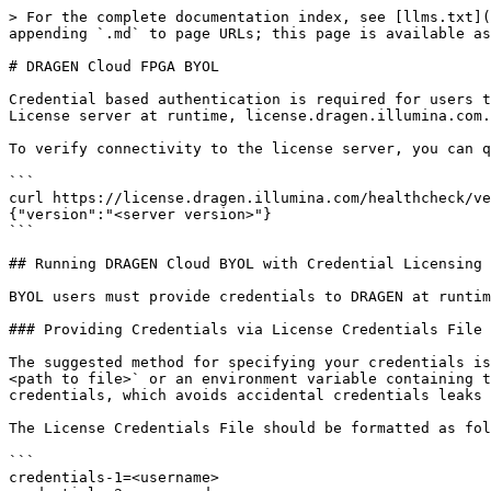
> For the complete documentation index, see [llms.txt](https://help.connected.illumina.com/llms.txt). Markdown versions of documentation pages are available by appending `.md` to page URLs; this page is available as [Markdown](https://help.connected.illumina.com/dragen/dragen-v4.5/reference/licensing/cloud_licensing.md).

# DRAGEN Cloud FPGA BYOL

Credential based authentication is required for users that run DRAGEN on the cloud with the Bring-Your-Own-License (BYOL) model. DRAGEN must have access to the DRAGEN License server at runtime, license.dragen.illumina.com.

To verify connectivity to the license server, you can query the healthcheck endpoint which will return a 200 status code and a small JSON body if successful.

```
curl https://license.dragen.illumina.com/healthcheck/version --header 'Content-Type: application/json'
{"version":"<server version>"}
```

## Running DRAGEN Cloud BYOL with Credential Licensing

BYOL users must provide credentials to DRAGEN at runtime, using one of two options.

### Providing Credentials via License Credentials File

The suggested method for specifying your credentials is through a file passed in to DRAGEN at runtime. The file can be pointed to using the option `--lic-credentials <path to file>` or an environment variable containing the path to this file, `DRAGEN_LICENSE_CREDENTIALS_FILE`. This method provides a more secure way to pass credentials, which avoids accidental credentials leaks from command line console logs.

The License Credentials File should be formatted as follows;

```
credentials-1=<username>
credentials-2=<password>
```

Notes:

* The option `--lic-credentials` is only supported in DRAGEN versions 4.2+.
* The environment variable `DRAGEN_LICENSE_CREDENTIALS_FILE` is only supported in DRAGEN versions 4.5+.
* When using DRAGEN 4.5+, an S3 path can be provided to retrieve the file such that it is not needed on the local instance, see the Networked Streaming portion of the user guide for more information.

Domain Note: when using the License Credentials file, a default license server domain will be used based off the version of DRAGEN being used;

* DRAGEN 4.4 and above: <https://license.dragen.illumina.com>
* DRAGEN 4.3 and earlier: <https://license.edicogenome.com>

  * If you wish to override this behavior, you can add the credentials-3 option to the credentials file. Note, do not specify the protocol (i.e. https).

  ```
  credentials-3=license.dragen.illumina.com
  ```

### Providing Credentials via Command Line

Alternatively, you can simply provide your credentials over the command line using the option `--lic-server <license server URL with credentials>`.

The license server URL should be formatted as follows;

```
https://<username>:<password>@license.dragen.illumina.com
```

## Retrieving License Information and usage using dragen\_lic

There are two options for retrieving information and usage for your licenses using the packaged dragen\_lic tool. Examples for each one are below.

* Basic Output (i.e. no additional arguments). This is the recommended method to view license information by a human user as the output is more readable.
* JSON Output (i.e. using the -j flag). This is the recommended method to view license information by a machine user as the output is already in a machine readable JSON format.

**Note**: Just like running DRAGEN as noted above, you must specify your credentials using the `--lic-credentials` or `--lic-s