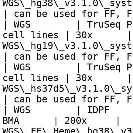
WGS\_hg38\_v3.1.0\_systematic\_n
| can be used for FF, F
| WGS        | TruSeq P
cell lines | 30x      | 
WGS\_hg19\_v3.1.0\_systematic\_n
| can be used for FF, F
| WGS        | TruSeq P
cell lines | 30x      | 
WGS\_hs37d5\_v3.1.0\_systematic
| can be used for FF, F
| WGS        | IDPF    
BMA      | 200x     | 
WGS\_FF\_Heme\_hg38\_v3