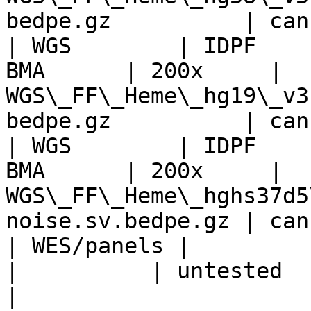
bedpe.gz          | can
| WGS        | IDPF    
BMA      | 200x     | 
WGS\_FF\_Heme\_hg19\_v3
bedpe.gz          | can
| WGS        | IDPF    
BMA      | 200x     | 
WGS\_FF\_Heme\_hghs37d5
noise.sv.bedpe.gz | can
| WES/panels |                 
|          | untested                                                            
|                      