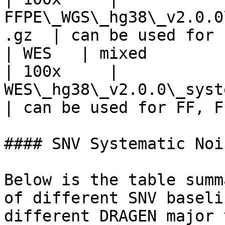
FFPE\_WGS\_hg38\_v2.0.0
.gz  | can be used for 
| WES   | mixed        
| 100x     | 
WES\_hg38\_v2.0.0\_systemat
| can be used for FF, F
#### SNV Systematic Noi
Below is the table summ
of different SNV baseli
different DRAGEN major 