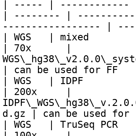
| ----- | ------------ 
| -------- | ----------
----------------- | ---
| WGS   | mixed        | 40   
| 70x      | 
WGS\_hg38\_v2.0.0\_systemat
| can be used for FF   
| WGS   | IDPF         | 4
| 200x     | 
IDPF\_WGS\_hg38\_v.2.0.
d.gz | can be used for 
| WGS   | TruSeq PCR   | 42 
| 100x     | 