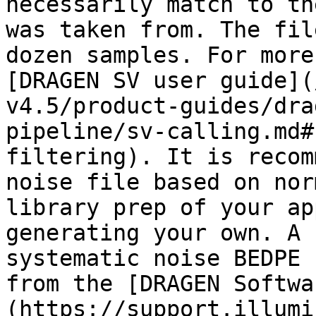
necessarily match to th
was taken from. The fil
dozen samples. For more
[DRAGEN SV user guide](
v4.5/product-guides/dra
pipeline/sv-calling.md#
filtering). It is recom
noise file based on nor
library prep of your ap
generating your own. A 
systematic noise BEDPE 
from the [DRAGEN Softwa
(https://support.illumi