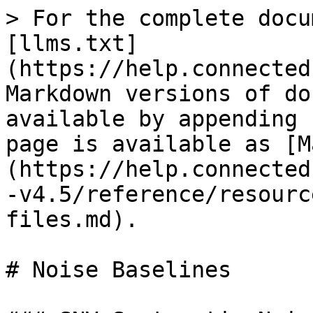
> For the complete docu
[llms.txt]
(https://help.connected
Markdown versions of do
available by appending 
page is available as [M
(https://help.connected
-v4.5/reference/resourc
files.md).

# Noise Baselines
