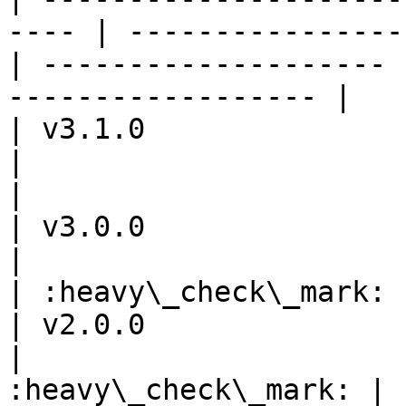
---- | ----------------
| -------------------- 
------------------ |

| v3.1.0                 
|                      |         
|                      
| v3.0.0                 
|                      |         
| :heavy\_check\_mark: 
| v2.0.0                 
|                      
:heavy\_check\_mark: |            