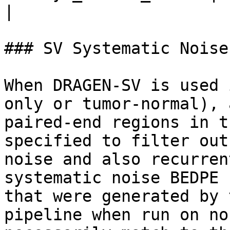
|                      
### SV Systematic Noise
When DRAGEN-SV is used 
only or tumor-normal), 
paired-end regions in t
specified to filter out
noise and also recurren
systematic noise BEDPE 
that were generated by 
pipeline when run on no