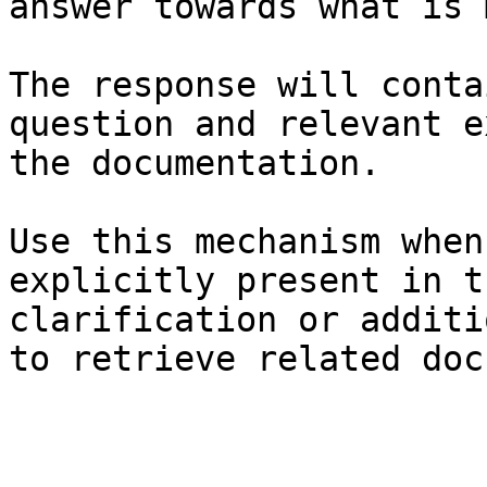
answer towards what is 
The response will conta
question and relevant e
the documentation.

Use this mechanism when
explicitly present in t
clarification or additi