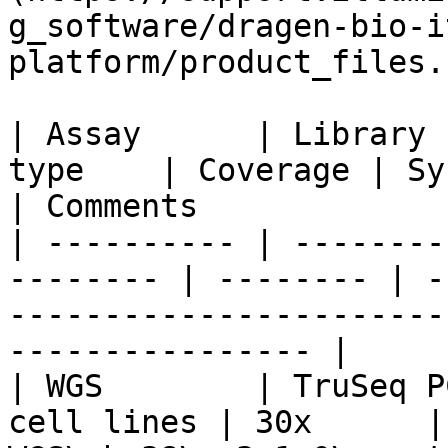
g_software/dragen-bio-i
platform/product_files.
| Assay      | Library 
type    | Coverage | Systematic Noise File 
| Comments             
| ---------- | --------
-------- | -------- | -
-----------------------
---------------- |

| WGS        | TruSeq P
cell lines | 30x      | 