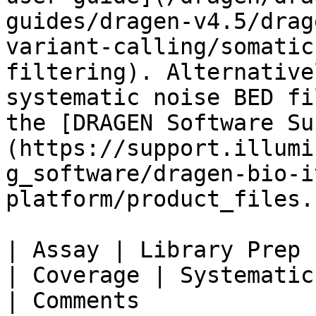
guides/dragen-v4.5/drag
variant-calling/somatic
filtering). Alternative
systematic noise BED fi
the [DRAGEN Software Su
(https://support.illumi
g_software/dragen-bio-i
platform/product_files.
| Assay | Library Prep |
| Coverage | Systematic Noise File Name 
| Comments             