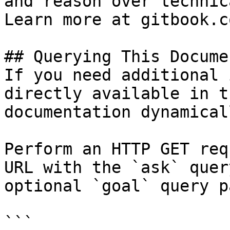
and reason over technic
Learn more at gitbook.co
## Querying This Docume
If you need additional 
directly available in t
documentation dynamical
Perform an HTTP GET req
URL with the `ask` quer
optional `goal` query p
```
