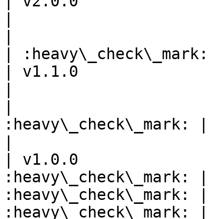
| v2.0.0                       |       
|                      |         
|                      |         
| :heavy\_check\_mark: 
| v1.1.0                       |       
|                      |         
|                      
:heavy\_check\_mark: |            
|

| v1.0.0               
:heavy\_check\_mark: | 
:heavy\_check\_mark: | 
:heavy\_check\_mark: | :heavy\_che