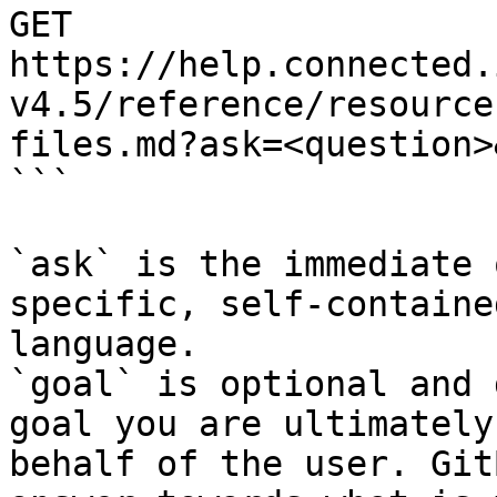
GET 
https://help.connected.
v4.5/reference/resource
files.md?ask=<question>
```

`ask` is the immediate 
specific, self-containe
language.

`goal` is optional and 
goal you are ultimately
behalf of the user. Git