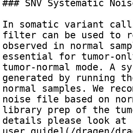
### SNV Systematic Nois
In somatic variant call
filter can be used to r
observed in normal samp
essential for tumor-onl
tumor-normal mode. A sy
generated by running th
normal samples. We reco
noise file based on nor
library prep of the tum
details please look at 
user guide](/dragen/dra