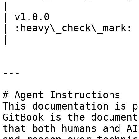
|

| v1.0.0                 
| :heavy\_check\_mark: | :heavy\_
|                      
---

# Agent Instructions

This documentation is p
GitBook is the document
that both humans and AI