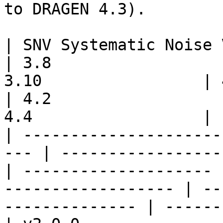
to DRAGEN 4.3).

| SNV Systematic Noise Version | 3
| 3.8                  
3.10                 | 4.0     
| 4.2                  
4.4                  |

| ---------------------
--- | -----------------
| -------------------- 
------------------ | --
-------------- | ------