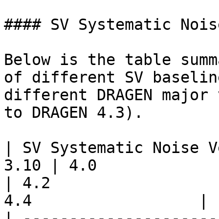
#### SV Systematic Nois
Below is the table summ
of different SV baselin
different DRAGEN major 
to DRAGEN 4.3).

| SV Systematic Noise V
3.10 | 4.0                  | 4.1  
| 4.2                  
4.4                  |

| ---------------------