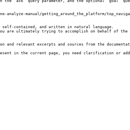
h the `ask` query parameter, and the optional `goal` que
ne-analyze-manual/getting_around_the_platform/top_naviga
 self-contained, and written in natural language.

ou are ultimately trying to accomplish on behalf of the 
on and relevant excerpts and sources from the documentat
esent in the current page, you need clarification or add