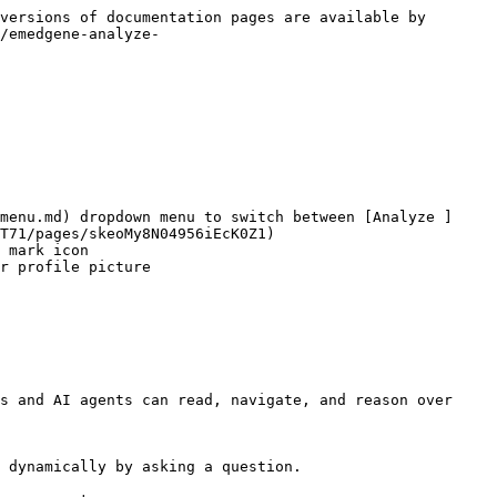
versions of documentation pages are available by 
/emedgene-analyze-
menu.md) dropdown menu to switch between [Analyze ]
T71/pages/skeoMy8N04956iEcK0Z1)

 mark icon

r profile picture

s and AI agents can read, navigate, and reason over 
 dynamically by asking a question.
