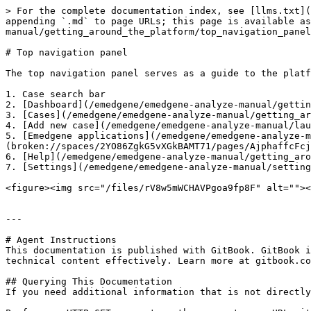
> For the complete documentation index, see [llms.txt](
appending `.md` to page URLs; this page is available as
manual/getting_around_the_platform/top_navigation_panel
# Top navigation panel

The top navigation panel serves as a guide to the platf
1. Case search bar

2. [Dashboard](/emedgene/emedgene-analyze-manual/gettin
3. [Cases](/emedgene/emedgene-analyze-manual/getting_ar
4. [Add new case](/emedgene/emedgene-analyze-manual/lau
5. [Emedgene applications](/emedgene/emedgene-analyze-m
(broken://spaces/2YO86ZgkG5vXGkBAMT71/pages/AjphaffcFcj
6. [Help](/emedgene/emedgene-analyze-manual/getting_aro
7. [Settings](/emedgene/emedgene-analyze-manual/setting
<figure><img src="/files/rV8w5mWCHAVPgoa9fp8F" alt=""><
---

# Agent Instructions

This documentation is published with GitBook. GitBook i
technical content effectively. Learn more at gitbook.co
## Querying This Documentation

If you need additional information that is not directly