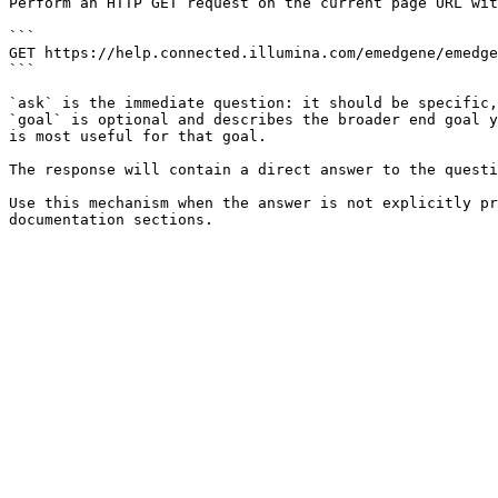
Perform an HTTP GET request on the current page URL wit
```

GET https://help.connected.illumina.com/emedgene/emedge
```

`ask` is the immediate question: it should be specific,
`goal` is optional and describes the broader end goal y
is most useful for that goal.

The response will contain a direct answer to the questi
Use this mechanism when the answer is not explicitly pr