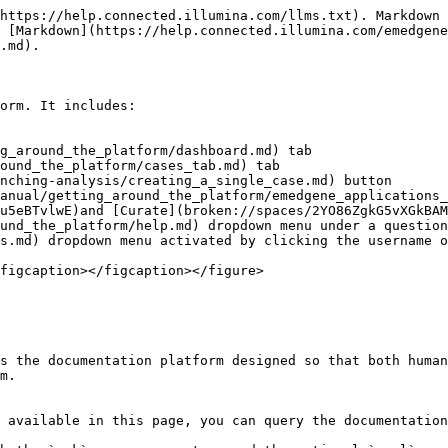
https://help.connected.illumina.com/llms.txt). Markdown 
 [Markdown](https://help.connected.illumina.com/emedgene
.md).

orm. It includes:

g_around_the_platform/dashboard.md) tab

ound_the_platform/cases_tab.md) tab

nching-analysis/creating_a_single_case.md) button

anual/getting_around_the_platform/emedgene_applications_
u5eBTvlwE)and [Curate](broken://spaces/2YO86ZgkG5vXGkBAM
und_the_platform/help.md) dropdown menu under a question
s.md) dropdown menu activated by clicking the username o
figcaption></figcaption></figure>

s the documentation platform designed so that both human
m.

 available in this page, you can query the documentation