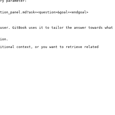
ry parameter:

tion_panel.md?ask=<question>&goal=<endgoal>

user. GitBook uses it to tailor the answer towards what 
ion.

itional context, or you want to retrieve related 