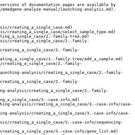
versions of documentation pages are available by 
/emedgene-analyze-manual/launching-analysis.md).

sis/creating_a_single_case.md)

is/creating_a_single_case/select_sample_type.md)

ting_a_single_case/2.-family-tree.md)

sis/creating_a_single_case/2.-family-
creating_a_single_case/2.-family-
ating_a_single_case/2.-family-tree/add_a_sample.md)

/creating_a_single_case/2.-family-
aunching-analysis/creating_a_single_case/2.-family-
creating_a_single_case/2.-family-
ng-analysis/creating_a_single_case/2.-family-
ng_a_single_case/3.-case-info.md)

hing-analysis/creating_a_single_case/3.-case-info/case-
ing-analysis/creating_a_single_case/3.-case-info/case-
sis/creating_a_single_case/3.-case-info/sequencing-
creating_a_single_case/3.-case-info/gene_list.md)
