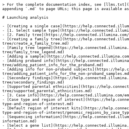
> For the complete documentation index, see [llms.txt](
appending `.md` to page URLs; this page is available as
# Launching analysis

- [Creating a single case](https://help.connected.illum
- [1. Select sample type](https://help.connected.illumi
- [2. Family tree](https://help.connected.illumina.com/
- [Creating a family tree](https://help.connected.illum
tree/create_a_family_tree.md)

- [Family tree legend](https://help.connected.illumina.
tree/family_tree_legend.md)

- [Adding a sample](https://help.connected.illumina.com
- [Adding proband info](https://help.connected.illumina
tree/adding_patient_info_for_the_proband.md)

- [Adding info for non-proband subjects](https://help.c
tree/adding_patient_info_for_the_non-proband_samples.md
- [Secondary findings](https://help.connected.illumina.
tree/secondary_findings.md)

- [Supported parental ethnicities](https://help.connect
tree/supported_parental_ethnicities.md)

- [3. Case info](https://help.connected.illumina.com/em
- [Case type and region of interest](https://help.conne
type-and-region-of-interest.md)

- [Default region of interest kits](https://help.connec
type-and-region-of-interest/genomic_regions_by_case_typ
- [Sequencing information](https://help.connected.illum
information.md)

- [Select a gene list](https://help.connected.illumina.