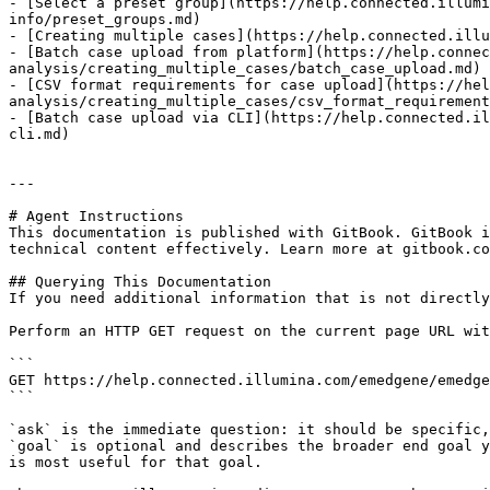
- [Select a preset group](https://help.connected.illumi
info/preset_groups.md)

- [Creating multiple cases](https://help.connected.illu
- [Batch case upload from platform](https://help.connec
analysis/creating_multiple_cases/batch_case_upload.md)

- [CSV format requirements for case upload](https://hel
analysis/creating_multiple_cases/csv_format_requirement
- [Batch case upload via CLI](https://help.connected.il
cli.md)

---

# Agent Instructions

This documentation is published with GitBook. GitBook i
technical content effectively. Learn more at gitbook.co
## Querying This Documentation

If you need additional information that is not directly
Perform an HTTP GET request on the current page URL wit
```

GET https://help.connected.illumina.com/emedgene/emedge
```

`ask` is the immediate question: it should be specific,
`goal` is optional and describes the broader end goal y
is most useful for that goal.
