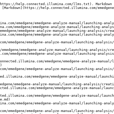
https://help.connected.illumina.com/llms.txt). Markdown 
 [Markdown](https://help.connected.illumina.com/emedgene
ina.com/emedgene/emedgene-analyze-manual/launching-analy
na.com/emedgene/emedgene-analyze-manual/launching-analys
emedgene/emedgene-analyze-manual/launching-analysis/crea
ina.com/emedgene/emedgene-analyze-manual/launching-analy
com/emedgene/emedgene-analyze-manual/launching-analysis/
/emedgene/emedgene-analyze-manual/launching-analysis/cre
.com/emedgene/emedgene-analyze-manual/launching-analysis
onnected.illumina.com/emedgene/emedgene-analyze-manual/l
)

com/emedgene/emedgene-analyze-manual/launching-analysis/
ed.illumina.com/emedgene/emedgene-analyze-manual/launchi
edgene/emedgene-analyze-manual/launching-analysis/creati
cted.illumina.com/emedgene/emedgene-analyze-manual/launc
ted.illumina.com/emedgene/emedgene-analyze-manual/launch
e.md)

ina.com/emedgene/emedgene-analyze-manual/launching-analy
com/emedgene/emedgene-analyze-manual/launching-analysis/