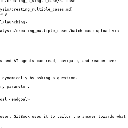
is/creating_a_single_case/3.-case-
ysis/creating_multiple_cases.md)

ing-
l/launching-
alysis/creating_multiple_cases/batch-case-upload-via-
s and AI agents can read, navigate, and reason over 
 dynamically by asking a question.

ry parameter:

oal=<endgoal>

user. GitBook uses it to tailor the answer towards what 