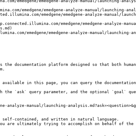
na.com/emedgene/emedgene-analyze-manual/launching-analys
mina.com/emedgene/emedgene-analyze-manual/launching-anal
ted.illumina.com/emedgene/emedgene-analyze-manual/launch
p.connected.illumina.com/emedgene/emedgene-analyze-manua
s.md)

lumina.com/emedgene/emedgene-analyze-manual/launching-an
s the documentation platform designed so that both human
m.

 available in this page, you can query the documentation
h the `ask` query parameter, and the optional `goal` que
ne-analyze-manual/launching-analysis.md?ask=<question>&g
 self-contained, and written in natural language.

ou are ultimately trying to accomplish on behalf of the 