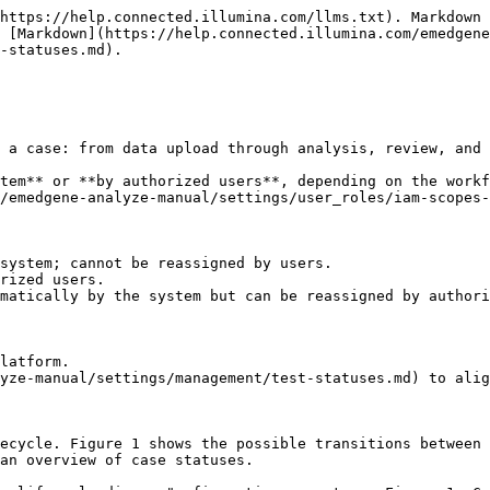
https://help.connected.illumina.com/llms.txt). Markdown 
 [Markdown](https://help.connected.illumina.com/emedgene
-statuses.md).

 a case: from data upload through analysis, review, and 
tem** or **by authorized users**, depending on the workf
/emedgene-analyze-manual/settings/user_roles/iam-scopes-
system; cannot be reassigned by users.

rized users.

matically by the system but can be reassigned by authori
latform.

yze-manual/settings/management/test-statuses.md) to alig
ecycle. Figure 1 shows the possible transitions between 
an overview of case statuses.
