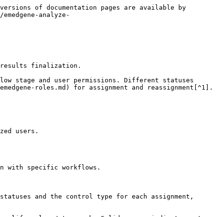
versions of documentation pages are available by 
/emedgene-analyze-
results finalization.

low stage and user permissions. Different statuses 
emedgene-roles.md) for assignment and reassignment[^1].

zed users.

n with specific workflows.

statuses and the control type for each assignment, 