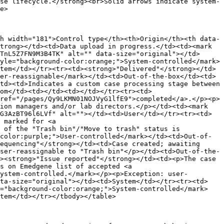
se lifecycle.</strong><br>Solid arrows indicate system-
e>

h width="181">Control type</th><th>Origin</th><th data-
trong></td><td>Data upload in progress.</td><td><mark 
TnL5Z7FN9M3B4TK" alt="" data-size="original"></td>
yle="background-color:orange;">System-controlled</mark>
tem</td></tr><tr><td><strong>"Delivered"</strong></td>
er-reassignable</mark></td><td>Out-of-the-box</td><td>
td><td>Indicates a custom case processing stage between 
om</td><td></td><td></td></tr><tr><td>
ref="/pages/Qy9LKMN01NOJVyG1lfE9">completed</a>.</p><p>
ion managers and/or lab directors.</p></td><td><mark 
G3AzBT96l6LVf" alt=""></td><td>User</td></tr><tr><td>
 marked for <a 
 of the "Trash bin"/"Move to trash" status is 
color:purple;">User-controlled</mark></td><td>Out-of-
equencing"</strong></td><td>Case created; awaiting 
ser-reassignable to "Trash bin"</p></td><td>Out-of-the-
><strong>"Issue reported"</strong></td><td><p>The case 
s on Emedgene list of accepted <a 
ystem-controlled.</mark></p><p>Exception: user-
ata-size="original"></td><td>System</td></tr><tr><td>
e="background-color:orange;">System-controlled</mark>
tem</td></tr></tbody></table>
