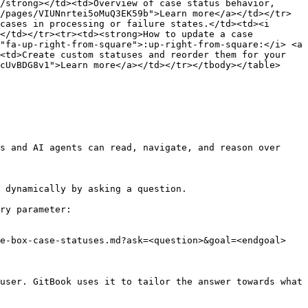
/strong></td><td>Overview of case status behavior, 
/pages/VIUNnrtei5oMuQ3EK59b">Learn more</a></td></tr>
cases in processing or failure states.</td><td><i 
</td></tr><tr><td><strong>How to update a case 
"fa-up-right-from-square">:up-right-from-square:</i> <a 
<td>Create custom statuses and reorder them for your 
cUvBDG8v1">Learn more</a></td></tr></tbody></table>

s and AI agents can read, navigate, and reason over 
 dynamically by asking a question.

ry parameter:

e-box-case-statuses.md?ask=<question>&goal=<endgoal>

user. GitBook uses it to tailor the answer towards what 