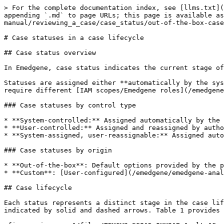
> For the complete documentation index, see [llms.txt](
appending `.md` to page URLs; this page is available as
manual/reviewing_a_case/case_status/out-of-the-box-case
# Case statuses in a case lifecycle

## Case status overview

In Emedgene, case status indicates the current stage of
Statuses are assigned either **automatically by the sys
require different [IAM scopes/Emedgene roles](/emedgene
### Case statuses by control type

* **System-controlled:** Assigned automatically by the 
* **User-controlled:** Assigned and reassigned by autho
* **System-assigned, user-reassignable:** Assigned auto
### Case statuses by origin

* **Out-of-the-box**: Default options provided by the p
* **Custom**: [User-configured](/emedgene/emedgene-anal
## Case lifecycle

Each status represents a distinct stage in the case lif
indicated by solid and dashed arrows. Table 1 provides 