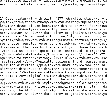
e lifecycle diagram"><figcaption><p><strong>Figure 1. Ca
er-controlled status assignment.</p></figcaption></figur
1">Case status</th><th width="277">Workflow stage</th><t
y</th></tr></thead><tbody><tr><td><strong>"Uploading"</s
k></td><td>Out-of-the-box</td><td><img src="/files/e7xOs
ng></td><td>Analysis currently running.</td><td><mark st
nL5Z7FN9M3B4TK" alt="" data-size="original"></td><td>Sys
<mark style="background-color:blue;">System-assigned, us
System</td></tr><tr><td><strong>Custom status</strong></
round-color:purple;">User-controlled</mark></td><td>Cust
d review of the case by the analyst group have been <a h
ized" status is configured to be restricted to organizat
</td><td>Out-of-the-box</td><td><img src="/files/RFnaT7z
ng>"Move to trash"</strong> (≤v37.0)</p></td><td><p>Case
 restricted.</p><p>Typically assignment and reassignment
d/or lab directors.</p></td><td><mark style="background-
alt=""></td><td>User</td></tr><tr><td><strong>"Pending s
or:orange;">System-controlled</mark>.</p><p>Exception: u
"" data-size="original"></td><td>System</td></tr><tr><td
uploaded files and ensure that the variant caller used i
</p></td><td><p><mark style="background-color:orange;">S
/td><td><img src="/files/e7xOsTnL5Z7FN9M3B4TK" alt="" d
-running the AI Shortlist algorithm.</td><td><mark styl
nL5Z7FN9M3B4TK" alt="" data-size="original"></td><td>Sys