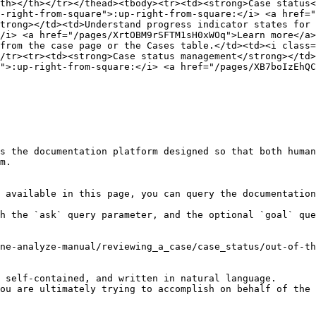
th></th></tr></thead><tbody><tr><td><strong>Case status<
-right-from-square">:up-right-from-square:</i> <a href="
trong></td><td>Understand progress indicator states for 
/i> <a href="/pages/XrtOBM9rSFTM1sH0xWOq">Learn more</a>
from the case page or the Cases table.</td><td><i class=
/tr><tr><td><strong>Case status management</strong></td>
">:up-right-from-square:</i> <a href="/pages/XB7boIzEhQC
s the documentation platform designed so that both human
m.

 available in this page, you can query the documentation
h the `ask` query parameter, and the optional `goal` que
ne-analyze-manual/reviewing_a_case/case_status/out-of-th
 self-contained, and written in natural language.

ou are ultimately trying to accomplish on behalf of the 