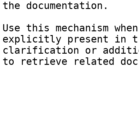
the documentation.

Use this mechanism when
explicitly present in t
clarification or additi