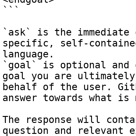
```

`ask` is the immediate 
specific, self-containe
language.

`goal` is optional and 
goal you are ultimately
behalf of the user. Git
answer towards what is 
The response will conta
question and relevant e