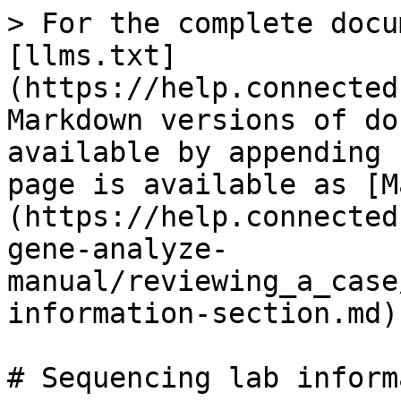
> For the complete docu
[llms.txt]
(https://help.connected
Markdown versions of do
available by appending 
page is available as [M
(https://help.connected
gene-analyze-
manual/reviewing_a_case
information-section.md).
# Sequencing lab inform