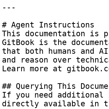
---

# Agent Instructions

This documentation is p
GitBook is the document
that both humans and AI
and reason over technic
Learn more at gitbook.co
## Querying This Docume
If you need additional 
directly available in t