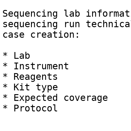
Sequencing lab informat
sequencing run technica
case creation:

* Lab

* Instrument

* Reagents

* Kit type

* Expected coverage

* Protocol
