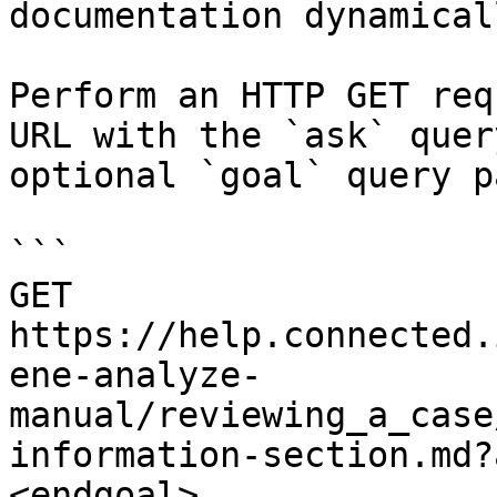
documentation dynamical
Perform an HTTP GET req
URL with the `ask` quer
optional `goal` query p
```

GET 
https://help.connected.
ene-analyze-
manual/reviewing_a_case
information-section.md?
<endgoal>
