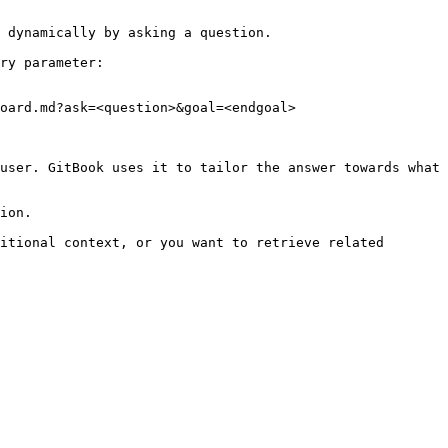
 dynamically by asking a question.

ry parameter:

oard.md?ask=<question>&goal=<endgoal>

user. GitBook uses it to tailor the answer towards what 
ion.

itional context, or you want to retrieve related 