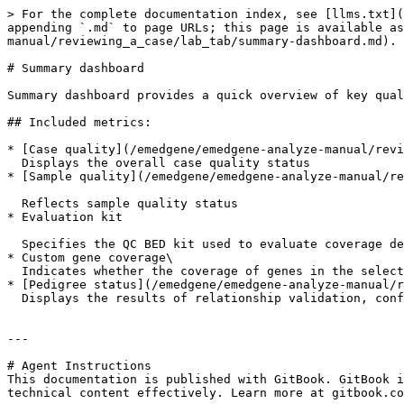
> For the complete documentation index, see [llms.txt](
appending `.md` to page URLs; this page is available as
manual/reviewing_a_case/lab_tab/summary-dashboard.md).

# Summary dashboard

Summary dashboard provides a quick overview of key qual
## Included metrics:

* [Case quality](/emedgene/emedgene-analyze-manual/revi
  Displays the overall case quality status

* [Sample quality](/emedgene/emedgene-analyze-manual/re
  Reflects sample quality status

* Evaluation kit

  Specifies the QC BED kit used to evaluate coverage depth and breadth. If no kit is specified at analysis launch, NCBI RefSeqGene is used as the default reference

* Custom gene coverage\

  Indicates whether the coverage of genes in the selected panel meets the expected threshold, as defined by the QC BED

* [Pedigree status](/emedgene/emedgene-analyze-manual/r
  Displays the results of relationship validation, confirming whether the submitted pedigree aligns with genetic data

---

# Agent Instructions

This documentation is published with GitBook. GitBook i
technical content effectively. Learn more at gitbook.co