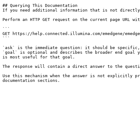
## Querying This Documentation

If you need additional information that is not directly
Perform an HTTP GET request on the current page URL wit
```

GET https://help.connected.illumina.com/emedgene/emedge
```

`ask` is the immediate question: it should be specific,
`goal` is optional and describes the broader end goal y
is most useful for that goal.

The response will contain a direct answer to the questi
Use this mechanism when the answer is not explicitly pr