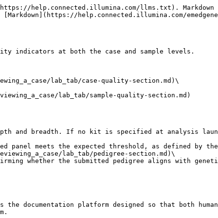
https://help.connected.illumina.com/llms.txt). Markdown 
 [Markdown](https://help.connected.illumina.com/emedgene
ity indicators at both the case and sample levels.

ewing_a_case/lab_tab/case-quality-section.md)\

viewing_a_case/lab_tab/sample-quality-section.md)

eviewing_a_case/lab_tab/pedigree-section.md)\

s the documentation platform designed so that both human
m.
