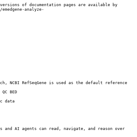
versions of documentation pages are available by 
/emedgene-analyze-
s and AI agents can read, navigate, and reason over 