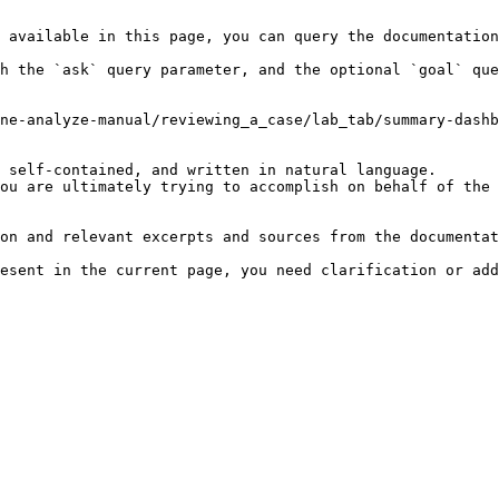
 available in this page, you can query the documentation
h the `ask` query parameter, and the optional `goal` que
ne-analyze-manual/reviewing_a_case/lab_tab/summary-dashb
 self-contained, and written in natural language.

ou are ultimately trying to accomplish on behalf of the 
on and relevant excerpts and sources from the documentat
esent in the current page, you need clarification or add