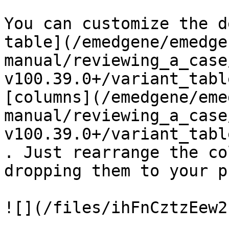
You can customize the d
table](/emedgene/emedge
manual/reviewing_a_case
v100.39.0+/variant_tabl
[columns](/emedgene/eme
manual/reviewing_a_case
v100.39.0+/variant_tabl
. Just rearrange the co
dropping them to your p
![](/files/ihFnCztzEew2