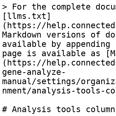
> For the complete docu
[llms.txt]
(https://help.connected
Markdown versions of do
available by appending 
page is available as [M
(https://help.connected
gene-analyze-
manual/settings/organiz
nment/analysis-tools-co
# Analysis tools column