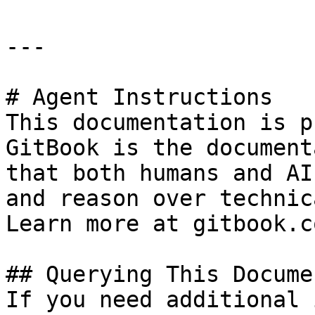
---

# Agent Instructions

This documentation is p
GitBook is the document
that both humans and AI
and reason over technic
Learn more at gitbook.co
## Querying This Docume
If you need additional 