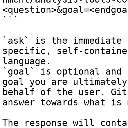
<question>&goal=<endgoal
```

`ask` is the immediate 
specific, self-containe
language.

`goal` is optional and 
goal you are ultimately
behalf of the user. Git
answer towards what is 
The response will conta