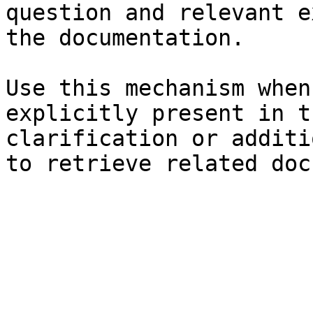
question and relevant e
the documentation.

Use this mechanism when
explicitly present in t
clarification or additi