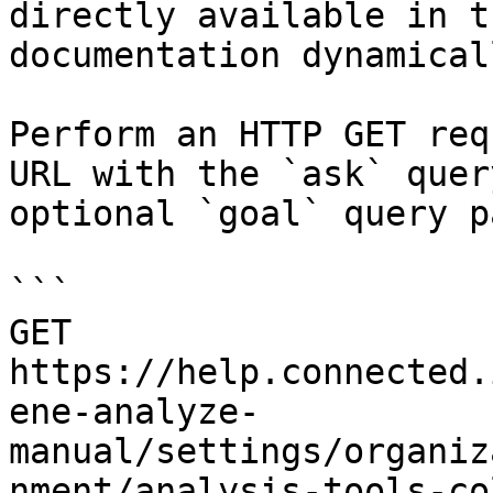
directly available in t
documentation dynamical
Perform an HTTP GET req
URL with the `ask` quer
optional `goal` query p
```

GET 
https://help.connected.
ene-analyze-
manual/settings/organiz
nment/analysis-tools-co