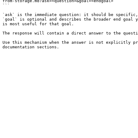
from-storage.md?ask=<question>&goal=<endgoal>

```

`ask` is the immediate question: it should be specific,
`goal` is optional and describes the broader end goal y
is most useful for that goal.

The response will contain a direct answer to the questi
Use this mechanism when the answer is not explicitly pr