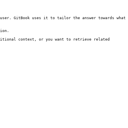
user. GitBook uses it to tailor the answer towards what 
ion.

itional context, or you want to retrieve related 