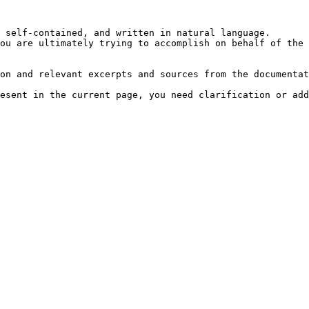
 self-contained, and written in natural language.

ou are ultimately trying to accomplish on behalf of the 
on and relevant excerpts and sources from the documentat
esent in the current page, you need clarification or add