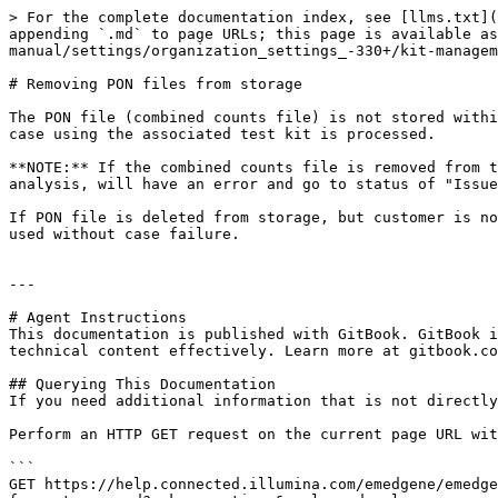
> For the complete documentation index, see [llms.txt](
appending `.md` to page URLs; this page is available as
manual/settings/organization_settings_-330+/kit-managem
# Removing PON files from storage

The PON file (combined counts file) is not stored withi
case using the associated test kit is processed.

**NOTE:** If the combined counts file is removed from t
analysis, will have an error and go to status of "Issue
If PON file is deleted from storage, but customer is no
used without case failure.

---

# Agent Instructions

This documentation is published with GitBook. GitBook i
technical content effectively. Learn more at gitbook.co
## Querying This Documentation

If you need additional information that is not directly
Perform an HTTP GET request on the current page URL wit
```

GET https://help.connected.illumina.com/emedgene/emedge