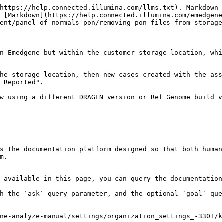
https://help.connected.illumina.com/llms.txt). Markdown 
 [Markdown](https://help.connected.illumina.com/emedgene
ent/panel-of-normals-pon/removing-pon-files-from-storage
n Emedgene but within the customer storage location, whi
he storage location, then new cases created with the ass
 Reported".

w using a different DRAGEN version or Ref Genome build v
s the documentation platform designed so that both human
m.

 available in this page, you can query the documentation
h the `ask` query parameter, and the optional `goal` que
ne-analyze-manual/settings/organization_settings_-330+/k