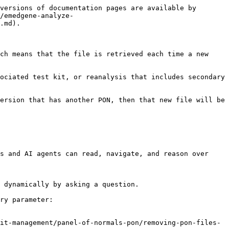
versions of documentation pages are available by 
/emedgene-analyze-
.md).

ch means that the file is retrieved each time a new 
ociated test kit, or reanalysis that includes secondary 
ersion that has another PON, then that new file will be 
s and AI agents can read, navigate, and reason over 
 dynamically by asking a question.

ry parameter:

it-management/panel-of-normals-pon/removing-pon-files-