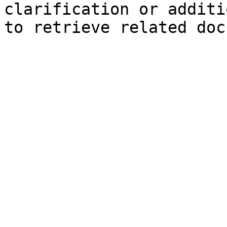
clarification or additi