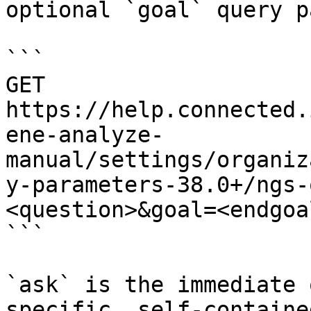
optional `goal` query p
```

GET 
https://help.connected.
ene-analyze-
manual/settings/organiz
y-parameters-38.0+/ngs-
<question>&goal=<endgoal
```

`ask` is the immediate 
specific, self-containe