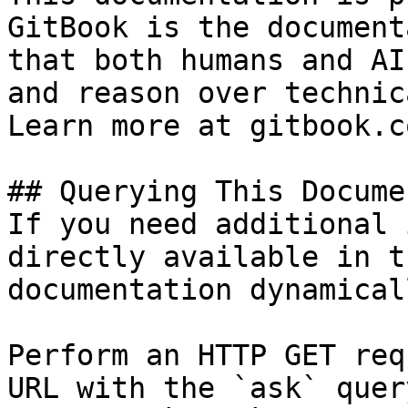
GitBook is the document
that both humans and AI
and reason over technic
Learn more at gitbook.co
## Querying This Docume
If you need additional 
directly available in t
documentation dynamical
Perform an HTTP GET req
URL with the `ask` quer