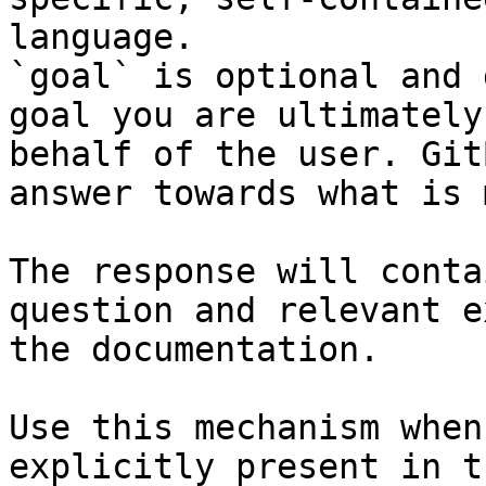
language.

`goal` is optional and 
goal you are ultimately
behalf of the user. Git
answer towards what is 
The response will conta
question and relevant e
the documentation.

Use this mechanism when
explicitly present in t