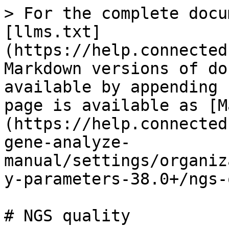
> For the complete docu
[llms.txt]
(https://help.connected
Markdown versions of do
available by appending 
page is available as [M
(https://help.connected
gene-analyze-
manual/settings/organiz
y-parameters-38.0+/ngs-
# NGS quality
