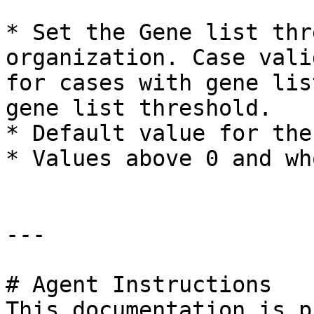
* Set the Gene list thr
organization. Case vali
for cases with gene lis
gene list threshold.

* Default value for the
* Values above 0 and wh
---

# Agent Instructions

This documentation is p