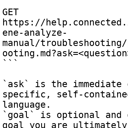
```

GET 
https://help.connected.
ene-analyze-
manual/troubleshooting/
ooting.md?ask=<question
```

`ask` is the immediate 
specific, self-containe
language.

`goal` is optional and 
goal you are ultimately