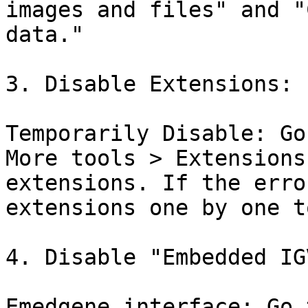
images and files" and "
data."

3. Disable Extensions:

Temporarily Disable: Go
More tools > Extensions
extensions. If the erro
extensions one by one t
4. Disable "Embedded IGV
Emedgene interface: Go 