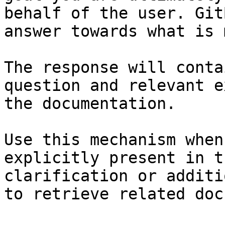
behalf of the user. Git
answer towards what is 
The response will conta
question and relevant e
the documentation.

Use this mechanism when
explicitly present in t
clarification or additi