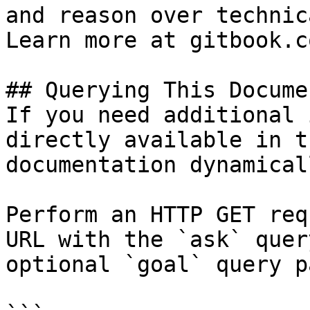
and reason over technic
Learn more at gitbook.co
## Querying This Docume
If you need additional 
directly available in t
documentation dynamical
Perform an HTTP GET req
URL with the `ask` quer
optional `goal` query p