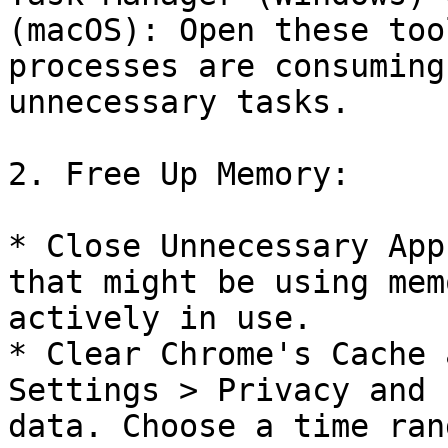
(macOS): Open these too
processes are consuming
unnecessary tasks.

2. Free Up Memory:

* Close Unnecessary App
that might be using mem
actively in use.

* Clear Chrome's Cache 
Settings > Privacy and 
data. Choose a time ran