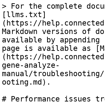
> For the complete docu
[llms.txt]
(https://help.connected
Markdown versions of do
available by appending 
page is available as [M
(https://help.connected
gene-analyze-
manual/troubleshooting/
ooting.md).

# Performance issues tr