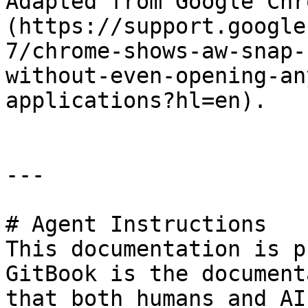
Adapted from Google Chr
(https://support.google
7/chrome-shows-aw-snap-
without-even-opening-an
applications?hl=en).

---

# Agent Instructions

This documentation is p
GitBook is the document
that both humans and AI