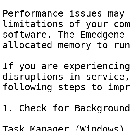
Performance issues may 
limitations of your com
software. The Emedgene 
allocated memory to run
If you are experiencing
disruptions in service,
following steps to impr
1. Check for Background
Task Manager (Windows) 