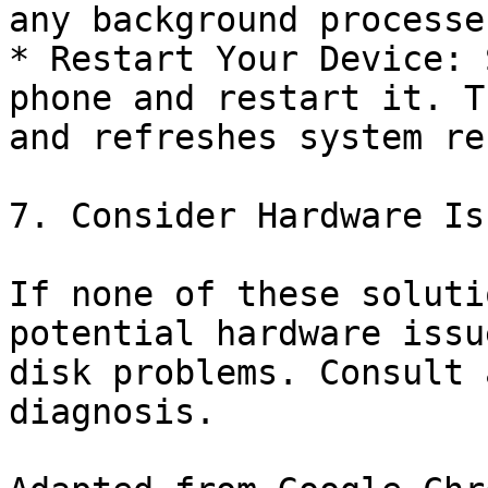
any background processes
* Restart Your Device: 
phone and restart it. T
and refreshes system re
7. Consider Hardware Is
If none of these soluti
potential hardware issu
disk problems. Consult 
diagnosis.
