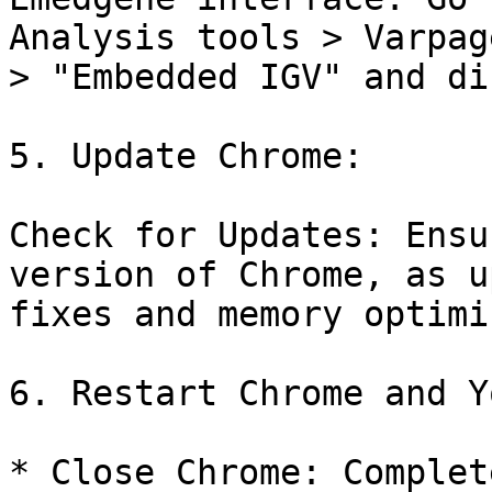
Analysis tools > Varpag
> "Embedded IGV" and di
5. Update Chrome:

Check for Updates: Ensu
version of Chrome, as u
fixes and memory optimi
6. Restart Chrome and Y
* Close Chrome: Complet