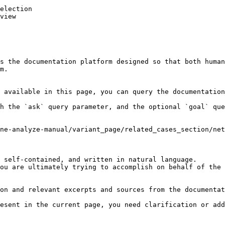
election

view

s the documentation platform designed so that both human
m.

 available in this page, you can query the documentation
h the `ask` query parameter, and the optional `goal` que
ne-analyze-manual/variant_page/related_cases_section/net
 self-contained, and written in natural language.

ou are ultimately trying to accomplish on behalf of the 
on and relevant excerpts and sources from the documentat
esent in the current page, you need clarification or add