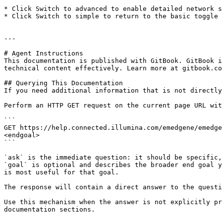
* Click Switch to advanced to enable detailed network s
* Click Switch to simple to return to the basic toggle 
---

# Agent Instructions

This documentation is published with GitBook. GitBook i
technical content effectively. Learn more at gitbook.co
## Querying This Documentation

If you need additional information that is not directly
Perform an HTTP GET request on the current page URL wit
```

GET https://help.connected.illumina.com/emedgene/emedge
<endgoal>

```

`ask` is the immediate question: it should be specific,
`goal` is optional and describes the broader end goal y
is most useful for that goal.

The response will contain a direct answer to the questi
Use this mechanism when the answer is not explicitly pr