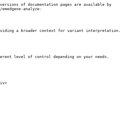
versions of documentation pages are available by 
/emedgene-analyze-
viding a broader context for variant interpretation.

erent level of control depending on your needs.

iv>
