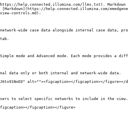
https://help.connected.illumina.com/llms.txt). Markdown 
 [Markdown](https://help.connected.illumina.com/emedgene
view-controls.md).

network-wide case data alongside internal case data, pro
tab.

Simple mode and Advanced mode. Each mode provides a diff
nal data only or both internal and network-wide data.

J6tx91NoED" alt=""><figcaption></figcaption></figure></d
sers to select specific networks to include in the view.

figcaption></figcaption></figure>
