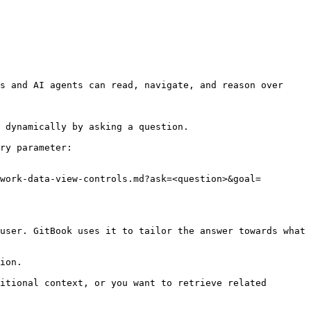
s and AI agents can read, navigate, and reason over 
 dynamically by asking a question.

ry parameter:

work-data-view-controls.md?ask=<question>&goal=
user. GitBook uses it to tailor the answer towards what 
ion.

itional context, or you want to retrieve related 