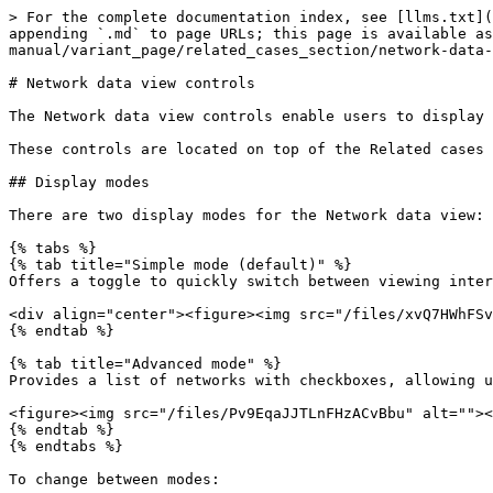
> For the complete documentation index, see [llms.txt](
appending `.md` to page URLs; this page is available as
manual/variant_page/related_cases_section/network-data-
# Network data view controls

The Network data view controls enable users to display 
These controls are located on top of the Related cases 
## Display modes

There are two display modes for the Network data view: 
{% tabs %}

{% tab title="Simple mode (default)" %}

Offers a toggle to quickly switch between viewing inter
<div align="center"><figure><img src="/files/xvQ7HWhFSv
{% endtab %}

{% tab title="Advanced mode" %}

Provides a list of networks with checkboxes, allowing u
<figure><img src="/files/Pv9EqaJJTLnFHzACvBbu" alt=""><
{% endtab %}

{% endtabs %}

To change between modes:
