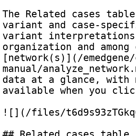
The Related cases table
variant and case-specif
variant interpretations
organization and among 
[network(s)](/emedgene/
manual/analyze_network.
data at a glance, with 
available when you clic
![](/files/t6d9s93zTGkq
## Related cases table 