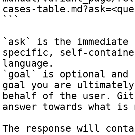
cases-table.md?ask=<que
```

`ask` is the immediate 
specific, self-containe
language.

`goal` is optional and 
goal you are ultimately
behalf of the user. Git
answer towards what is 
The response will conta