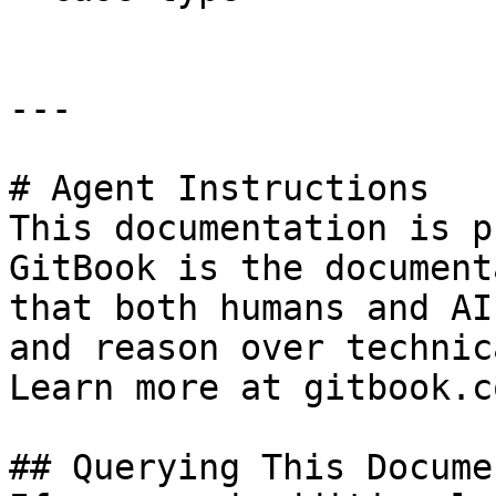
---

# Agent Instructions

This documentation is p
GitBook is the document
that both humans and AI
and reason over technic
Learn more at gitbook.co
## Querying This Docume