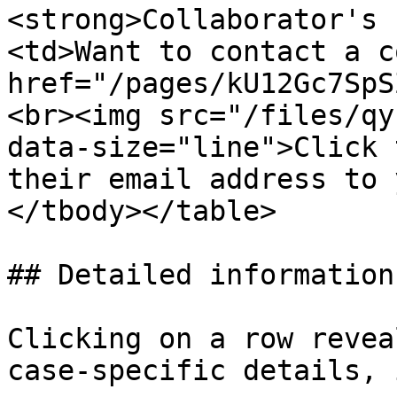
<strong>Collaborator's 
<td>Want to contact a c
href="/pages/kU12Gc7SpS
<br><img src="/files/qy
data-size="line">Click 
their email address to 
</tbody></table>

## Detailed information
Clicking on a row revea
case-specific details, 