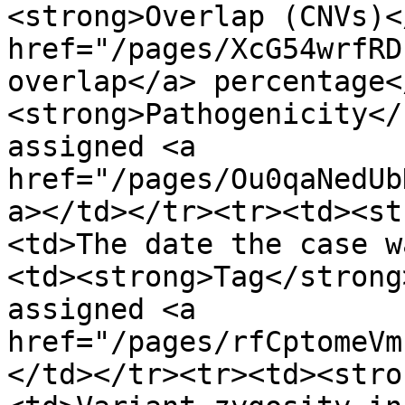
<strong>Overlap (CNVs)<
href="/pages/XcG54wrfRD
overlap</a> percentage<
<strong>Pathogenicity</
assigned <a 
href="/pages/Ou0qaNedUb
a></td></tr><tr><td><st
<td>The date the case w
<td><strong>Tag</strong
assigned <a 
href="/pages/rfCptomeVm
</td></tr><tr><td><stro