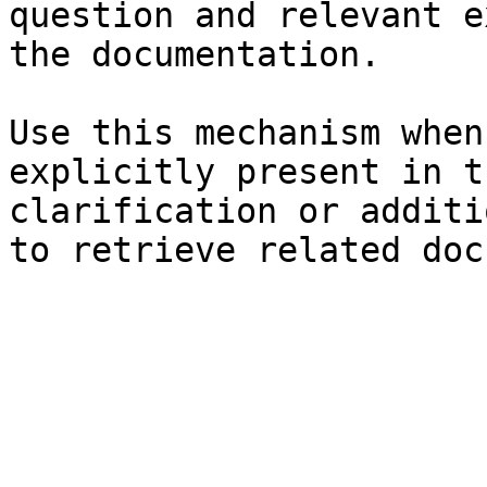
question and relevant e
the documentation.

Use this mechanism when
explicitly present in t
clarification or additi