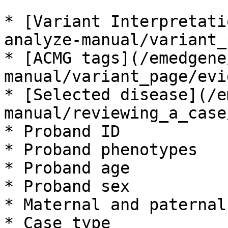
* [Variant Interpretati
analyze-manual/variant_
* [ACMG tags](/emedgene
manual/variant_page/evi
* [Selected disease](/e
manual/reviewing_a_case
* Proband ID

* Proband phenotypes

* Proband age

* Proband sex

* Maternal and paternal
* Case type
