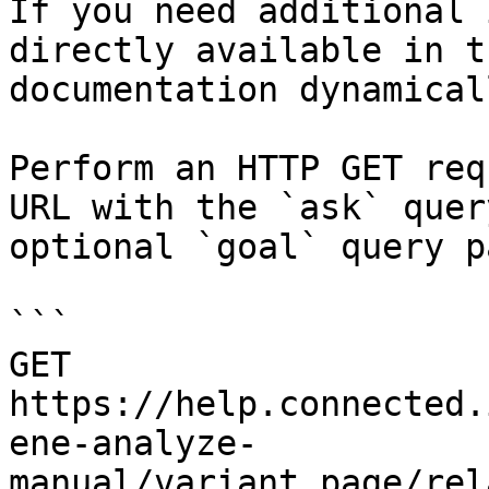
If you need additional 
directly available in t
documentation dynamical
Perform an HTTP GET req
URL with the `ask` quer
optional `goal` query p
```

GET 
https://help.connected.
ene-analyze-
manual/variant_page/rel