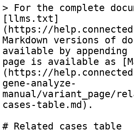
> For the complete docu
[llms.txt]
(https://help.connected
Markdown versions of do
available by appending 
page is available as [M
(https://help.connected
gene-analyze-
manual/variant_page/rel
cases-table.md).

# Related cases table
