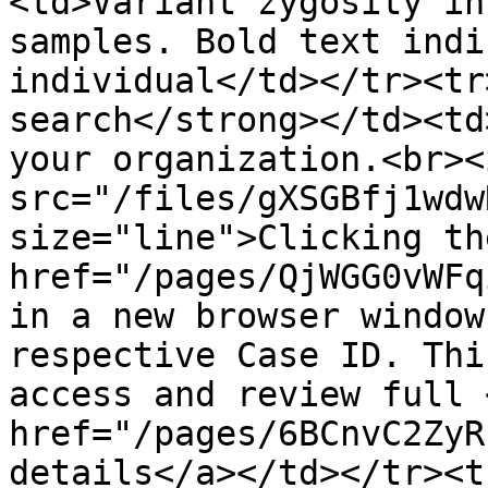
<td>Variant zygosity in
samples. Bold text indi
individual</td></tr><tr
search</strong></td><td
your organization.<br><i
src="/files/gXSGBfj1wdw
size="line">Clicking th
href="/pages/QjWGG0vWFq
in a new browser window
respective Case ID. Thi
access and review full <
href="/pages/6BCnvC2ZyR
details</a></td></tr><t