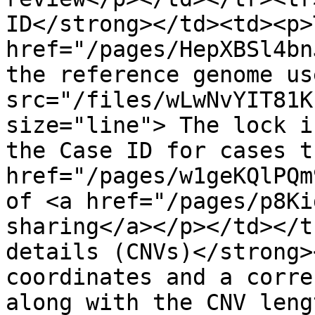
ID</strong></td><td><p>
href="/pages/HepXBSl4bn
the reference genome us
src="/files/wLwNvYIT81K
size="line"> The lock i
the Case ID for cases t
href="/pages/w1geKQlPQm
of <a href="/pages/p8Ki
sharing</a></p></td></t
details (CNVs)</strong>
coordinates and a corre
along with the CNV leng