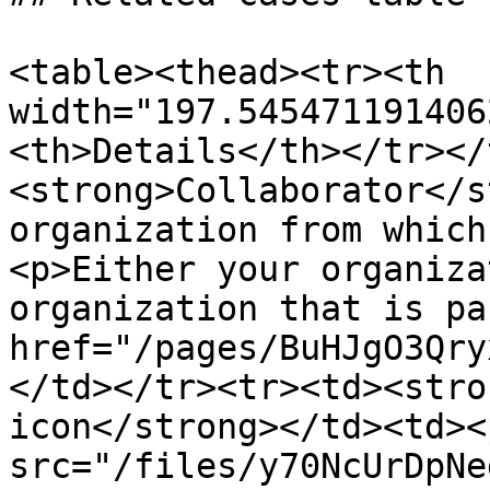
<table><thead><tr><th 
width="197.545471191406
<th>Details</th></tr></
<strong>Collaborator</s
organization from which
<p>Either your organiza
organization that is pa
href="/pages/BuHJgO3Qry
</td></tr><tr><td><stro
icon</strong></td><td><
src="/files/y70NcUrDpNe