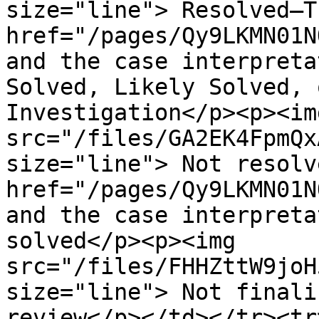
size="line"> Resolved—T
href="/pages/Qy9LKMN01N
and the case interpreta
Solved, Likely Solved, 
Investigation</p><p><img
src="/files/GA2EK4FpmQx
size="line"> Not resolv
href="/pages/Qy9LKMN01N
and the case interpreta
solved</p><p><img 
src="/files/FHHZttW9joH
size="line"> Not finali
review</p></td></tr><tr