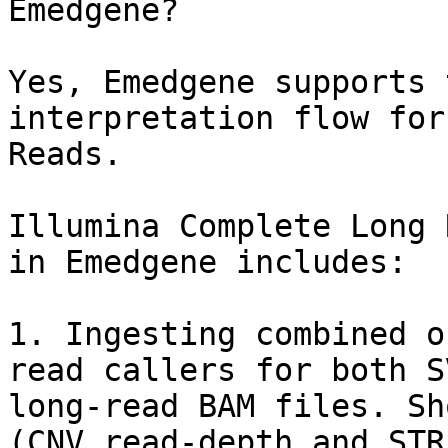
Emedgene?

Yes, Emedgene supports 
interpretation flow for
Reads.

Illumina Complete Long 
in Emedgene includes:

1. Ingesting combined o
read callers for both S
long-read BAM files. Sh
(CNV read-depth and STR