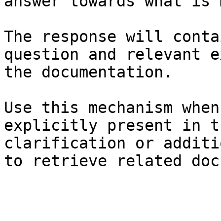
answer towards what is 
The response will conta
question and relevant e
the documentation.

Use this mechanism when
explicitly present in t
clarification or additi