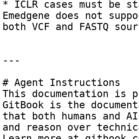
* ICLR cases must be st
Emedgene does not suppo
both VCF and FASTQ sourc
---

# Agent Instructions

This documentation is p
GitBook is the document
that both humans and AI
and reason over technic
Learn more at gitbook.co