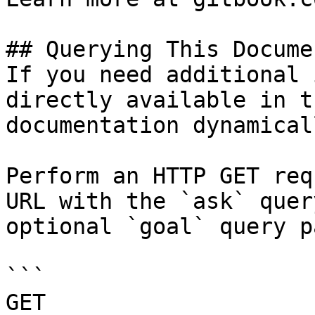
## Querying This Docume
If you need additional 
directly available in t
documentation dynamical
Perform an HTTP GET req
URL with the `ask` quer
optional `goal` query p
```

GET 