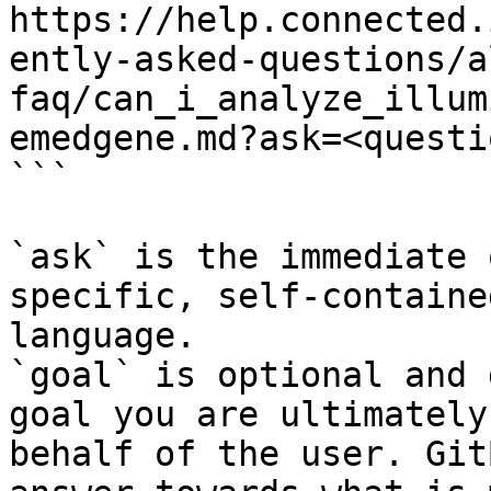
https://help.connected.
ently-asked-questions/a
faq/can_i_analyze_illum
emedgene.md?ask=<questi
```

`ask` is the immediate 
specific, self-containe
language.

`goal` is optional and 
goal you are ultimately
behalf of the user. Git