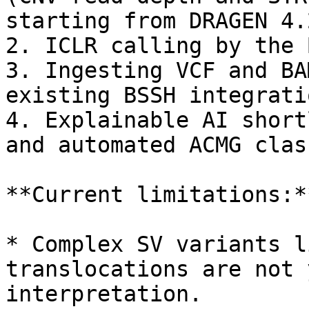
starting from DRAGEN 4.2
2. ICLR calling by the 
3. Ingesting VCF and BA
existing BSSH integratio
4. Explainable AI short
and automated ACMG clas
**Current limitations:**
* Complex SV variants l
translocations are not 
interpretation.
