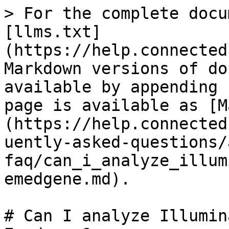
> For the complete docu
[llms.txt]
(https://help.connected
Markdown versions of do
available by appending 
page is available as [M
(https://help.connected
uently-asked-questions/
faq/can_i_analyze_illum
emedgene.md).

# Can I analyze Illumin