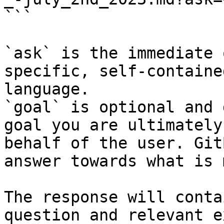
```

`ask` is the immediate 
specific, self-containe
language.

`goal` is optional and 
goal you are ultimately
behalf of the user. Git
answer towards what is 
The response will conta
question and relevant e