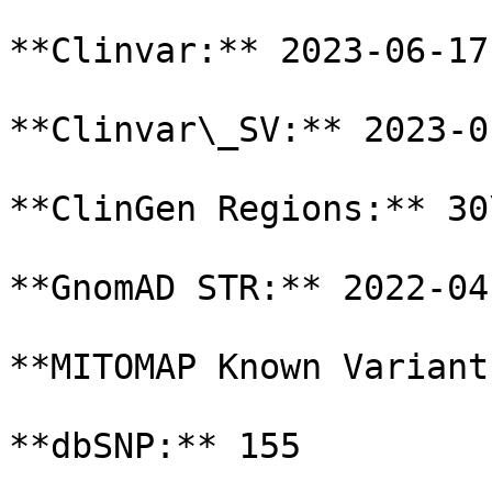
**Clinvar:** 2023-06-17

**Clinvar\_SV:** 2023-01
**ClinGen Regions:** 30
**GnomAD STR:** 2022-04-
**MITOMAP Known Variant
**dbSNP:** 155
