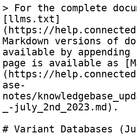
> For the complete docu
[llms.txt]
(https://help.connected
Markdown versions of do
available by appending 
page is available as [M
(https://help.connected
ase-
notes/knowledgebase_upd
_-july_2nd_2023.md).

# Variant Databases (Ju