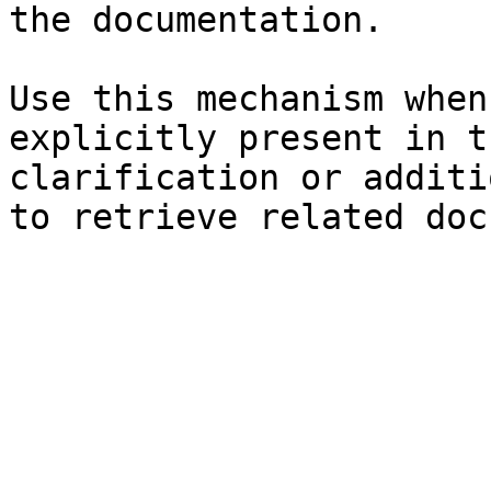
the documentation.

Use this mechanism when
explicitly present in t
clarification or additi