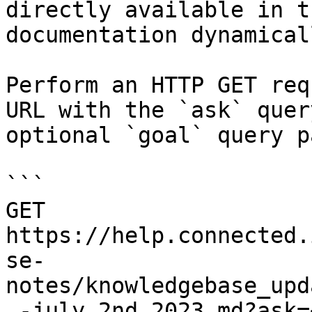
directly available in t
documentation dynamical
Perform an HTTP GET req
URL with the `ask` quer
optional `goal` query p
```

GET 
https://help.connected.
se-
notes/knowledgebase_upd
_-july_2nd_2023.md?ask=