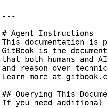
---

# Agent Instructions

This documentation is p
GitBook is the document
that both humans and AI
and reason over technic
Learn more at gitbook.co
## Querying This Docume
If you need additional 