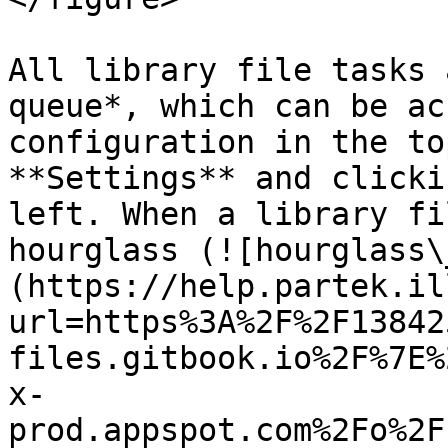
All library file tasks 
queue*, which can be ac
configuration in the to
**Settings** and clicki
left. When a library fi
hourglass (![hourglass\
(https://help.partek.il
url=https%3A%2F%2F13842
files.gitbook.io%2F%7E%
x-
prod.appspot.com%2Fo%2F