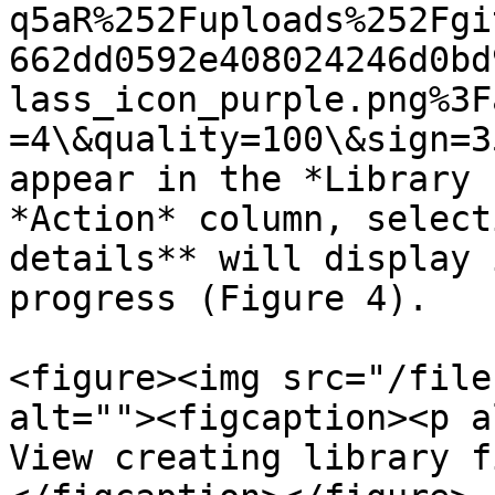
q5aR%252Fuploads%252Fgi
662dd0592e408024246d0bd
lass_icon_purple.png%3F
=4\&quality=100\&sign=3
appear in the *Library 
*Action* column, select
details** will display 
progress (Figure 4).

<figure><img src="/file
alt=""><figcaption><p a
View creating library f