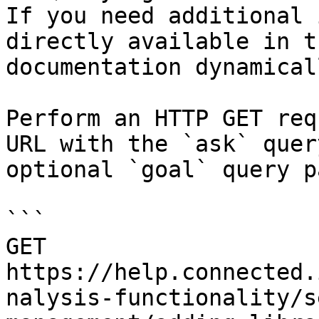
If you need additional 
directly available in t
documentation dynamical
Perform an HTTP GET req
URL with the `ask` quer
optional `goal` query p
```

GET 
https://help.connected.
nalysis-functionality/s