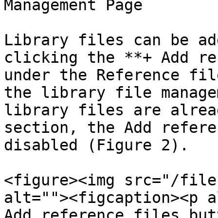
Management Page

Library files can be ad
clicking the **+ Add re
under the Reference fil
the library file manage
library files are alrea
section, the Add refere
disabled (Figure 2).

<figure><img src="/file
alt=""><figcaption><p a
Add reference files but