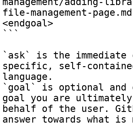
management/adding-libra
file-management-page.md
<endgoal>

```

`ask` is the immediate 
specific, self-containe
language.

`goal` is optional and 
goal you are ultimately
behalf of the user. Git
answer towards what is 