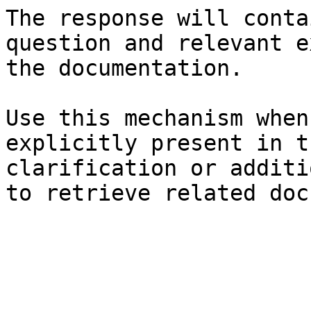
The response will conta
question and relevant e
the documentation.

Use this mechanism when
explicitly present in t
clarification or additi