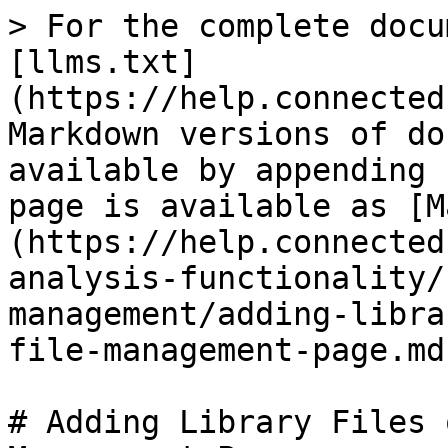
> For the complete docu
[llms.txt]
(https://help.connected
Markdown versions of do
available by appending 
page is available as [M
(https://help.connected
analysis-functionality/
management/adding-libra
file-management-page.md)
# Adding Library Files 