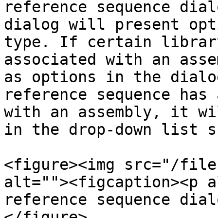
reference sequence dial
dialog will present opt
type. If certain librar
associated with an asse
as options in the dialo
reference sequence has 
with an assembly, it wi
in the drop-down list s
<figure><img src="/file
alt=""><figcaption><p a
reference sequence dial
</figure>
