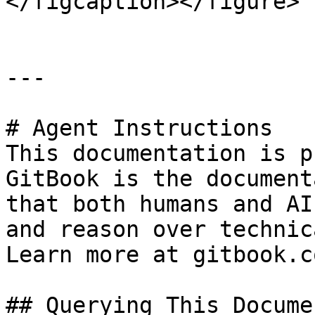
</figcaption></figure>

---

# Agent Instructions

This documentation is p
GitBook is the document
that both humans and AI
and reason over technic
Learn more at gitbook.co
## Querying This Docume