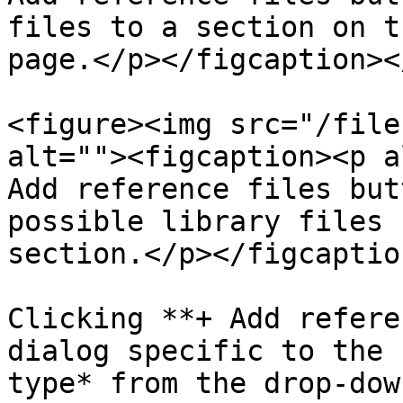
files to a section on t
page.</p></figcaption><
<figure><img src="/file
alt=""><figcaption><p a
Add reference files but
possible library files 
section.</p></figcaptio
Clicking **+ Add refere
dialog specific to the 
type* from the drop-dow