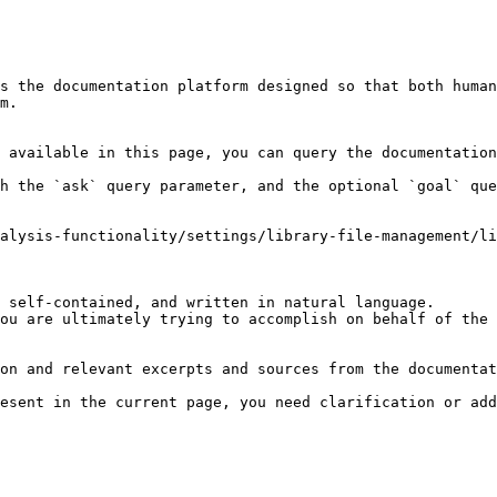
s the documentation platform designed so that both human
m.

 available in this page, you can query the documentation
h the `ask` query parameter, and the optional `goal` que
alysis-functionality/settings/library-file-management/li
 self-contained, and written in natural language.

ou are ultimately trying to accomplish on behalf of the 
on and relevant excerpts and sources from the documentat
esent in the current page, you need clarification or add