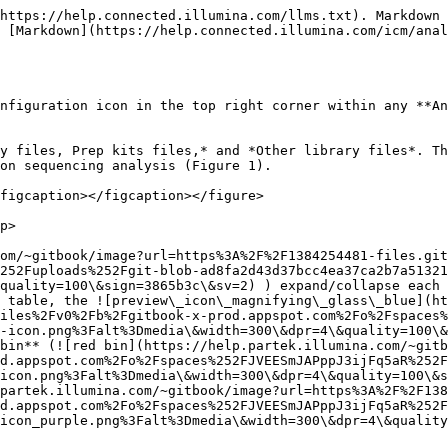
https://help.connected.illumina.com/llms.txt). Markdown 
 [Markdown](https://help.connected.illumina.com/icm/anal
nfiguration icon in the top right corner within any **An
y files, Prep kits files,* and *Other library files*. Th
on sequencing analysis (Figure 1).

figcaption></figcaption></figure>

p>

om/~gitbook/image?url=https%3A%2F%2F1384254481-files.git
252Fuploads%252Fgit-blob-ad8fa2d43d37bcc4ea37ca2b7a51321
quality=100\&sign=3865b3c\&sv=2) ) expand/collapse each 
 table, the ![preview\_icon\_magnifying\_glass\_blue](h
iles%2Fv0%2Fb%2Fgitbook-x-prod.appspot.com%2Fo%2Fspaces%
-icon.png%3Falt%3Dmedia\&width=300\&dpr=4\&quality=100\&
*bin** (![red bin](https://help.partek.illumina.com/~gitb
d.appspot.com%2Fo%2Fspaces%252FJVEESmJAPppJ3ijFq5aR%252F
icon.png%3Falt%3Dmedia\&width=300\&dpr=4\&quality=100\&s
partek.illumina.com/~gitbook/image?url=https%3A%2F%2F138
d.appspot.com%2Fo%2Fspaces%252FJVEESmJAPppJ3ijFq5aR%252F
icon_purple.png%3Falt%3Dmedia\&width=300\&dpr=4\&quality