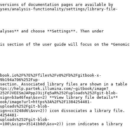
versions of documentation pages are available by 
yses/analysis-functionality/settings/library-file-
alyses** and choose **Settings**. Then under 
is section of the user guide will focus on the *Genomic 
book.io%2F%7E%2Ffiles%2Fv0%2Fb%2Fgitbook-x-
9b194a706%252Fup-
section. Associated library files are shown in a table 
ttps://help.partek.illumina.com/~gitbook/image?
252FJVEESmJAPppJ3ijFq5aR%252Fuploads%252Fgit-blob-
sign=b3a46fea\&sv=2) **View library file details** 
ook/image?url=https%3A%2F%2F1384254481-
uploads%252Fgit-blob-
ign=cc3248d6\&sv=2)) icon dissociates a library file. 
4254481-
uploads%252Fgit-blob-
=100\&sign=35141b8d\&sv=2)) icon indicates a library 