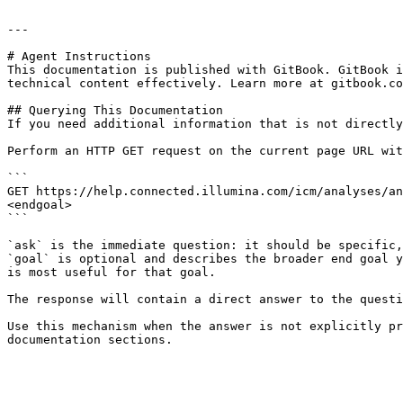
---

# Agent Instructions

This documentation is published with GitBook. GitBook i
technical content effectively. Learn more at gitbook.co
## Querying This Documentation

If you need additional information that is not directly
Perform an HTTP GET request on the current page URL wit
```

GET https://help.connected.illumina.com/icm/analyses/an
<endgoal>

```

`ask` is the immediate question: it should be specific,
`goal` is optional and describes the broader end goal y
is most useful for that goal.

The response will contain a direct answer to the questi
Use this mechanism when the answer is not explicitly pr