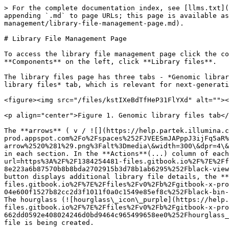
> For the complete documentation index, see [llms.txt](
appending `.md` to page URLs; this page is available as
management/library-file-management-page.md).

# Library File Management Page

To access the library file management page click the co
**Components** on the left, click **Library files**.

The library files page has three tabs - *Genomic librar
library files* tab, which is relevant for next-generati
<figure><img src="/files/kstIXeBdTfHeP31FlYXd" alt=""><
<p align="center">Figure 1. Genomic library files tab</
The **arrows** ( v / ![](https://help.partek.illumina.c
prod.appspot.com%2Fo%2Fspaces%252FJVEESmJAPppJ3ijFq5aR%
arrow%2520%281%29.png%3Falt%3Dmedia\&width=300\&dpr=4\&
in each section. In the **Actions**(...) column of each
url=https%3A%2F%2F1384254481-files.gitbook.io%2F%7E%2Ff
8e223a6b87570b8b8bda2702915b3d78b1ab6295%252Fblack-view
button displays additional library file details, the *
files.gitbook.io%2F%7E%2Ffiles%2Fv0%2Fb%2Fgitbook-x-pro
04e600f1527b82cc2d3f1011f0a0c1549e85ef8c%252Fblack-bin-
The hourglass (![hourglass\_icon\_purple](https://help.
files.gitbook.io%2F%7E%2Ffiles%2Fv0%2Fb%2Fgitbook-x-pro
662dd0592e408024246d0bd9464c965499658ee0%252Fhourglass_
file is being created.
