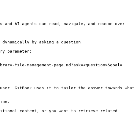
s and AI agents can read, navigate, and reason over 
 dynamically by asking a question.

ry parameter:

brary-file-management-page.md?ask=<question>&goal=
user. GitBook uses it to tailor the answer towards what 
ion.

itional context, or you want to retrieve related 