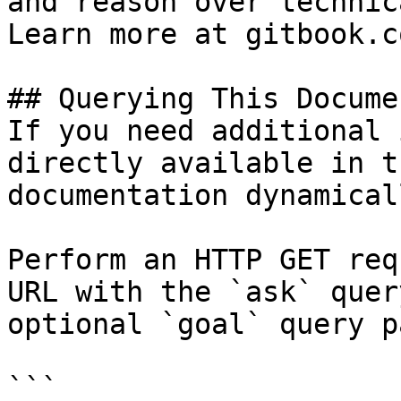
and reason over technic
Learn more at gitbook.co
## Querying This Docume
If you need additional 
directly available in t
documentation dynamical
Perform an HTTP GET req
URL with the `ask` quer
optional `goal` query p
```
