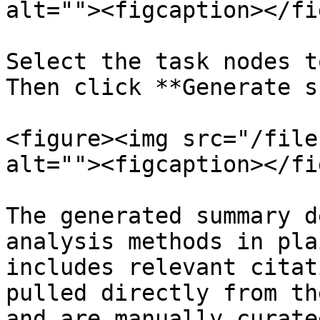
alt=""><figcaption></fi
Select the task nodes t
Then click **Generate s
<figure><img src="/file
alt=""><figcaption></fi
The generated summary d
analysis methods in pla
includes relevant citat
pulled directly from th
and are manually curated