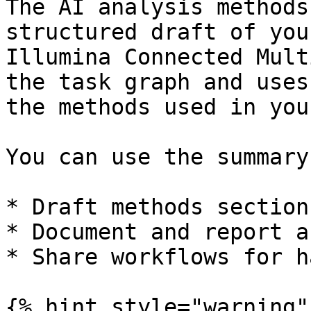
The AI analysis methods
structured draft of you
Illumina Connected Mult
the task graph and uses
the methods used in you
You can use the summary 
* Draft methods section
* Document and report a
* Share workflows for h
{% hint style="warning" 