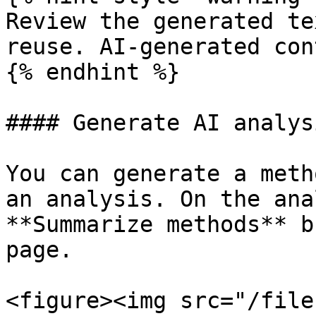
Review the generated te
reuse. AI-generated con
{% endhint %}

#### Generate AI analys
You can generate a meth
an analysis. On the ana
**Summarize methods** b
page.

<figure><img src="/file