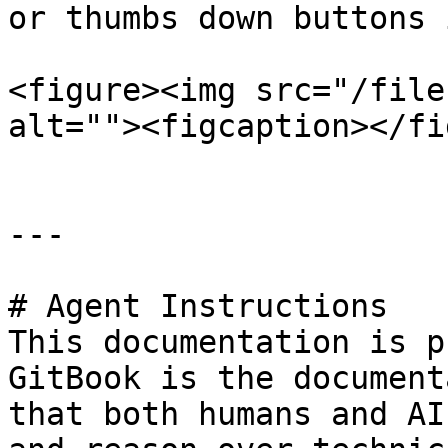
or thumbs down buttons 
<figure><img src="/file
alt=""><figcaption></fi
---

# Agent Instructions

This documentation is p
GitBook is the document
that both humans and AI