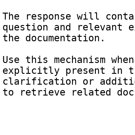
The response will conta
question and relevant e
the documentation.

Use this mechanism when
explicitly present in t
clarification or additi