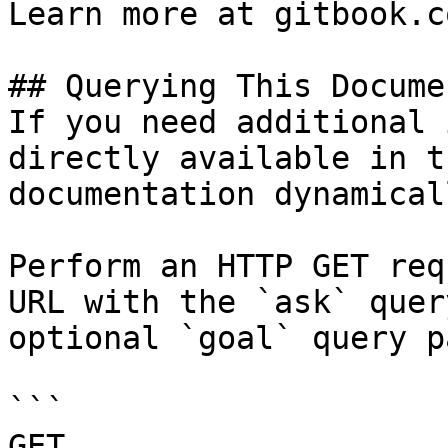
Learn more at gitbook.co
## Querying This Docume
If you need additional 
directly available in t
documentation dynamical
Perform an HTTP GET req
URL with the `ask` quer
optional `goal` query p
```

GET 