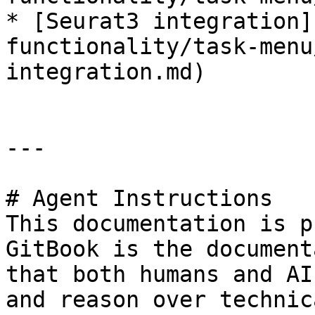
* [Seurat3 integration]
functionality/task-menu
integration.md)

---

# Agent Instructions

This documentation is p
GitBook is the document
that both humans and AI
and reason over technic