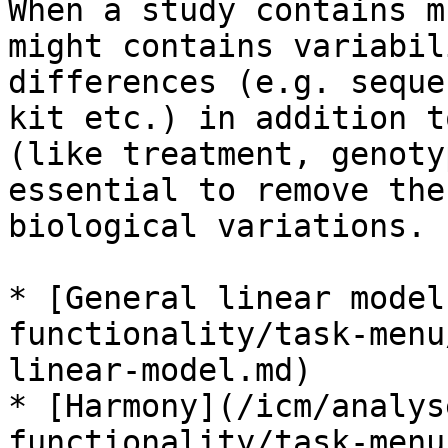
When a study contains m
might contains variabil
differences (e.g. seque
kit etc.) in addition t
(like treatment, genoty
essential to remove the
biological variations.

* [General linear model
functionality/task-menu
linear-model.md)

* [Harmony](/icm/analys
functionality/task-menu