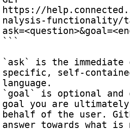
https://help.connected.
nalysis-functionality/t
ask=<question>&goal=<en
```

`ask` is the immediate 
specific, self-containe
language.

`goal` is optional and 
goal you are ultimately
behalf of the user. Git
answer towards what is 