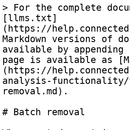
> For the complete docu
[llms.txt]
(https://help.connected
Markdown versions of do
available by appending 
page is available as [M
(https://help.connected
analysis-functionality/
removal.md).

# Batch removal
