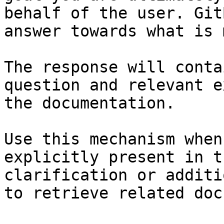
behalf of the user. Git
answer towards what is 
The response will conta
question and relevant e
the documentation.

Use this mechanism when
explicitly present in t
clarification or additi