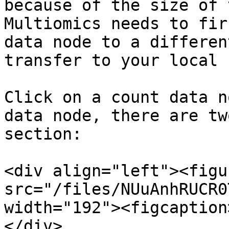
because of the size of 
Multiomics needs to fir
data node to a differen
transfer to your local 
Click on a count data n
data node, there are tw
section:

<div align="left"><figu
src="/files/NUuAnhRUCR0
width="192"><figcaption
</div>
