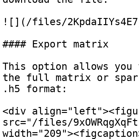
![](/files/2KpdaIIYs4E7
#### Export matrix

This option allows you 
the full matrix or spar
.h5 format:

<div align="left"><figu
src="/files/9xOWRqgXqFt
width="209"><figcaption