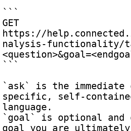
```

GET 
https://help.connected.
nalysis-functionality/t
<question>&goal=<endgoal
```

`ask` is the immediate 
specific, self-containe
language.

`goal` is optional and 
goal you are ultimately