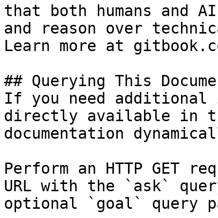
that both humans and AI
and reason over technic
Learn more at gitbook.co
## Querying This Docume
If you need additional 
directly available in t
documentation dynamical
Perform an HTTP GET req
URL with the `ask` quer
optional `goal` query p