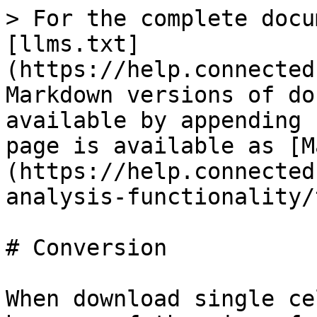
> For the complete docu
[llms.txt]
(https://help.connected
Markdown versions of do
available by appending 
page is available as [M
(https://help.connected
analysis-functionality/
# Conversion

When download single ce