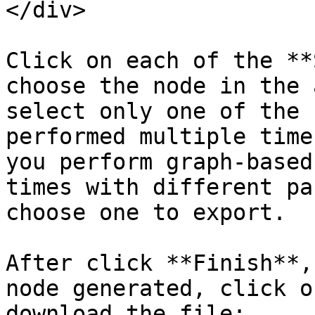
</div>

Click on each of the **
choose the node in the 
select only one of the 
performed multiple time
you perform graph-based
times with different pa
choose one to export.

After click **Finish**,
node generated, click o
download the file:
