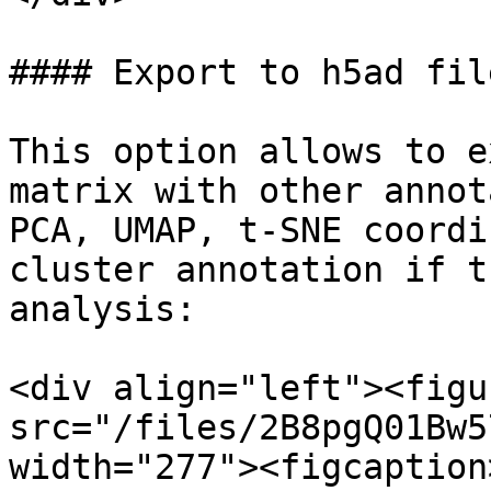
#### Export to h5ad file
This option allows to e
matrix with other annot
PCA, UMAP, t-SNE coordi
cluster annotation if t
analysis:

<div align="left"><figu
src="/files/2B8pgQ01Bw5
width="277"><figcaption