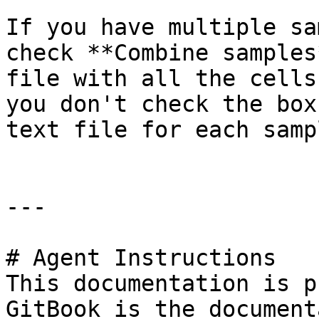
If you have multiple sa
check **Combine samples
file with all the cells
you don't check the box
text file for each samp
---

# Agent Instructions

This documentation is p
GitBook is the document