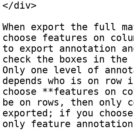
</div>

When export the full ma
choose features on colu
to export annotation an
check the boxes in the 
Only one level of annot
depends who is on row i
choose **features on co
be on rows, then only c
exported; if you choose
only feature annotation