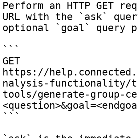
Perform an HTTP GET req
URL with the `ask` quer
optional `goal` query p
```

GET 
https://help.connected.
nalysis-functionality/t
tools/generate-group-ce
<question>&goal=<endgoal
```
