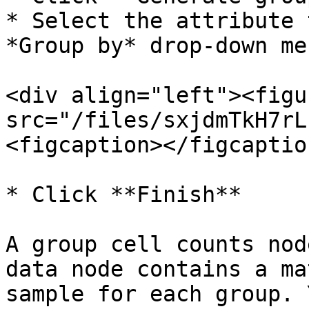
* Select the attribute 
*Group by* drop-down me
<div align="left"><figu
src="/files/sxjdmTkH7rL
<figcaption></figcaptio
* Click **Finish**

A group cell counts nod
data node contains a ma
sample for each group. 