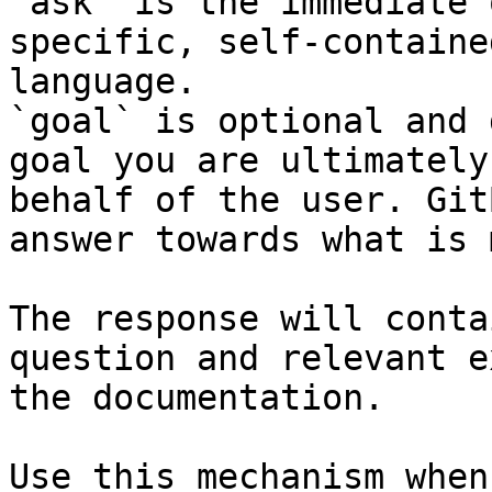
`ask` is the immediate 
specific, self-containe
language.

`goal` is optional and 
goal you are ultimately
behalf of the user. Git
answer towards what is 
The response will conta
question and relevant e
the documentation.

Use this mechanism when