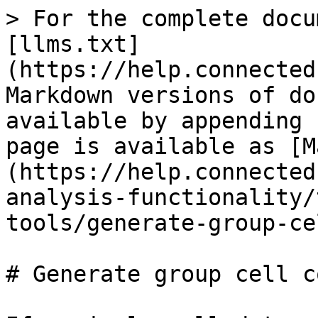
> For the complete docu
[llms.txt]
(https://help.connected
Markdown versions of do
available by appending 
page is available as [M
(https://help.connected
analysis-functionality/
tools/generate-group-ce
# Generate group cell c