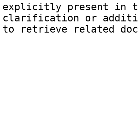
explicitly present in t
clarification or additi