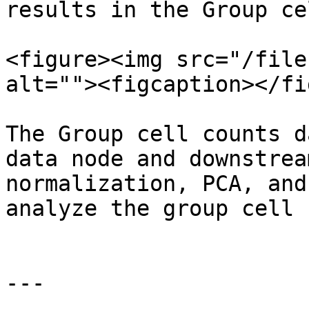
results in the Group ce
<figure><img src="/file
alt=""><figcaption></fi
The Group cell counts d
data node and downstrea
normalization, PCA, and
analyze the group cell 
---
