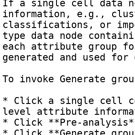
If a single cell data n
information, e.g., clus
classifications, or imp
type data node containi
each attribute group fo
generated and used for 
To invoke Generate grou
* Click a single cell c
level attribute informat
* Click **Pre-analysis*
* Click **Generate grou