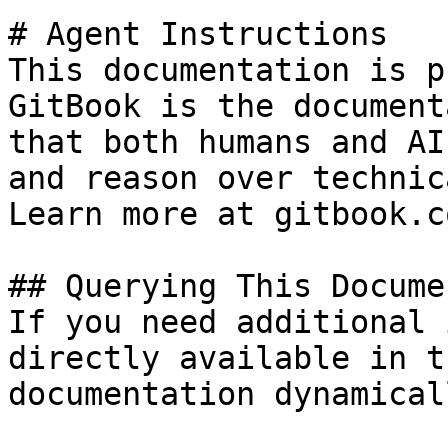
# Agent Instructions

This documentation is p
GitBook is the document
that both humans and AI
and reason over technic
Learn more at gitbook.co
## Querying This Docume
If you need additional 
directly available in t
documentation dynamical