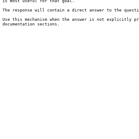
is most useful for that goal.

The response will contain a direct answer to the questi
Use this mechanism when the answer is not explicitly pr