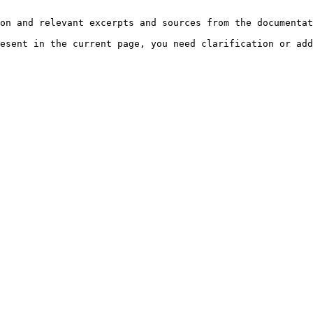
on and relevant excerpts and sources from the documentat
esent in the current page, you need clarification or add