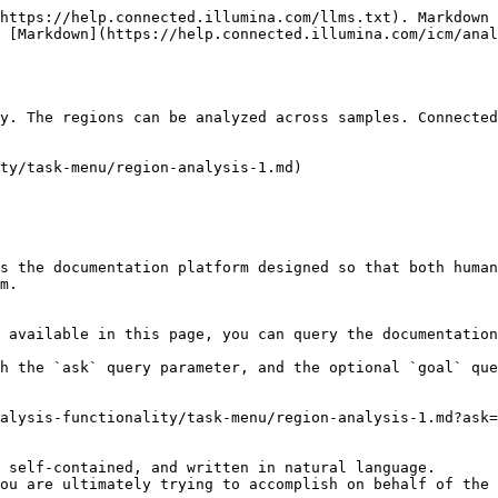
https://help.connected.illumina.com/llms.txt). Markdown 
 [Markdown](https://help.connected.illumina.com/icm/anal
y. The regions can be analyzed across samples. Connected
ty/task-menu/region-analysis-1.md)

s the documentation platform designed so that both human
m.

 available in this page, you can query the documentation
h the `ask` query parameter, and the optional `goal` que
alysis-functionality/task-menu/region-analysis-1.md?ask=
 self-contained, and written in natural language.

ou are ultimately trying to accomplish on behalf of the 