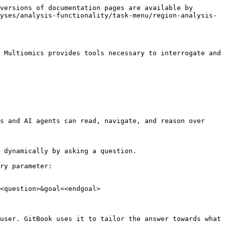
versions of documentation pages are available by 
yses/analysis-functionality/task-menu/region-analysis-
 Multiomics provides tools necessary to interrogate and 
s and AI agents can read, navigate, and reason over 
 dynamically by asking a question.

ry parameter:

<question>&goal=<endgoal>

user. GitBook uses it to tailor the answer towards what 