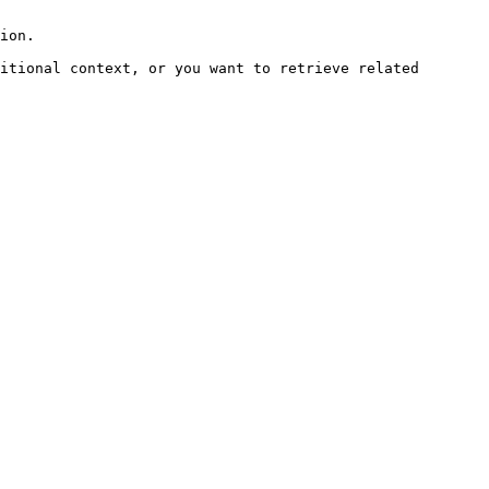
ion.

itional context, or you want to retrieve related 