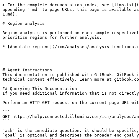
> For the complete documentation index, see [llms.txt](
appending `.md` to page URLs; this page is available as
1.md).

# Region analysis

Region analysis is performed on each sample respectivel
prioritize regions for further analysis.

* [Annotate regions](/icm/analyses/analysis-functionali
---

# Agent Instructions

This documentation is published with GitBook. GitBook i
technical content effectively. Learn more at gitbook.co
## Querying This Documentation

If you need additional information that is not directly
Perform an HTTP GET request on the current page URL wit
```

GET https://help.connected.illumina.com/icm/analyses/an
```

`ask` is the immediate question: it should be specific,
`goal` is optional and describes the broader end goal y