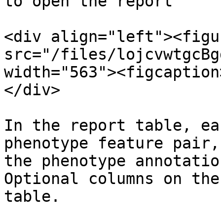
to open the report

<div align="left"><figu
src="/files/lojcvwtgcBg
width="563"><figcaption
</div>

In the report table, ea
phenotype feature pair,
the phenotype annotatio
Optional columns on the
table.
