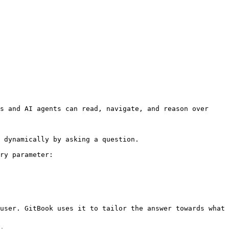
s and AI agents can read, navigate, and reason over 
 dynamically by asking a question.

ry parameter:

user. GitBook uses it to tailor the answer towards what 