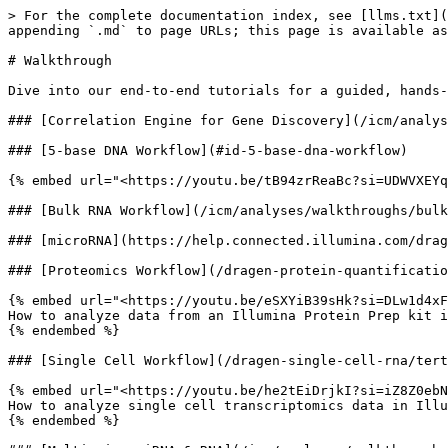
> For the complete documentation index, see [llms.txt](
appending `.md` to page URLs; this page is available as
# Walkthrough

Dive into our end-to-end tutorials for a guided, hands-
### [Correlation Engine for Gene Discovery](/icm/analys
### [5-base DNA Workflow](#id-5-base-dna-workflow)

{% embed url="<https://youtu.be/tB94zrReaBc?si=UDWVXEYq
### [Bulk RNA Workflow](/icm/analyses/walkthroughs/bulk
### [microRNA](https://help.connected.illumina.com/drag
### [Proteomics Workflow](/dragen-protein-quantificatio
{% embed url="<https://youtu.be/eSXYiB39sHk?si=DLw1d4xF
How to analyze data from an Illumina Protein Prep kit i
{% endembed %}

### [Single Cell Workflow](/dragen-single-cell-rna/tert
{% embed url="<https://youtu.be/he2tEiDrjkI?si=iZ8Z0ebN
How to analyze single cell transcriptomics data in Illu
{% endembed %}
