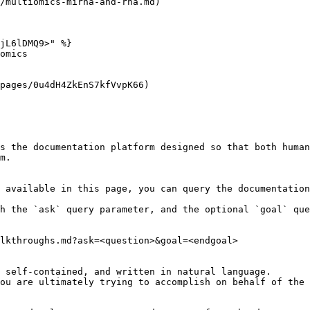
/multiomics-mirna-and-rna.md)

jL6lDMQ9>" %}

omics

pages/0u4dH4ZkEnS7kfVvpK66)

s the documentation platform designed so that both human
m.

 available in this page, you can query the documentation
h the `ask` query parameter, and the optional `goal` que
lkthroughs.md?ask=<question>&goal=<endgoal>

 self-contained, and written in natural language.

ou are ultimately trying to accomplish on behalf of the 