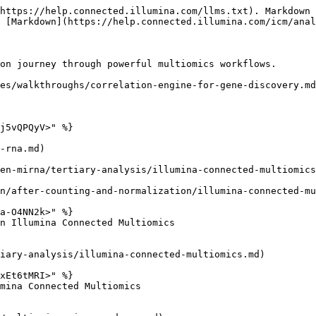
https://help.connected.illumina.com/llms.txt). Markdown 
 [Markdown](https://help.connected.illumina.com/icm/anal
on journey through powerful multiomics workflows.

es/walkthroughs/correlation-engine-for-gene-discovery.md
j5vQPQyV>" %}

-rna.md)

en-mirna/tertiary-analysis/illumina-connected-multiomics
n/after-counting-and-normalization/illumina-connected-mu
a-O4NN2k>" %}

n Illumina Connected Multiomics

iary-analysis/illumina-connected-multiomics.md)

xEt6tMRI>" %}

mina Connected Multiomics
