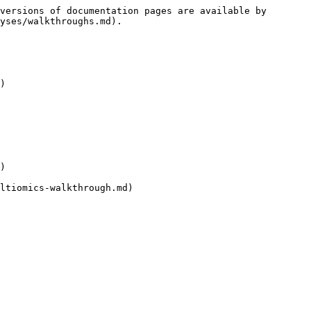
versions of documentation pages are available by 
yses/walkthroughs.md).

)

)

ltiomics-walkthrough.md)
