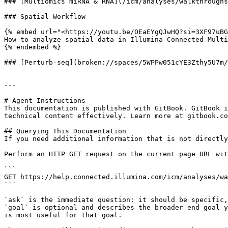
### [Multiomics miRNA & RNA](/icm/analyses/walkthroughs
### Spatial Workflow​

{% embed url="<https://youtu.be/OEaEYgQJwHQ?si=3XF97uBG
How to analyze spatial data in Illumina Connected Multi
{% endembed %}

### [Perturb-seq](broken://spaces/5WPPw051cYE3Zthy5U7m/
---

# Agent Instructions

This documentation is published with GitBook. GitBook i
technical content effectively. Learn more at gitbook.co
## Querying This Documentation

If you need additional information that is not directly
Perform an HTTP GET request on the current page URL wit
```

GET https://help.connected.illumina.com/icm/analyses/wa
```

`ask` is the immediate question: it should be specific,
`goal` is optional and describes the broader end goal y
is most useful for that goal.
