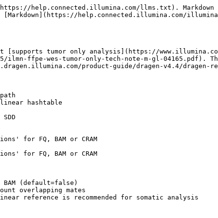
https://help.connected.illumina.com/llms.txt). Markdown 
 [Markdown](https://help.connected.illumina.com/illumina
t [supports tumor only analysis](https://www.illumina.co
5/ilmn-ffpe-wes-tumor-only-tech-note-m-gl-04165.pdf). Th
.dragen.illumina.com/product-guide/dragen-v4.4/dragen-re
path 

linear hashtable 

 SDD 

ions' for FQ, BAM or CRAM 

ions' for FQ, BAM or CRAM 

 BAM (default=false)

ount overlapping mates

inear reference is recommended for somatic analysis
