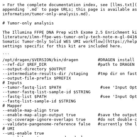
> For the complete documentation index, see [llms.txt](
appending `.md` to page URLs; this page is available as
information/tumor-only-analysis.md).

# Tumor-only analysis

The Illumina FFPE DNA Prep with Exome 2.5 Enrichment ki
literature/ilmn-ffpe-wes-tumor-only-tech-note-m-gl-0416
Somatic Tumor-Only Solid WES UMI workflow](https://help
settings specific for this kit are included here.

```

/opt/dragen/$VERSION/bin/dragen        #DRAGEN install 
--ref-dir $REF_DIR                     #path to DRAGEN 
--output-directory $OUTPUT 

--intermediate-results-dir /staging    #tmp dir on fast
--output-file-prefix $PREFIX 

# Inputs

--tumor-fastq-list $PATH                #see 'Input Opt
--tumor-fastq-list-sample-id $STRING 

--fastq-list $PATH                      #see 'Input Opt
--fastq-list-sample-id $STRING 

# Mapper

--enable-map-align true

--enable-map-align-output true         #save the output
--qc-coverage-ignore-overlaps true     #do not double-c
--validate-pangenome-reference false   #currently the l
# UMI

--umi-enable true 
