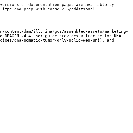
versions of documentation pages are available by 
-ffpe-dna-prep-with-exome-2.5/additional-
m/content/dam/illumina/gcs/assembled-assets/marketing-
e DRAGEN v4.4 user guide provides a [recipe for DNA 
cipes/dna-somatic-tumor-only-solid-wes-umi), and 