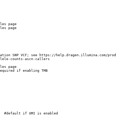
les page

les page

ation SNP VCF; see https://help.dragen.illumina.com/pro
lele-counts-ascn-callers

les page

equired if enabling TMB

  #default if UMI is enabled
