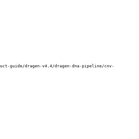
duct-guide/dragen-v4.4/dragen-dna-pipeline/cnv-