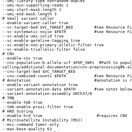
--umi-library-type nonrandom-duplex

--umi-min-supporting-reads 1

--umi-start-mask-length 1

--umi-end-mask-length 3

# Small variant caller 

--enable-variant-caller true 

--vc-target-bed $VC_TARGET_BED         #see Resource Fi
--vc-systematic-noise $PATH            #see Resource Fi
--vc-enable-umi-solid true 

--vc-enable-germline-tagging true 

--vc-enable-non-primary-allelic-filter true

--vc-enable-triallelic-filter false       

# CNV 

--enable-cnv true

--cnv-population-b-allele-vcf $POP_SNPs  #Path to popul
calling/additional-documentation/cnv-preprocessing#b-al
--cnv-target-bed $VC_TARGET_BED 

--cnv-combined-counts $PATH            #see Resource Fi
# Annotation                           #annotation is r
--enable-variant-annotation true

--variant-annotation-data $PATH        #see notes below

--variant-annotation-assembly GRCh37/8

# TMB 

--enable-tmb true

--tmb-enable-proxi-filter true

# HRD Scoring 

--enable-hrd true                       #requires CNV 

# Microsatellite Instability (MSI) 

--msi-command tumor-only

--max-base-quality 63                                  