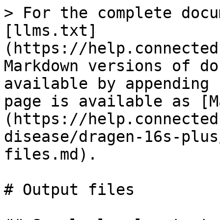
> For the complete docu
[llms.txt]
(https://help.connected
Markdown versions of do
available by appending 
page is available as [M
(https://help.connected
disease/dragen-16s-plus
files.md).

# Output files
