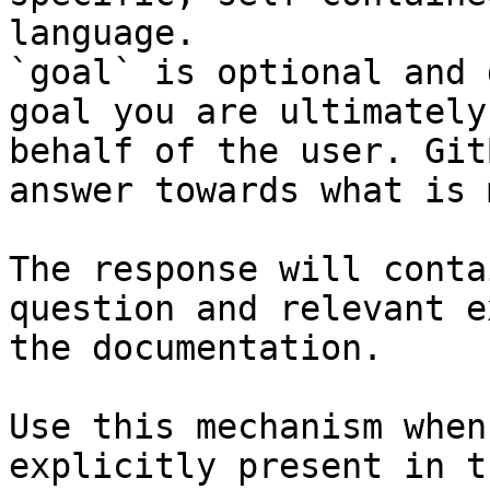
language.

`goal` is optional and 
goal you are ultimately
behalf of the user. Git
answer towards what is 
The response will conta
question and relevant e
the documentation.

Use this mechanism when
explicitly present in t