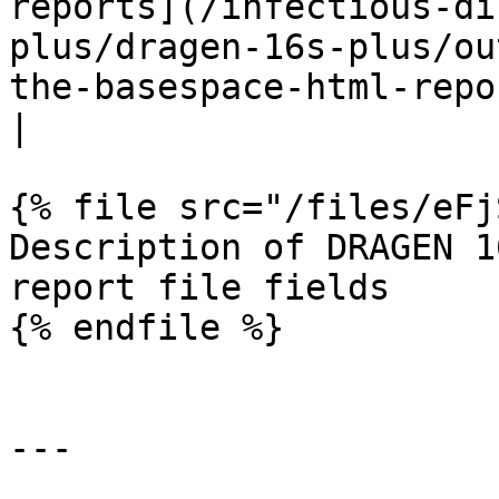
reports](/infectious-di
plus/dragen-16s-plus/ou
the-basespace-html-reports.md) for further details                               
|

{% file src="/files/eFj
Description of DRAGEN 1
report file fields

{% endfile %}

---
