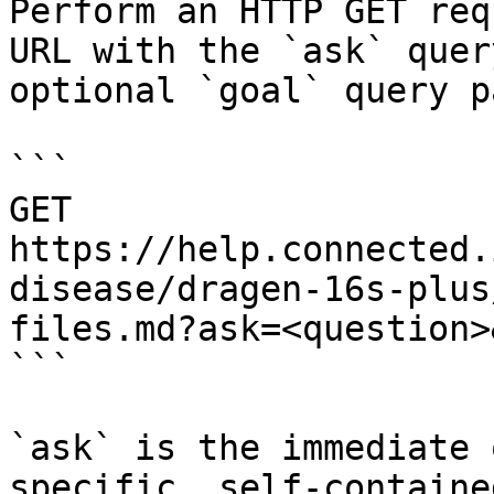
Perform an HTTP GET req
URL with the `ask` quer
optional `goal` query p
```

GET 
https://help.connected.
disease/dragen-16s-plus
files.md?ask=<question>
```

`ask` is the immediate 
specific, self-containe