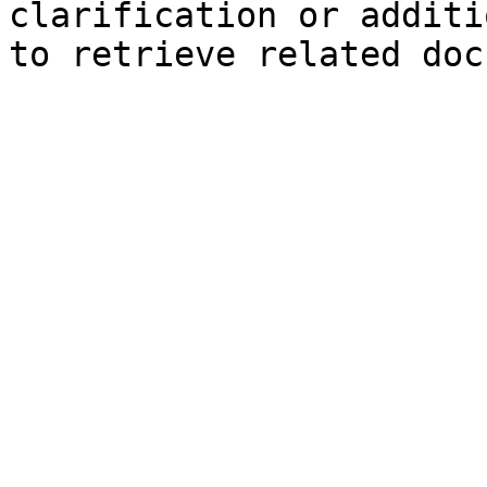
clarification or additi