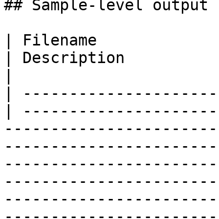
## Sample-level output 
| Filename                  
| Description                                                                                                                                                                                                                                                                                                                           
|

| ---------------------
| ---------------------
-----------------------
-----------------------
-----------------------
-----------------------
-----------------------
-----------------------