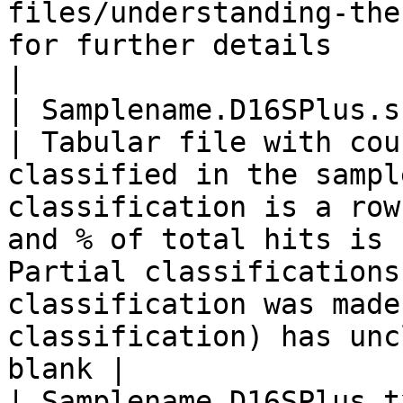
files/understanding-the
for further details                                                                                                                                  
|

| Samplename.D16SPlus.summary
| Tabular file with cou
classified in the sampl
classification is a row
and % of total hits is 
Partial classifications
classification was made
classification) has unc
blank |

| Samplename.D16SPlus.t