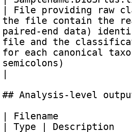
| File providing raw cl
the file contain the re
paired-end data) identi
file and the classifica
for each canonical taxo
semicolons)                                                                           
|

## Analysis-level outpu
| Filename                                                                                                   
| Type | Description                                                                                                                                                                                                                                                                                                                                                        