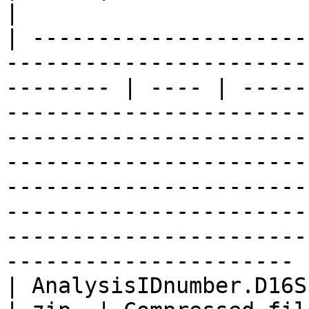
|

| ---------------------
-----------------------
-------- | ---- | -----
-----------------------
-----------------------
-----------------------
-----------------------
-----------------------
-----------------------
---------------------- |
| AnalysisIDnumber.D16SPlus.results.zip                         