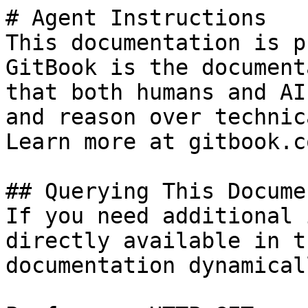
# Agent Instructions

This documentation is p
GitBook is the document
that both humans and AI
and reason over technic
Learn more at gitbook.co
## Querying This Docume
If you need additional 
directly available in t
documentation dynamical