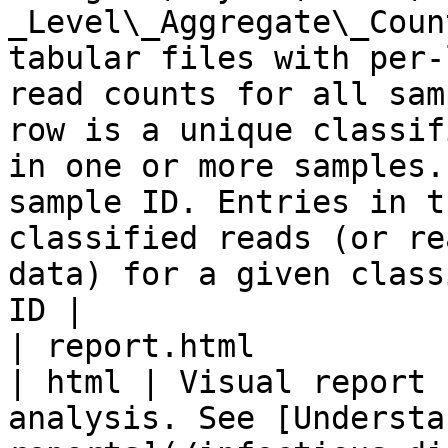
_Level\_Aggregate\_Coun
tabular files with per-
read counts for all sam
row is a unique classif
in one or more samples.
sample ID. Entries in t
classified reads (or re
data) for a given class
ID |

| report.html                                                                                                
| html | Visual report 
analysis. See [Understa