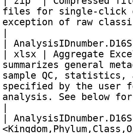
| zip  | Compressed fil
files for single-click 
exception of raw classifier output txt.gz files                                                                                        
|

| AnalysisIDnumber.D16SPlus.report.xlsx                         
| xlsx | Aggregate Exce
summarizes general meta
sample QC, statistics, 
specified by the user f
analysis. See below for further details                                                                     
|

| AnalysisIDnumber.D16S
<Kingdom,Phylum,Class,O