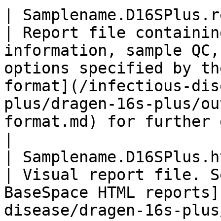
| Samplename.D16SPlus.report
| Report file containin
information, sample QC,
options specified by th
format](/infectious-dis
plus/dragen-16s-plus/ou
format.md) for further details                                           
|

| Samplename.D16SPlus.html  
| Visual report file. S
BaseSpace HTML reports]
disease/dragen-16s-plus