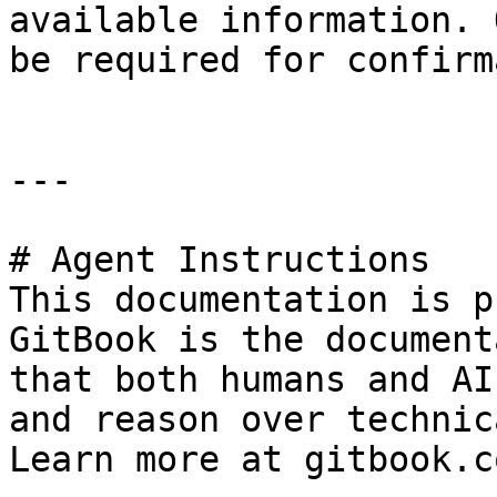
available information. 
be required for confirm
---

# Agent Instructions

This documentation is p
GitBook is the document
that both humans and AI
and reason over technic
Learn more at gitbook.co