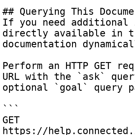
## Querying This Docume
If you need additional 
directly available in t
documentation dynamical
Perform an HTTP GET req
URL with the `ask` quer
optional `goal` query p
```

GET 
https://help.connected.