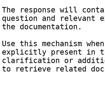
The response will conta
question and relevant e
the documentation.

Use this mechanism when
explicitly present in t
clarification or additi