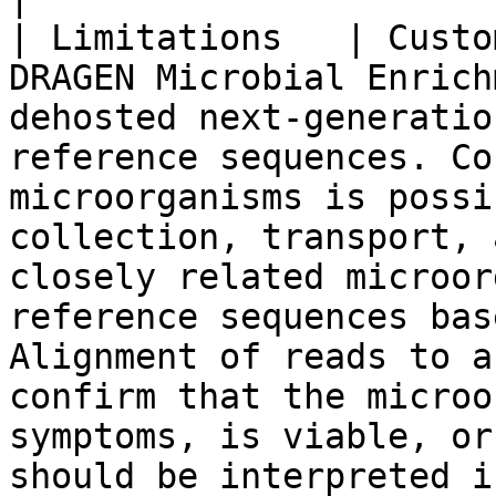
| Limitations   | Custo
DRAGEN Microbial Enrich
dehosted next-generatio
reference sequences. Co
microorganisms is possi
collection, transport, 
closely related microor
reference sequences bas
Alignment of reads to a
confirm that the microo
symptoms, is viable, or
should be interpreted i