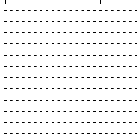
-----------------------
-----------------------
-----------------------
-----------------------
-----------------------
-----------------------
-----------------------
-----------------------
-----------------------
-----------------------
-----------------------
-----------------------