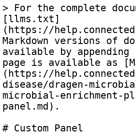
> For the complete docu
[llms.txt]
(https://help.connected
Markdown versions of do
available by appending 
page is available as [M
(https://help.connected
disease/dragen-microbia
microbial-enrichment-pl
panel.md).

# Custom Panel
