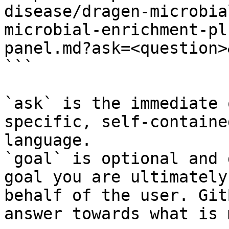
disease/dragen-microbia
microbial-enrichment-pl
panel.md?ask=<question>
```

`ask` is the immediate 
specific, self-containe
language.

`goal` is optional and 
goal you are ultimately
behalf of the user. Git
answer towards what is 