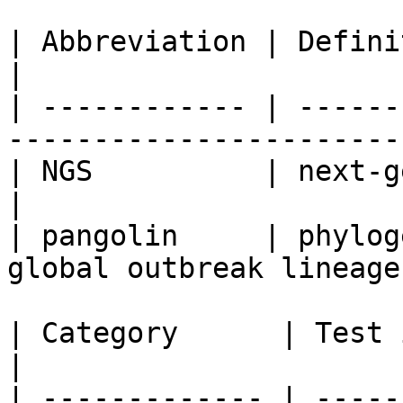
| Abbreviation | Definition                                     
|

| ------------ | ------
------------------------
| NGS          | next-generation sequenc
|

| pangolin     | phylog
global outbreak lineages
| Category      | Test information                                                                                                                                                                                                                                                                                                                                                                                                            
|

| ------------- | -----