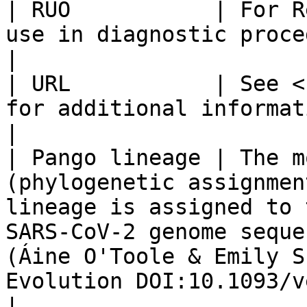
| RUO           | For R
use in diagnostic procedures.                                                                                                                                                                                                                                                                                                                                                                                                                                                    
|

| URL           | See <
for additional information.                                                                                                                                                                                                                                                                                                                                                                                                                                                                                        
|

| Pango lineage | The m
(phylogenetic assignmen
lineage is assigned to 
SARS-CoV-2 genome seque
(Áine O'Toole & Emily S
Evolution DOI:10.1093/ve/veab064).                                                                                                                                                                                                                                               
|
