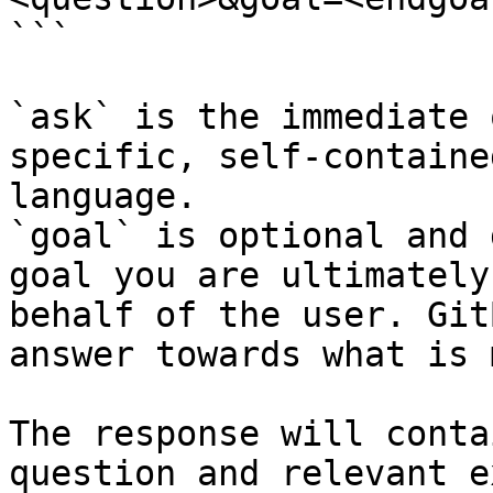
```

`ask` is the immediate 
specific, self-containe
language.

`goal` is optional and 
goal you are ultimately
behalf of the user. Git
answer towards what is 
The response will conta
question and relevant e