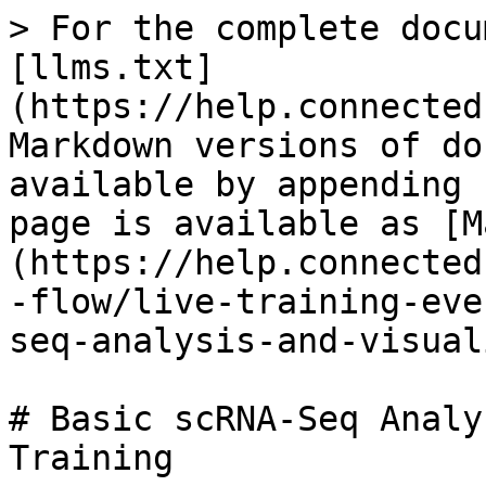
> For the complete docu
[llms.txt]
(https://help.connected
Markdown versions of do
available by appending 
page is available as [M
(https://help.connected
-flow/live-training-eve
seq-analysis-and-visual
# Basic scRNA-Seq Analy
Training
