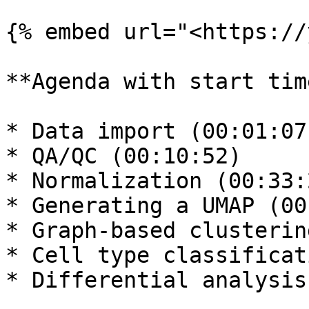
{% embed url="<https://
**Agenda with start tim
* Data import (00:01:07)
* QA/QC (00:10:52)

* Normalization (00:33:2
* Generating a UMAP (00
* Graph-based clusterin
* Cell type classificat
* Differential analysis