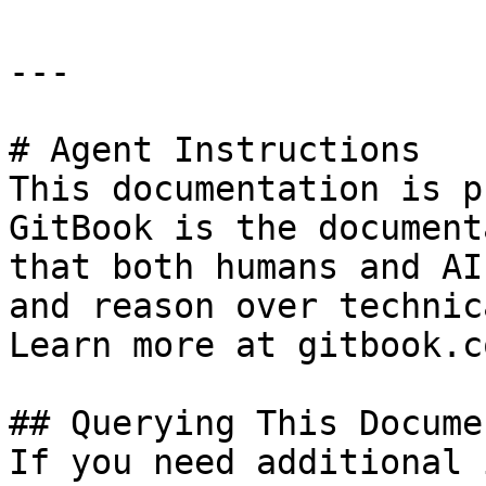
---

# Agent Instructions

This documentation is p
GitBook is the document
that both humans and AI
and reason over technic
Learn more at gitbook.co
## Querying This Docume
If you need additional 