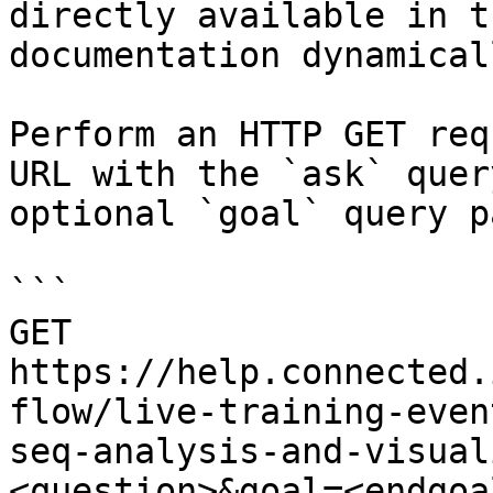
directly available in t
documentation dynamical
Perform an HTTP GET req
URL with the `ask` quer
optional `goal` query p
```

GET 
https://help.connected.
flow/live-training-even
seq-analysis-and-visual
<question>&goal=<endgoal