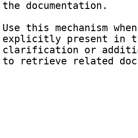
the documentation.

Use this mechanism when
explicitly present in t
clarification or additi