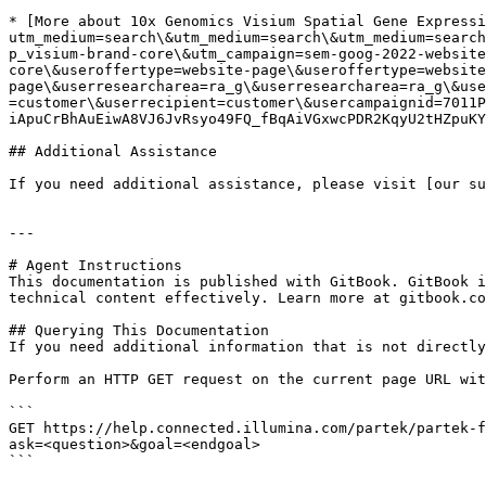
* [More about 10x Genomics Visium Spatial Gene Expressi
utm_medium=search\&utm_medium=search\&utm_medium=search
p_visium-brand-core\&utm_campaign=sem-goog-2022-website
core\&useroffertype=website-page\&useroffertype=website
page\&userresearcharea=ra_g\&userresearcharea=ra_g\&use
=customer\&userrecipient=customer\&usercampaignid=7011P
iApuCrBhAuEiwA8VJ6JvRsyo49FQ_fBqAiVGxwcPDR2KqyU2tHZpuKY
## Additional Assistance

If you need additional assistance, please visit [our su
---

# Agent Instructions

This documentation is published with GitBook. GitBook i
technical content effectively. Learn more at gitbook.co
## Querying This Documentation

If you need additional information that is not directly
Perform an HTTP GET request on the current page URL wit
```

GET https://help.connected.illumina.com/partek/partek-f
ask=<question>&goal=<endgoal>

```
