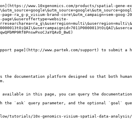
on](https://www.10xgenomics.com/products/spatial-gene-ex
\&utm_source=google\&utm_source=google\&utm_source=googl
-page-ra_g-p_visium-brand-core\&utm_campaign=sem-goog-2
-page\&useroffertype=website-
rresearcharea=ra_g\&userregion=multi\&userregion=multi\&
0000013tOiQAI\&usercampaignid=7011P0000013tOiQAI\&userca
qwQPbMP9Rf8PnswPxoCJaYQAvD_BwE)

pport page](http://www.partek.com/support) to submit a h
s the documentation platform designed so that both human
m.

 available in this page, you can query the documentation
h the `ask` query parameter, and the optional `goal` que
low/tutorials/10x-genomics-visium-spatial-data-analysis/