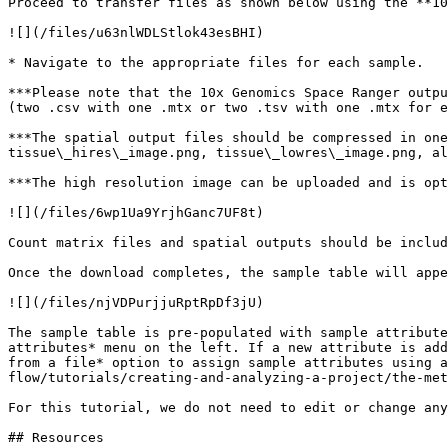
Proceed to transfer files as shown below using the **10
![](/files/u63nlWDLStlok43esBHI)

* Navigate to the appropriate files for each sample.

***Please note that the 10x Genomics Space Ranger outpu
(two .csv with one .mtx or two .tsv with one .mtx for e
***The spatial output files should be compressed in one
tissue\_hires\_image.png, tissue\_lowres\_image.png, al
***The high resolution image can be uploaded and is opt
![](/files/6wp1Ua9YrjhGanc7UF8t)

Count matrix files and spatial outputs should be includ
Once the download completes, the sample table will appe
![](/files/njVDPurjjuRptRpDf3jU)

The sample table is pre-populated with sample attribute
attributes* menu on the left. If a new attribute is add
from a file* option to assign sample attributes using a
flow/tutorials/creating-and-analyzing-a-project/the-met
For this tutorial, we do not need to edit or change any
## Resources
