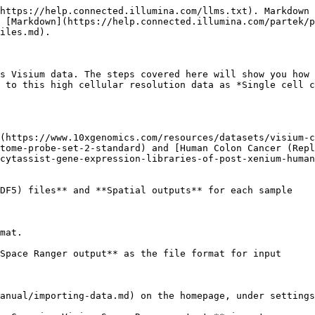
https://help.connected.illumina.com/llms.txt). Markdown 
 [Markdown](https://help.connected.illumina.com/partek/p
iles.md).

s Visium data. The steps covered here will show you how 
 to this high cellular resolution data as *Single cell c
(https://www.10xgenomics.com/resources/datasets/visium-c
tome-probe-set-2-standard) and [Human Colon Cancer (Repl
cytassist-gene-expression-libraries-of-post-xenium-human
DF5) files** and **Spatial outputs** for each sample

mat.

Space Ranger output** as the file format for input

anual/importing-data.md) on the homepage, under settings