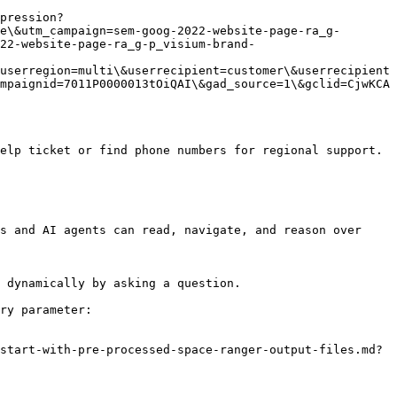
pression?
e\&utm_campaign=sem-goog-2022-website-page-ra_g-
022-website-page-ra_g-p_visium-brand-
userregion=multi\&userrecipient=customer\&userrecipient
mpaignid=7011P0000013tOiQAI\&gad_source=1\&gclid=CjwKCA
elp ticket or find phone numbers for regional support.

s and AI agents can read, navigate, and reason over 
 dynamically by asking a question.

ry parameter:

start-with-pre-processed-space-ranger-output-files.md?