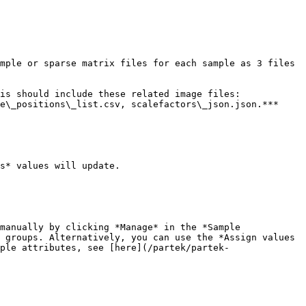
mple or sparse matrix files for each sample as 3 files 
is should include these related image files: 
e\_positions\_list.csv, scalefactors\_json.json.***

s* values will update.

manually by clicking *Manage* in the *Sample 
 groups. Alternatively, you can use the *Assign values 
ple attributes, see [here](/partek/partek-