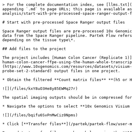
> For the complete documentation index, see [llms.txt](
appending `.md` to page URLs; this page is available as
analysis/start-with-pre-processed-space-ranger-output-f
# Start with pre-processed Space Ranger output files

Space Ranger output files are pre-processed 10x Genomic
data from the Space Ranger pipeline. Partek Flow refers
depending on the tissue type\*.

## Add files to the project

The project includes [Human Colon Cancer (Replicate 1)]
human-colon-cancer-ffpe-using-the-human-whole-transcrip
(https://www.10xgenomics.com/resources/datasets/visium-
probe-set-2-standard) output files in one project.

* Obtain the filtered **Count matrix files** **(h5 or H
![](/files/kxY8uO3He8y85EWMq27r)

The spatial imaging outputs should be in compressed for
* Navigate the options to select **10x Genomics Visium 
![](/files/bqifu6SvPnMwCiz0Npms)

* Click [**Transfer files**](/partek/partek-flow/user-m