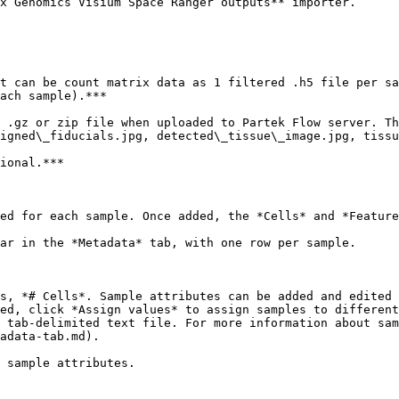
x Genomics Visium Space Ranger outputs** importer.

t can be count matrix data as 1 filtered .h5 file per sa
ach sample).***

 .gz or zip file when uploaded to Partek Flow server. Th
igned\_fiducials.jpg, detected\_tissue\_image.jpg, tissu
ional.***

ed for each sample. Once added, the *Cells* and *Feature
ar in the *Metadata* tab, with one row per sample.

s, *# Cells*. Sample attributes can be added and edited 
ed, click *Assign values* to assign samples to different
 tab-delimited text file. For more information about sam
adata-tab.md).

 sample attributes.
