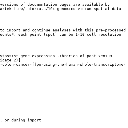
versions of documentation pages are available by 
artek-flow/tutorials/10x-genomics-visium-spatial-data-
to import and continue analyses with this pre-processed 
ounts*; each point (spot) can be 1-10 cell resolution 
ytassist-gene-expression-libraries-of-post-xenium-
icate 2)]
-colon-cancer-ffpe-using-the-human-whole-transcriptome-
, or during import
