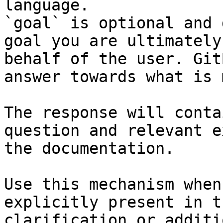
language.

`goal` is optional and 
goal you are ultimately
behalf of the user. Git
answer towards what is 
The response will conta
question and relevant e
the documentation.

Use this mechanism when
explicitly present in t
clarification or additi