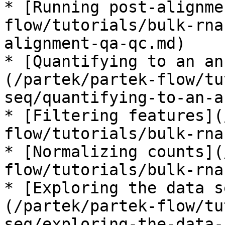
* [Running post-alignme
flow/tutorials/bulk-rna
alignment-qa-qc.md)

* [Quantifying to an an
(/partek/partek-flow/tu
seq/quantifying-to-an-a
* [Filtering features](
flow/tutorials/bulk-rna
* [Normalizing counts](
flow/tutorials/bulk-rna
* [Exploring the data s
(/partek/partek-flow/tu
seq/exploring-the-data-