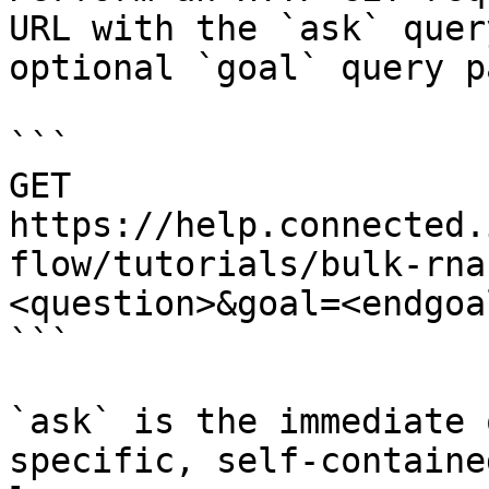
URL with the `ask` quer
optional `goal` query p
```

GET 
https://help.connected.
flow/tutorials/bulk-rna
<question>&goal=<endgoal
```

`ask` is the immediate 
specific, self-containe