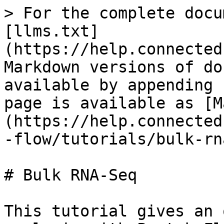
> For the complete docu
[llms.txt]
(https://help.connected
Markdown versions of do
available by appending 
page is available as [M
(https://help.connected
-flow/tutorials/bulk-rn
# Bulk RNA-Seq

This tutorial gives an 