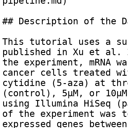
pipeline.md)

## Description of the D
This tutorial uses a su
published in Xu et al. 
the experiment, mRNA wa
cancer cells treated wi
cytidine (5-aza) at thr
(control), 5μM, or 10μM
using Illumina HiSeq (p
of the experiment was t
expressed genes between