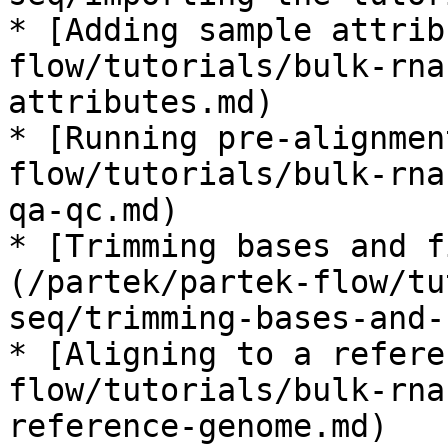
* [Adding sample attrib
flow/tutorials/bulk-rna
attributes.md)

* [Running pre-alignmen
flow/tutorials/bulk-rna
qa-qc.md)

* [Trimming bases and f
(/partek/partek-flow/tu
seq/trimming-bases-and-
* [Aligning to a refere
flow/tutorials/bulk-rna
reference-genome.md)
