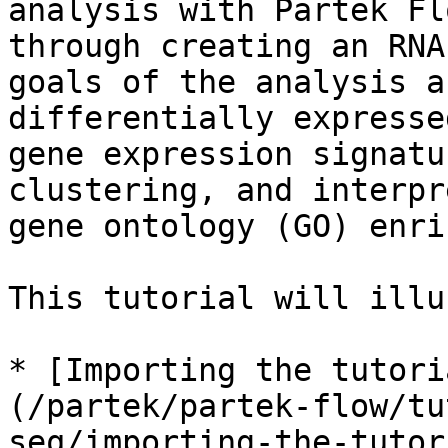
analysis with Partek Fl
through creating an RNA
goals of the analysis a
differentially expresse
gene expression signatu
clustering, and interpr
gene ontology (GO) enri
This tutorial will illu
* [Importing the tutori
(/partek/partek-flow/tu
seq/importing-the-tutor