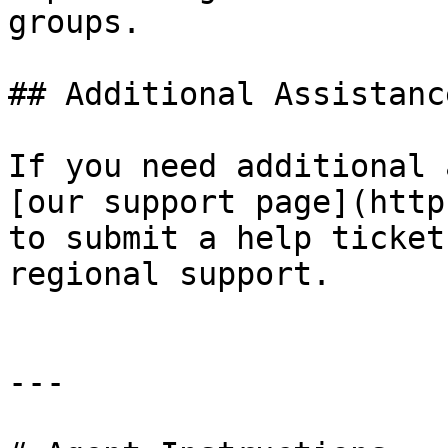
groups.

## Additional Assistance
If you need additional 
[our support page](http
to submit a help ticket
regional support.

---
