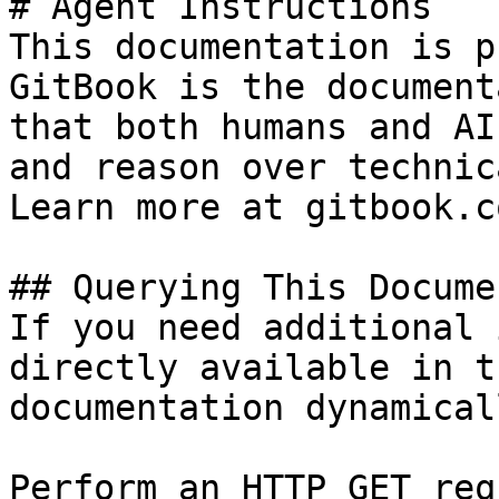
# Agent Instructions

This documentation is p
GitBook is the document
that both humans and AI
and reason over technic
Learn more at gitbook.co
## Querying This Docume
If you need additional 
directly available in t
documentation dynamical
Perform an HTTP GET req