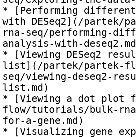
* [Performing different
with DESeq2](/partek/pa
rna-seq/performing-diff
analysis-with-deseq2.md)
* [Viewing DESeq2 resul
list](/partek/partek-fl
seq/viewing-deseq2-resu
list.md)

* [Viewing a dot plot f
flow/tutorials/bulk-rna
for-a-gene.md)

* [Visualizing gene exp