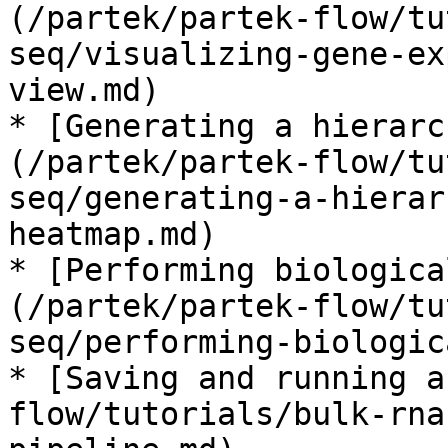
(/partek/partek-flow/tu
seq/visualizing-gene-ex
view.md)

* [Generating a hierarc
(/partek/partek-flow/tu
seq/generating-a-hierar
heatmap.md)

* [Performing biologica
(/partek/partek-flow/tu
seq/performing-biologic
* [Saving and running a
flow/tutorials/bulk-rna