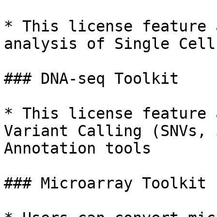
* This license feature 
analysis of Single Cell
### DNA-seq Toolkit

* This license feature 
Variant Calling (SNVs, 
Annotation tools

### Microarray Toolkit
