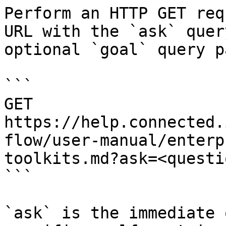
Perform an HTTP GET req
URL with the `ask` quer
optional `goal` query p
```

GET 
https://help.connected.
flow/user-manual/enterp
toolkits.md?ask=<questi
```

`ask` is the immediate 