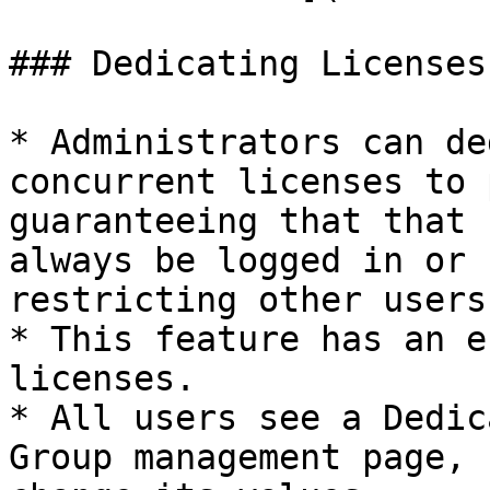
### Dedicating Licenses
* Administrators can de
concurrent licenses to 
guaranteeing that that 
always be logged in or 
restricting other users
* This feature has an e
licenses.

* All users see a Dedic
Group management page, 