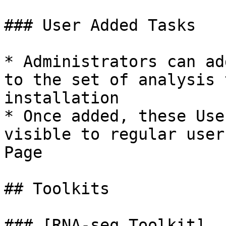
### User Added Tasks

* Administrators can ad
to the set of analysis 
installation

* Once added, these Use
visible to regular user
Page

## Toolkits

### [RNA-seq Toolkit]