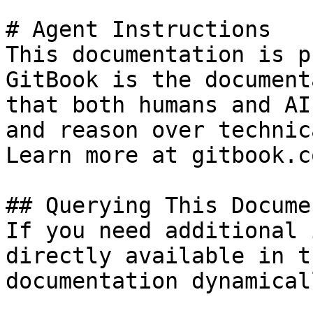
# Agent Instructions

This documentation is p
GitBook is the document
that both humans and AI
and reason over technic
Learn more at gitbook.co
## Querying This Docume
If you need additional 
directly available in t
documentation dynamical