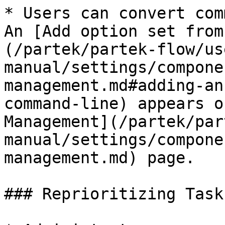
* Users can convert com
An [Add option set from
(/partek/partek-flow/us
manual/settings/compone
management.md#adding-an
command-line) appears o
Management](/partek/par
manual/settings/compone
management.md) page.

### Reprioritizing Tasks