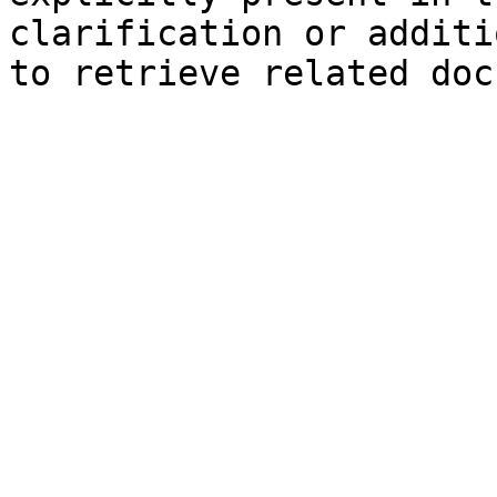
clarification or additi