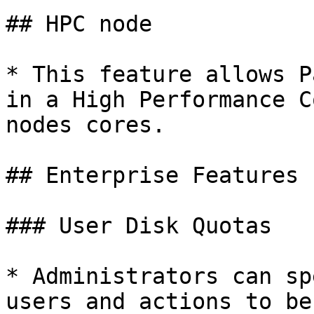
## HPC node

* This feature allows P
in a High Performance C
nodes cores.

## Enterprise Features

### User Disk Quotas

* Administrators can sp
users and actions to be