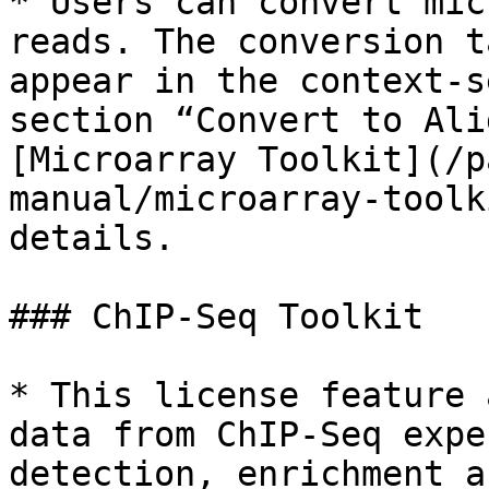
* Users can convert mic
reads. The conversion t
appear in the context-s
section “Convert to Ali
[Microarray Toolkit](/p
manual/microarray-toolk
details.

### ChIP-Seq Toolkit

* This license feature 
data from ChIP-Seq expe
detection, enrichment a