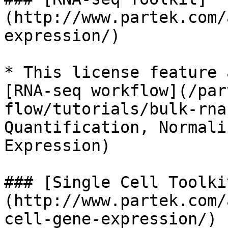
(http://www.partek.com/
expression/)

* This license feature 
[RNA-seq workflow](/par
flow/tutorials/bulk-rna
Quantification, Normali
Expression)

### [Single Cell Toolki
(http://www.partek.com/
cell-gene-expression/)
