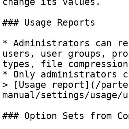
change its values.

### Usage Reports

* Administrators can re
users, user groups, pro
types, file compression
* Only administrators c
> [Usage report](/parte
manual/settings/usage/u
### Option Sets from Co