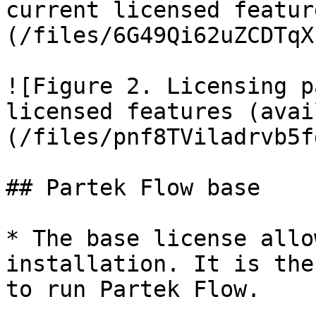
current licensed featur
(/files/6G49Qi62uZCDTqX
![Figure 2. Licensing p
licensed features (avai
(/files/pnf8TViladrvb5f
## Partek Flow base

* The base license allo
installation. It is the
to run Partek Flow.
