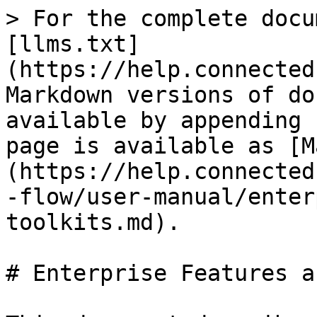
> For the complete docu
[llms.txt]
(https://help.connected
Markdown versions of do
available by appending 
page is available as [M
(https://help.connected
-flow/user-manual/enter
toolkits.md).

# Enterprise Features a