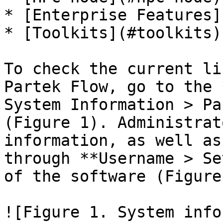
* [Enterprise Features]
* [Toolkits](#toolkits)

To check the current li
Partek Flow, go to the 
System Information > Pa
(Figure 1). Administrat
information, as well as
through **Username > Se
of the software (Figure 
![Figure 1. System info