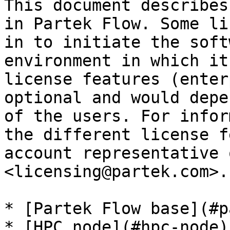
This document describes
in Partek Flow. Some li
in to initiate the soft
environment in which it
license features (enter
optional and would depe
of the users. For infor
the different license f
account representative 
<licensing@partek.com>.

* [Partek Flow base](#p
* [HPC node](#hpc-node)
