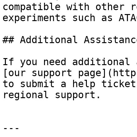
compatible with other r
experiments such as ATA
## Additional Assistance
If you need additional 
[our support page](http
to submit a help ticket
regional support.

---
