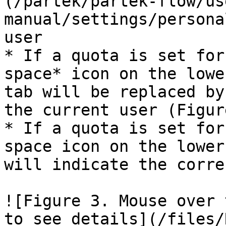
(/partek/partek-flow/us
manual/settings/persona
user

* If a quota is set for
space* icon on the lowe
tab will be replaced by
the current user (Figure
* If a quota is set for
space icon on the lower
will indicate the corre
![Figure 3. Mouse over 
to see details](/files/