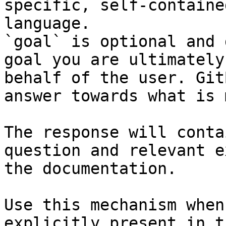
specific, self-containe
language.

`goal` is optional and 
goal you are ultimately
behalf of the user. Git
answer towards what is 
The response will conta
question and relevant e
the documentation.

Use this mechanism when
explicitly present in t