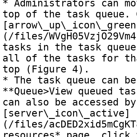
* Administrators can mo
top of the task queue. 
[arrow\_up\_icon\_green
(/files/WVgH05VzjO29Vm4
tasks in the task queue
all of the tasks for th
top (Figure 4).

* The task queue can be
**Queue>View queued tas
can also be accessed by
[server\_icon\_active]
(/files/acDED2xid5mCgKT
resources* page, click 