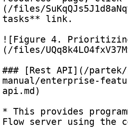
(/files/SuKqQJs5J1d8aNq
tasks** link.

![Figure 4. Prioritizin
(/files/UQq8k4LO4fxV37M
### [Rest API](/partek/
manual/enterprise-featu
api.md)

* This provides program
Flow server using the c