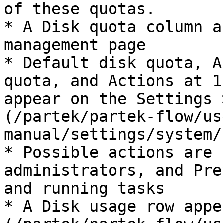
of these quotas.

* A Disk quota column a
management page

* Default disk quota, A
quota, and Actions at 1
appear on the Settings 
(/partek/partek-flow/us
manual/settings/system/
* Possible actions are 
administrators, and Pre
and running tasks

* A Disk usage row appe