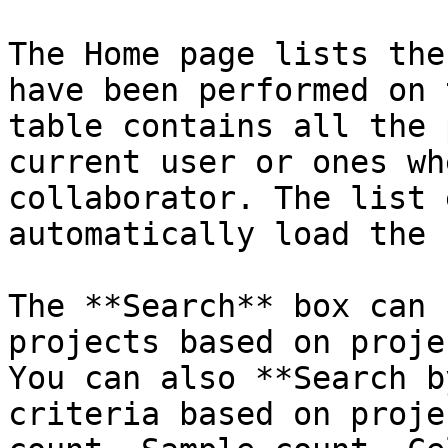
The Home page lists the
have been performed on 
table contains all the 
current user or ones wh
collaborator. The list 
automatically load the 
The **Search** box can 
projects based on proje
You can also **Search b
criteria based on proje