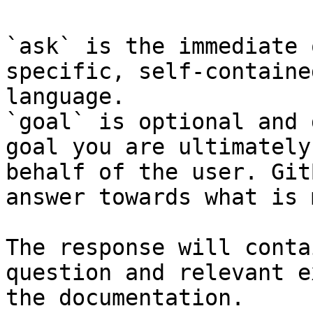
`ask` is the immediate 
specific, self-containe
language.

`goal` is optional and 
goal you are ultimately
behalf of the user. Git
answer towards what is 
The response will conta
question and relevant e
the documentation.
