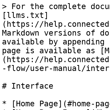
> For the complete docu
[llms.txt]
(https://help.connected
Markdown versions of do
available by appending 
page is available as [M
(https://help.connected
-flow/user-manual/inter
# Interface

* [Home Page](#home-page