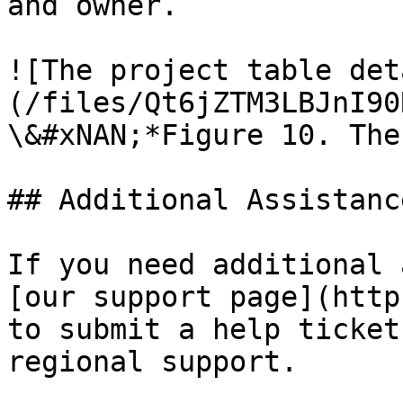
and owner.

![The project table det
(/files/Qt6jZTM3LBJnI90
\&#xNAN;*Figure 10. The
## Additional Assistance
If you need additional 
[our support page](http
to submit a help ticket
regional support.
