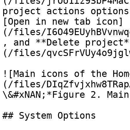
(/files/jrOo1iz9SbP4MaC
project actions options
[Open in new tab icon]
(/files/I6O49EUyhBVvnwq
, and **Delete project*
(/files/qvcSFrVUy4o9jgl
![Main icons of the Hom
(/files/DIqZfvjxhw8TRap
\&#xNAN;*Figure 2. Main
## System Options
