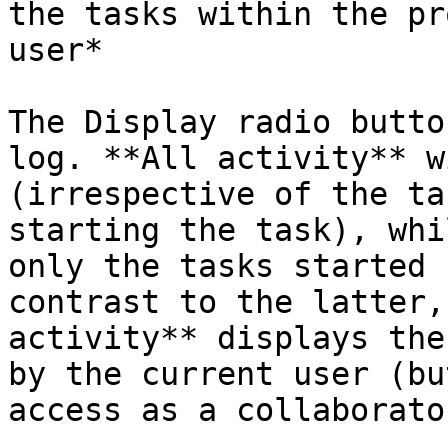
the tasks within the pr
user*

The Display radio butto
log. **All activity** w
(irrespective of the ta
starting the task), whi
only the tasks started 
contrast to the latter,
activity** displays the
by the current user (bu
access as a collaborator