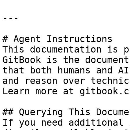
---

# Agent Instructions

This documentation is p
GitBook is the document
that both humans and AI
and reason over technic
Learn more at gitbook.co
## Querying This Docume
If you need additional 