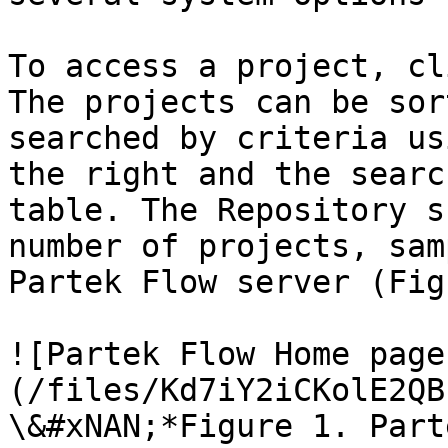
To access a project, cl
The projects can be sor
searched by criteria us
the right and the searc
table. The Repository s
number of projects, sam
Partek Flow server (Fig
![Partek Flow Home page
(/files/Kd7iY2iCKolE2QB
\&#xNAN;*Figure 1. Part