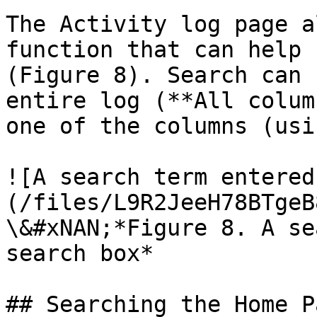
The Activity log page a
function that can help 
(Figure 8). Search can 
entire log (**All colum
one of the columns (usin
![A search term entered
(/files/L9R2JeeH78BTgeB
\&#xNAN;*Figure 8. A se
search box*

## Searching the Home P