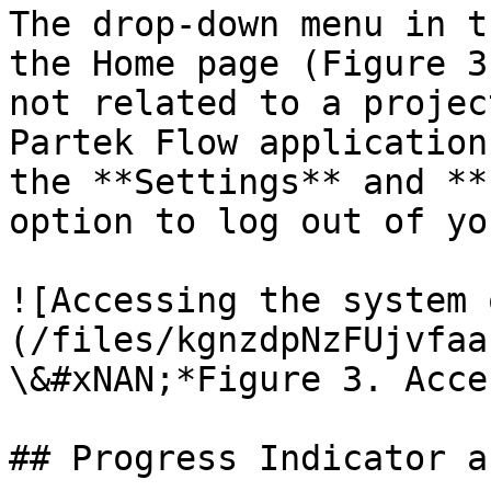
The drop-­down menu in t
the Home page (Figure 3
not related to a projec
Partek Flow application
the **Settings** and **
option to log out of yo
![Accessing the system 
(/files/kgnzdpNzFUjvfaa
\&#xNAN;*Figure 3. Acce
## Progress Indicator a