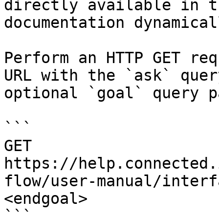
directly available in t
documentation dynamical
Perform an HTTP GET req
URL with the `ask` quer
optional `goal` query p
```

GET 
https://help.connected.
flow/user-manual/interf
<endgoal>

```
