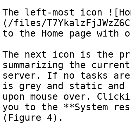
The left­-most icon ![H
(/files/T7YkalzFjJWzZ6C
to the Home page with o
The next icon is the pr
summarizing the current
server. If no tasks are
is grey and static and 
upon mouse over. Clicki
you to the **System res
(Figure 4).
