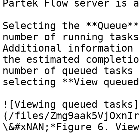
Partek Flow server is a
Selecting the **Queue** 
number of running tasks
Additional information 
the estimated completio
number of queued tasks 
selecting **View queued
![Viewing queued tasks]
(/files/Zmg9aak5VjOxnIr
\&#xNAN;*Figure 6. View