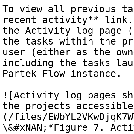
To view all previous ta
recent activity** link.
the Activity log page (
the tasks within the pr
user (either as the own
including the tasks lau
Partek Flow instance.

![Activity log pages sh
the projects accessible
(/files/EWbYL2VKwDjqK7W
\&#xNAN;*Figure 7. Acti