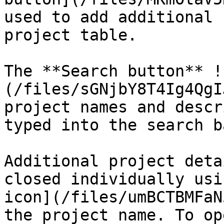
used to add additional 
project table.

The **Search button** !
(/files/sGNjbY8T4Ig4QgI
project names and descr
typed into the search ba
Additional project deta
closed individually usi
icon](/files/umBCTBMFaN
the project name. To op