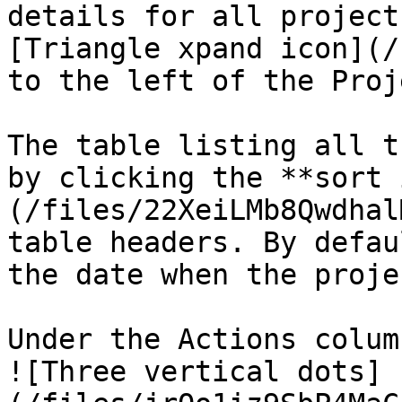
details for all project
[Triangle xpand icon](/
to the left of the Proj
The table listing all t
by clicking the **sort 
(/files/22XeiLMb8Qwdhal
table headers. By defau
the date when the proje
Under the Actions colum
![Three vertical dots]