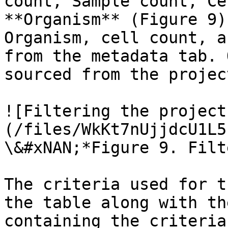
count, Sample count, Ce
**Organism** (Figure 9)
Organism, cell count, a
from the metadata tab. 
sourced from the projec
![Filtering the project
(/files/WkKt7nUjjdcU1L5
\&#xNAN;*Figure 9. Filt
The criteria used for t
the table along with th
containing the criteria.