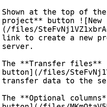
Shown at the top of the
project** button ![New 
(/files/SteFvNj1VZ1xbrA
link to create a new pr
server.

The **Transfer files** 
button](/files/SteFvNj1
transfer data to the se
The **Optional columns*
button](/files/MKmOtaV5