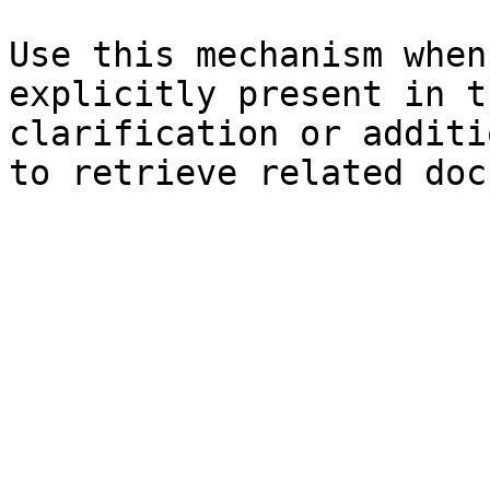
Use this mechanism when
explicitly present in t
clarification or additi