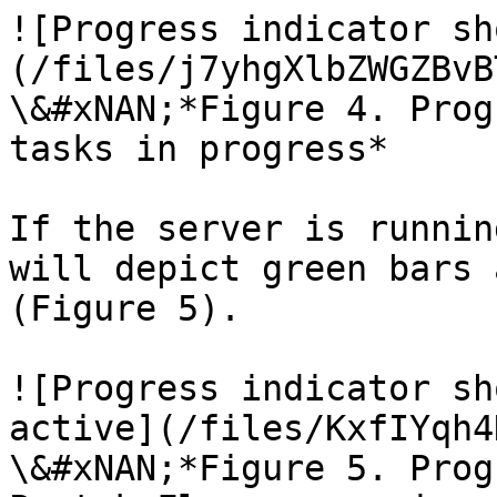
![Progress indicator sh
(/files/j7yhgXlbZWGZBvB
\&#xNAN;*Figure 4. Prog
tasks in progress*

If the server is runnin
will depict green bars 
(Figure 5).

![Progress indicator sh
active](/files/KxfIYqh4
\&#xNAN;*Figure 5. Prog