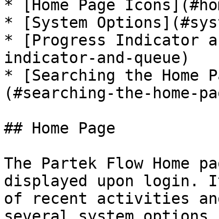
* [Home Page Icons](#ho
* [System Options](#sys
* [Progress Indicator a
indicator-and-queue)

* [Searching the Home P
(#searching-the-home-pa
## Home Page

The Partek Flow Home pa
displayed upon login. I
of recent activities an
several system options 