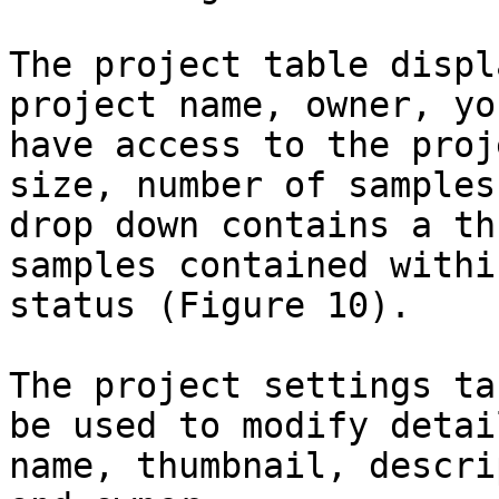
The project table displ
project name, owner, yo
have access to the proj
size, number of samples
drop down contains a th
samples contained withi
status (Figure 10).

The project settings ta
be used to modify detai
name, thumbnail, descri