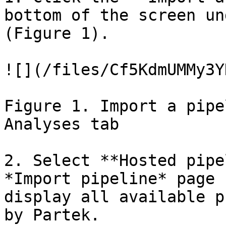
bottom of the screen un
(Figure 1).

![](/files/Cf5KdmUMMy3Y
Figure 1. Import a pipe
Analyses tab

2. Select **Hosted pipe
*Import pipeline* page 
display all available p
by Partek.
