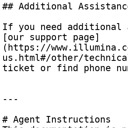
## Additional Assistance
If you need additional 
[our support page]
(https://www.illumina.c
us.html#/other/technica
ticket or find phone nu
---

# Agent Instructions
