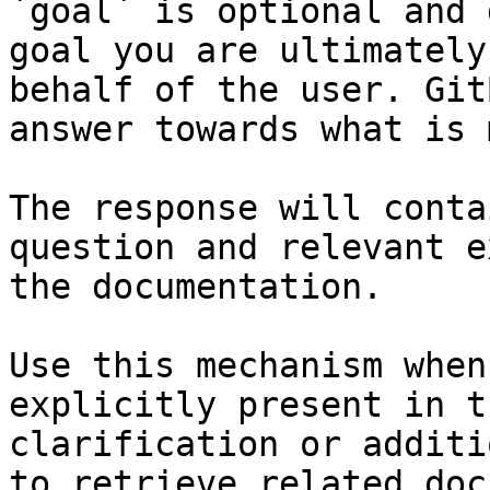
`goal` is optional and 
goal you are ultimately
behalf of the user. Git
answer towards what is 
The response will conta
question and relevant e
the documentation.

Use this mechanism when
explicitly present in t
clarification or additi