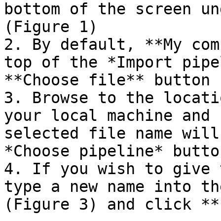
bottom of the screen un
(Figure 1)

2. By default, **My com
top of the *Import pipe
**Choose file** button 
3. Browse to the locati
your local machine and 
selected file name will
*Choose pipeline* butto
4. If you wish to give 
type a new name into th
(Figure 3) and click **