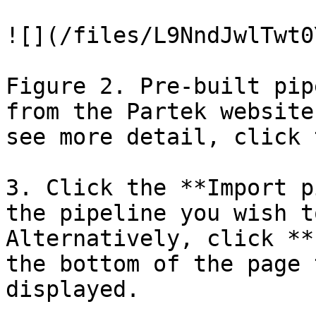
![](/files/L9NndJwlTwt0
Figure 2. Pre-built pip
from the Partek website
see more detail, click 
3. Click the **Import p
the pipeline you wish t
Alternatively, click **
the bottom of the page 
displayed.
