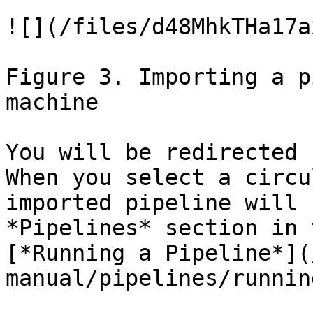
![](/files/d48MhkTHa17a
Figure 3. Importing a p
machine

You will be redirected 
When you select a circu
imported pipeline will 
*Pipelines* section in 
[*Running a Pipeline*](
manual/pipelines/runnin