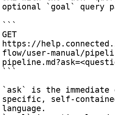
optional `goal` query p
```

GET 
https://help.connected.
flow/user-manual/pipeli
pipeline.md?ask=<questi
```

`ask` is the immediate 
specific, self-containe
language.
