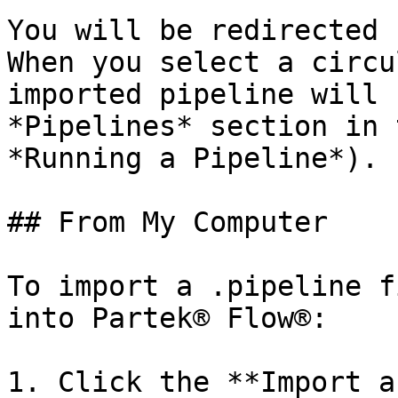
You will be redirected 
When you select a circu
imported pipeline will 
*Pipelines* section in 
*Running a Pipeline*).

## From My Computer

To import a .pipeline f
into Partek® Flow®:

1. Click the **Import a