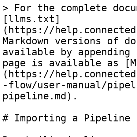
> For the complete docu
[llms.txt]
(https://help.connected
Markdown versions of do
available by appending 
page is available as [M
(https://help.connected
-flow/user-manual/pipel
pipeline.md).

# Importing a Pipeline
