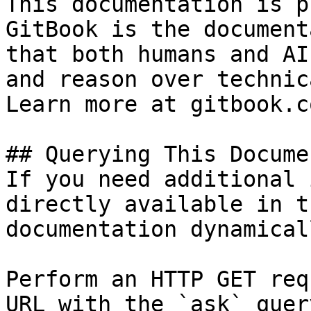
This documentation is p
GitBook is the document
that both humans and AI
and reason over technic
Learn more at gitbook.co
## Querying This Docume
If you need additional 
directly available in t
documentation dynamical
Perform an HTTP GET req
URL with the `ask` quer