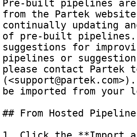
Pre-built pipelines are
from the Partek website
continually updating an
of pre-built pipelines.
suggestions for improvi
pipelines or suggestion
please contact Partek t
(<support@partek.com>).
be imported from your l
## From Hosted Pipelines
1. Click the **Import a