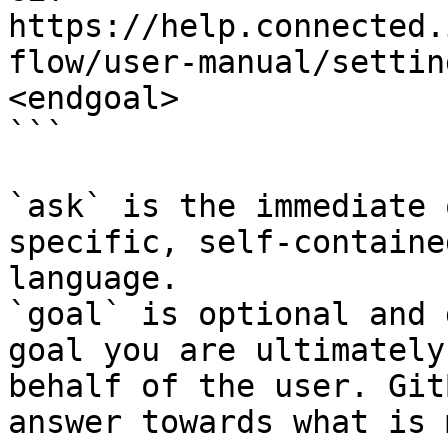
https://help.connected.
flow/user-manual/settin
<endgoal>

```

`ask` is the immediate 
specific, self-containe
language.

`goal` is optional and 
goal you are ultimately
behalf of the user. Git
answer towards what is 