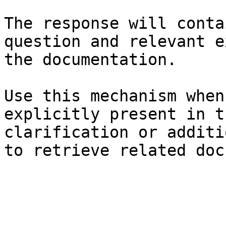
The response will conta
question and relevant e
the documentation.

Use this mechanism when
explicitly present in t
clarification or additi