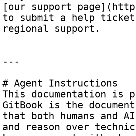
[our support page](http
to submit a help ticket
regional support.

---

# Agent Instructions

This documentation is p
GitBook is the document
that both humans and AI
and reason over technic