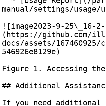
  * [Usage Report](/partek/partek-flow/user-
manual/settings/usage/u
![image2023-9-25\_16-2-
(https://github.com/ill
docs/assets/167460925/c
546926e8129e)

Figure 1. Accessing the
## Additional Assistance
If you need additional 