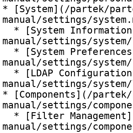
* [System](/partek/part
manual/settings/system.m
  * [System Information](/partek/partek-flow/user-
manual/settings/system/
  * [System Preferences](/partek/partek-flow/user-
manual/settings/system/
  * [LDAP Configuration](/partek/partek-flow/user-
manual/settings/system/
* [Components](/partek/
manual/settings/compone
  * [Filter Management](/partek/partek-flow/user-
manual/settings/compone