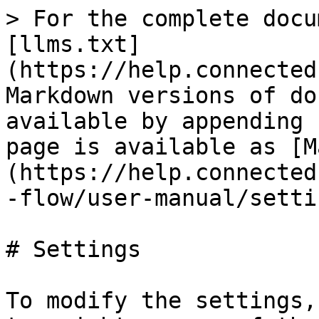
> For the complete docu
[llms.txt]
(https://help.connected
Markdown versions of do
available by appending 
page is available as [M
(https://help.connected
-flow/user-manual/setti
# Settings

To modify the settings,