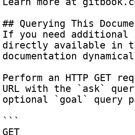
Learn more at gitbook.co
## Querying This Docume
If you need additional 
directly available in t
documentation dynamical
Perform an HTTP GET req
URL with the `ask` quer
optional `goal` query p
```

GET 