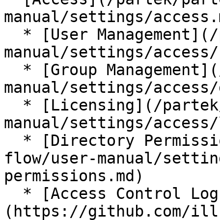
manual/settings/access.m
  * [User Management](/partek/partek-flow/user-
manual/settings/access/
  * [Group Management](/partek/partek-flow/user-
manual/settings/access/
  * [Licensing](/partek/partek-flow/user-
manual/settings/access/
  * [Directory Permissions](/partek/partek-
flow/user-manual/settin
permissions.md)

  * [Access Control Log]
(https://github.com/ill