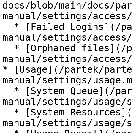
docs/blob/main/docs/par
manual/settings/access/
  * [Failed Logins](/partek/partek-flow/user-
manual/settings/access/
  * [Orphaned files](/partek/partek-flow/user-
manual/settings/access/
* [Usage](/partek/parte
manual/settings/usage.md
  * [System Queue](/partek/partek-flow/user-
manual/settings/usage/s
  * [System Resources](/partek/partek-flow/user-
manual/settings/usage/s