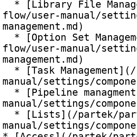
  * [Library File Management](/partek/partek-
flow/user-manual/settin
management.md)

  * [Option Set Management](/partek/partek-
flow/user-manual/settin
management.md)

  * [Task Management](/partek/partek-flow/user-
manual/settings/compone
  * [Pipeline managment](/partek/partek-flow/user-
manual/settings/compone
  * [Lists](/partek/partek-flow/user-
manual/settings/compone
* [Access](/partek/part