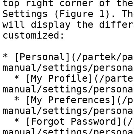
top right corner of the
Settings (Figure 1). Th
will display the differ
customized:

* [Personal](/partek/pa
manual/settings/persona
  * [My Profile](/partek/partek-flow/user-
manual/settings/persona
  * [My Preferences](/partek/partek-flow/user-
manual/settings/persona
  * [Forgot Password](/partek/partek-flow/user-
manual/settings/persona