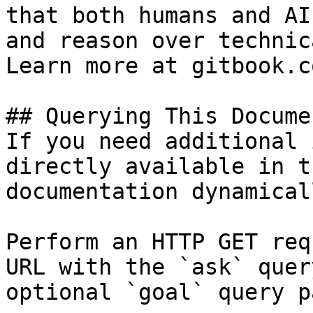
that both humans and AI
and reason over technic
Learn more at gitbook.co
## Querying This Docume
If you need additional 
directly available in t
documentation dynamical
Perform an HTTP GET req
URL with the `ask` quer
optional `goal` query p