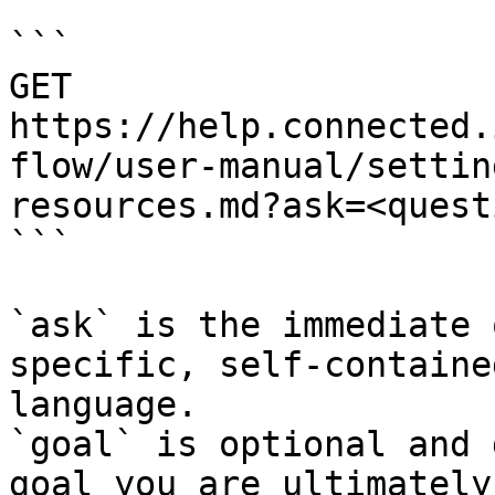
```

GET 
https://help.connected.
flow/user-manual/settin
resources.md?ask=<quest
```

`ask` is the immediate 
specific, self-containe
language.

`goal` is optional and 
goal you are ultimately