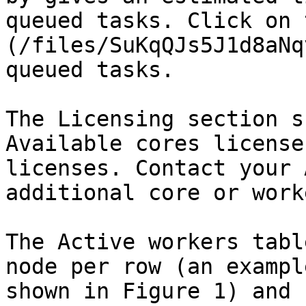
queued tasks. Click on 
(/files/SuKqQJs5J1d8aNq
queued tasks.

The Licensing section s
Available cores license
licenses. Contact your 
additional core or work
The Active workers tabl
node per row (an exampl
shown in Figure 1) and 