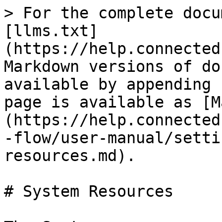
> For the complete docu
[llms.txt]
(https://help.connected
Markdown versions of do
available by appending 
page is available as [M
(https://help.connected
-flow/user-manual/setti
resources.md).

# System Resources
