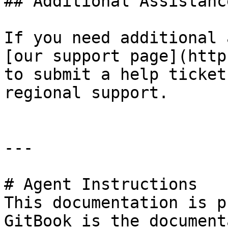
## Additional Assistance
If you need additional 
[our support page](http
to submit a help ticket
regional support.

---

# Agent Instructions

This documentation is p
GitBook is the document