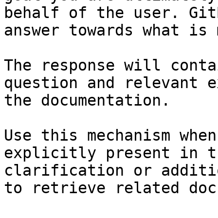
behalf of the user. Git
answer towards what is 
The response will conta
question and relevant e
the documentation.

Use this mechanism when
explicitly present in t
clarification or additi