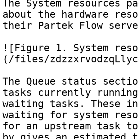
The System resources pa
about the hardware reso
their Partek Flow server
![Figure 1. System reso
(/files/zdzzxrvodzqLlyc
The Queue status sectio
tasks currently running
waiting tasks. These in
waiting for system reso
for an upstream task to
by gives an estimated t