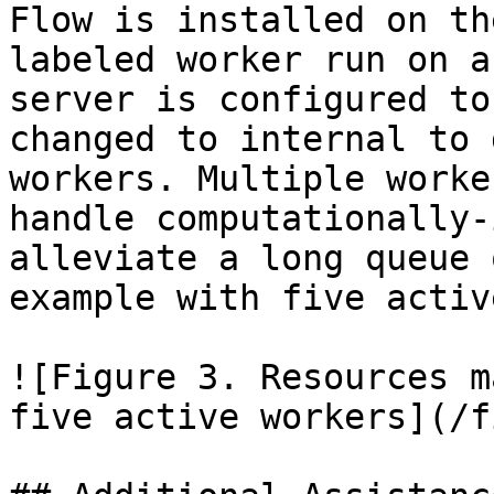
Flow is installed on th
labeled worker run on a
server is configured to
changed to internal to 
workers. Multiple worke
handle computationally-
alleviate a long queue 
example with five activ
![Figure 3. Resources m
five active workers](/f