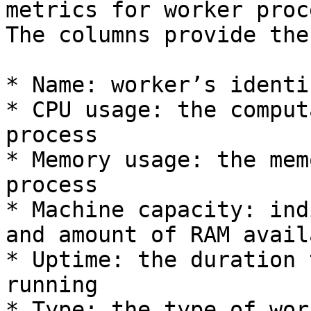
metrics for worker proc
The columns provide the
* Name: worker’s identi
* CPU usage: the comput
process

* Memory usage: the mem
process

* Machine capacity: ind
and amount of RAM avail
* Uptime: the duration 
running

* Type: the type of wor