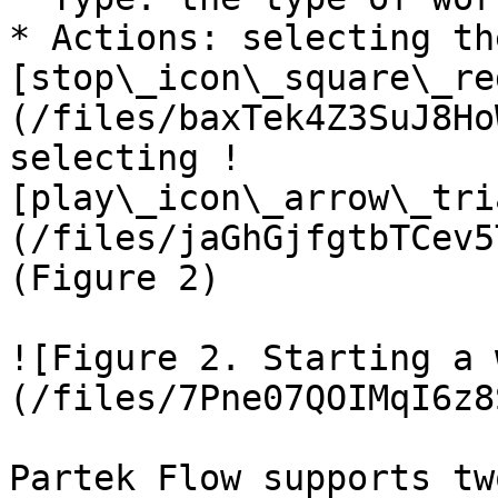
* Actions: selecting th
[stop\_icon\_square\_re
(/files/baxTek4Z3SuJ8Ho
selecting !
[play\_icon\_arrow\_tri
(/files/jaGhGjfgtbTCev5
(Figure 2)

![Figure 2. Starting a 
(/files/7Pne07QOIMqI6z8
Partek Flow supports tw