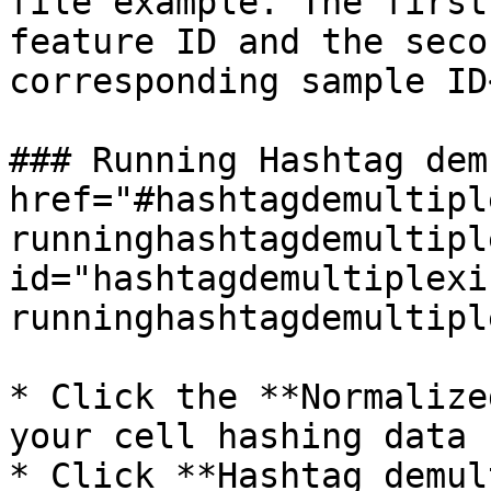
file example. The first
feature ID and the seco
corresponding sample ID
### Running Hashtag dem
href="#hashtagdemultipl
runninghashtagdemultipl
id="hashtagdemultiplexi
runninghashtagdemultipl
* Click the **Normalize
your cell hashing data

* Click **Hashtag demul