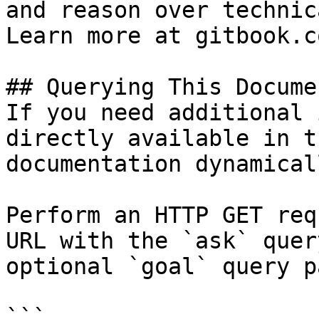
and reason over technic
Learn more at gitbook.co
## Querying This Docume
If you need additional 
directly available in t
documentation dynamical
Perform an HTTP GET req
URL with the `ask` quer
optional `goal` query p
```
