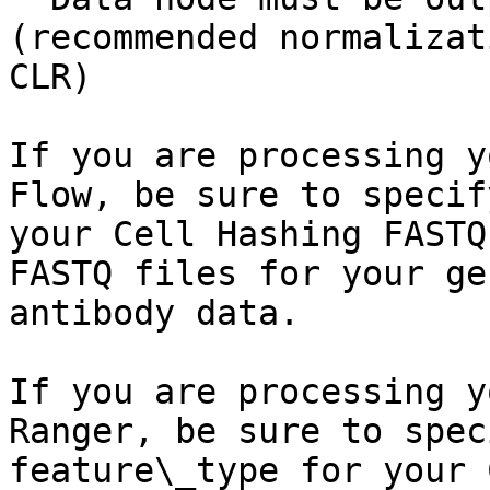
(recommended normalizat
CLR)

If you are processing y
Flow, be sure to specif
your Cell Hashing FASTQ
FASTQ files for your ge
antibody data.

If you are processing y
Ranger, be sure to spec
feature\_type for your 