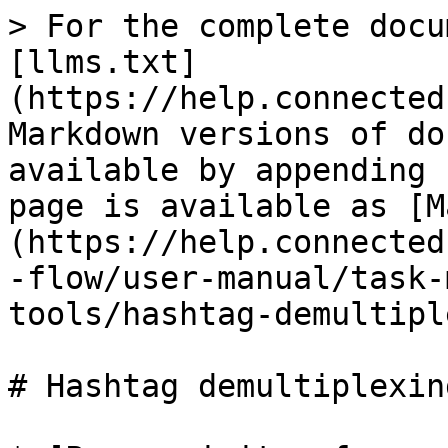
> For the complete docu
[llms.txt]
(https://help.connected
Markdown versions of do
available by appending 
page is available as [M
(https://help.connected
-flow/user-manual/task-
tools/hashtag-demultipl
# Hashtag demultiplexing