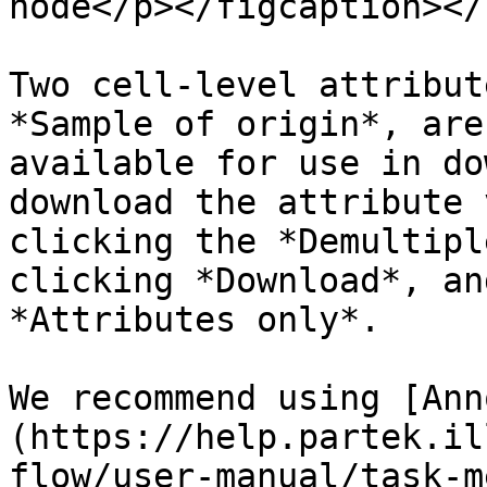
node</p></figcaption></
Two cell-level attribut
*Sample of origin*, are
available for use in do
download the attribute 
clicking the *Demultipl
clicking *Download*, an
*Attributes only*.

We recommend using [Ann
(https://help.partek.il
flow/user-manual/task-m