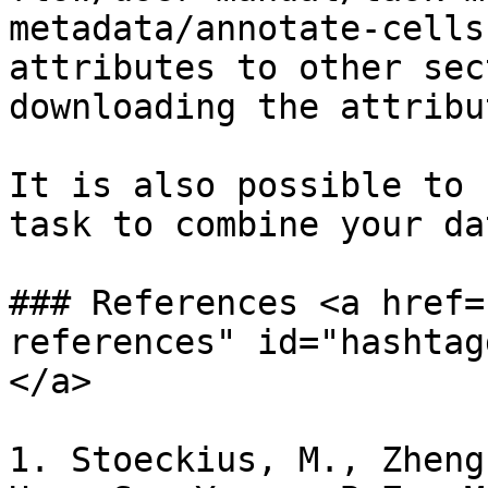
metadata/annotate-cells
attributes to other sec
downloading the attribu
It is also possible to 
task to combine your da
### References <a href=
references" id="hashtag
</a>

1. Stoeckius, M., Zheng