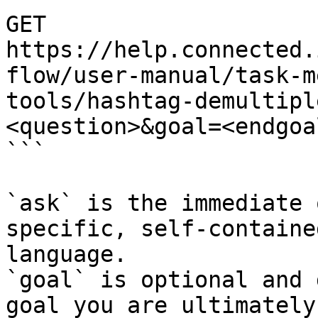
GET 
https://help.connected.
flow/user-manual/task-m
tools/hashtag-demultipl
<question>&goal=<endgoal
```

`ask` is the immediate 
specific, self-containe
language.

`goal` is optional and 
goal you are ultimately