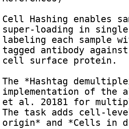
Cell Hashing enables sa
super-loading in single
labeling each sample wi
tagged antibody against
cell surface protein.

The *Hashtag demultiple
implementation of the a
et al. 20181 for multip
The task adds cell-leve
origin* and *Cells in d