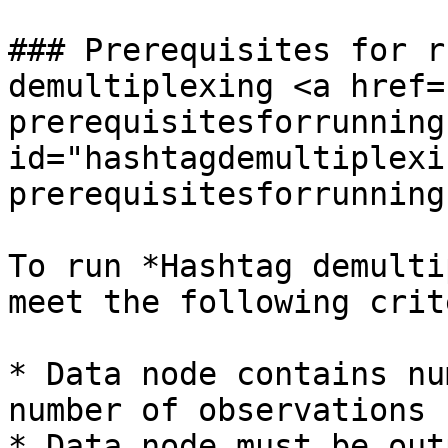
### Prerequisites for r
demultiplexing <a href=
prerequisitesforrunning
id="hashtagdemultiplexi
prerequisitesforrunning
To run *Hashtag demulti
meet the following crit
* Data node contains nu
number of observations

* Data node must be out