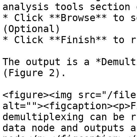
analysis tools section 
* Click **Browse** to s
(Optional)

* Click **Finish** to ru
The output is a *Demult
(Figure 2).

<figure><img src="/file
alt=""><figcaption><p>F
demultiplexing can be r
data node and outputs a