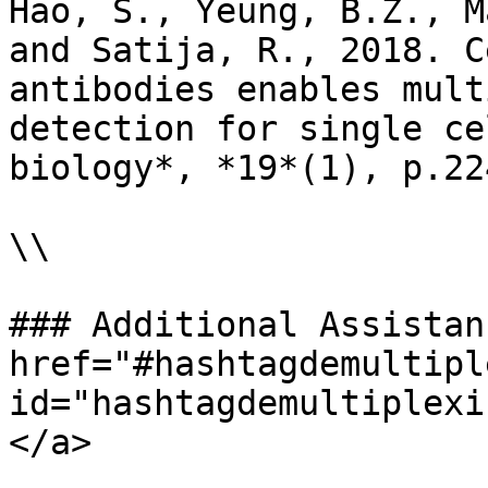
Hao, S., Yeung, B.Z., M
and Satija, R., 2018. C
antibodies enables mult
detection for single ce
biology*, *19*(1), p.224
\\

### Additional Assistan
href="#hashtagdemultipl
id="hashtagdemultiplexi
</a>
