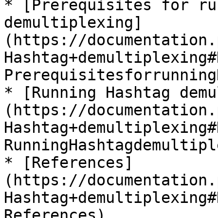
* [Prerequisites for ru
demultiplexing]
(https://documentation.
Hashtag+demultiplexing#
Prerequisitesforrunning
* [Running Hashtag demu
(https://documentation.
Hashtag+demultiplexing#
RunningHashtagdemultipl
* [References]
(https://documentation.
Hashtag+demultiplexing#
References)
