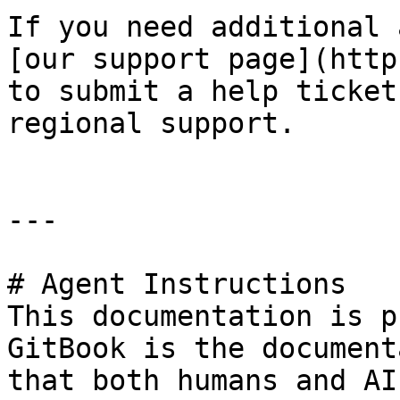
If you need additional 
[our support page](http
to submit a help ticket
regional support.

---

# Agent Instructions

This documentation is p
GitBook is the document
that both humans and AI