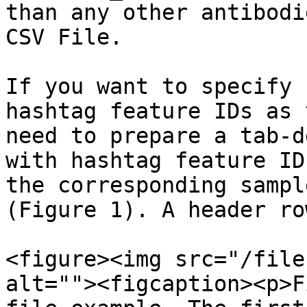
than any other antibodi
CSV File.

If you want to specify 
hashtag feature IDs as 
need to prepare a tab-d
with hashtag feature ID
the corresponding sampl
(Figure 1). A header ro
<figure><img src="/file
alt=""><figcaption><p>F