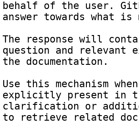
behalf of the user. Git
answer towards what is 
The response will conta
question and relevant e
the documentation.

Use this mechanism when
explicitly present in t
clarification or additi