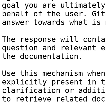
goal you are ultimately
behalf of the user. Git
answer towards what is 
The response will conta
question and relevant e
the documentation.

Use this mechanism when
explicitly present in t
clarification or additi