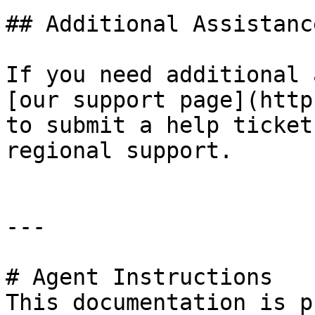
## Additional Assistance
If you need additional 
[our support page](http
to submit a help ticket
regional support.

---

# Agent Instructions

This documentation is p