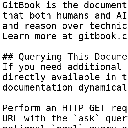
GitBook is the document
that both humans and AI
and reason over technic
Learn more at gitbook.co
## Querying This Docume
If you need additional 
directly available in t
documentation dynamical
Perform an HTTP GET req
URL with the `ask` quer