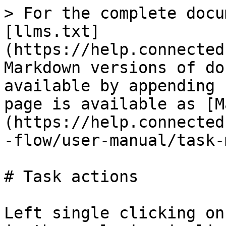
> For the complete docu
[llms.txt]
(https://help.connected
Markdown versions of do
available by appending 
page is available as [M
(https://help.connected
-flow/user-manual/task-
# Task actions

Left single clicking on