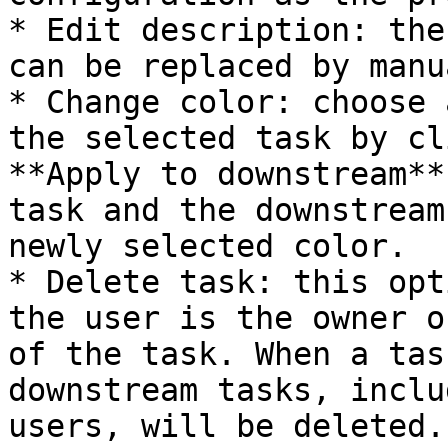
* Edit description: the
can be replaced by manu
* Change color: choose 
the selected task by cl
**Apply to downstream**
task and the downstream
newly selected color.

* Delete task: this opt
the user is the owner o
of the task. When a tas
downstream tasks, inclu
users, will be deleted.