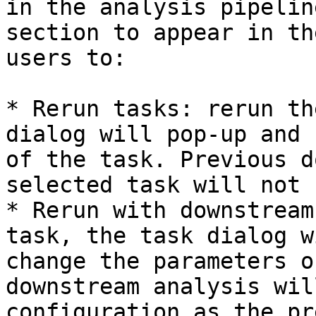
in the analysis pipelin
section to appear in th
users to:

* Rerun tasks: rerun th
dialog will pop-up and 
of the task. Previous d
selected task will not 
* Rerun with downstream
task, the task dialog w
change the parameters o
downstream analysis wil
configuration as the pr