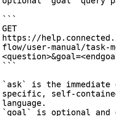
optional `goal` query p
```

GET 
https://help.connected.
flow/user-manual/task-m
<question>&goal=<endgoal
```

`ask` is the immediate 
specific, self-containe
language.

`goal` is optional and 