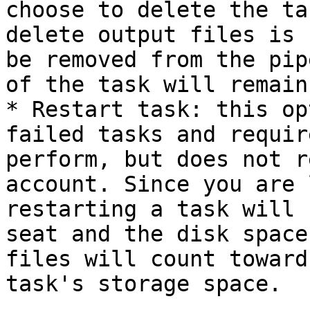
choose to delete the ta
delete output files is 
be removed from the pip
of the task will remain
* Restart task: this op
failed tasks and requir
perform, but does not r
account. Since you are 
restarting a task will 
seat and the disk space
files will count toward
task's storage space.
