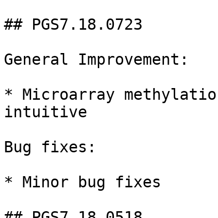
## PGS7.18.0723

General Improvement:

* Microarray methylatio
intuitive

Bug fixes:

* Minor bug fixes

## PGS7.18.0518
