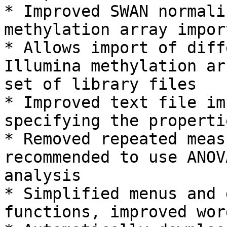
* Improved SWAN normali
methylation array import
* Allows import of diff
Illumina methylation ar
set of library files

* Improved text file im
specifying the properti
* Removed repeated meas
recommended to use ANOV
analysis

* Simplified menus and 
functions, improved word