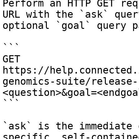
Perform an HTTP GET req
URL with the `ask` quer
optional `goal` query p
```

GET 
https://help.connected.
genomics-suite/release-
<question>&goal=<endgoal
```

`ask` is the immediate 
specific, self-containe