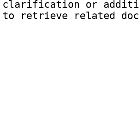
clarification or additi