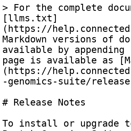
> For the complete docu
[llms.txt]
(https://help.connected
Markdown versions of do
available by appending 
page is available as [M
(https://help.connected
-genomics-suite/release
# Release Notes

To install or upgrade t