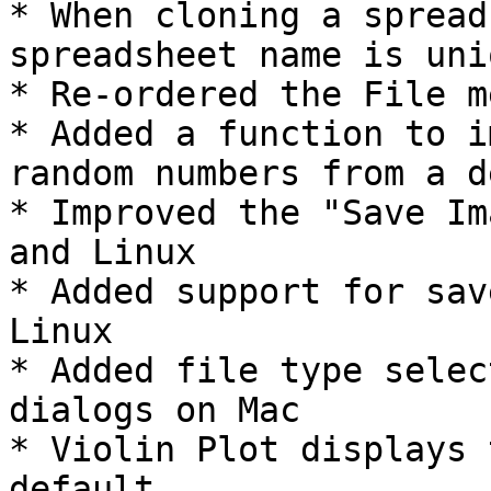
* When cloning a spread
spreadsheet name is uni
* Re-ordered the File m
* Added a function to i
random numbers from a d
* Improved the "Save Im
and Linux

* Added support for sav
Linux

* Added file type selec
dialogs on Mac

* Violin Plot displays 
default
