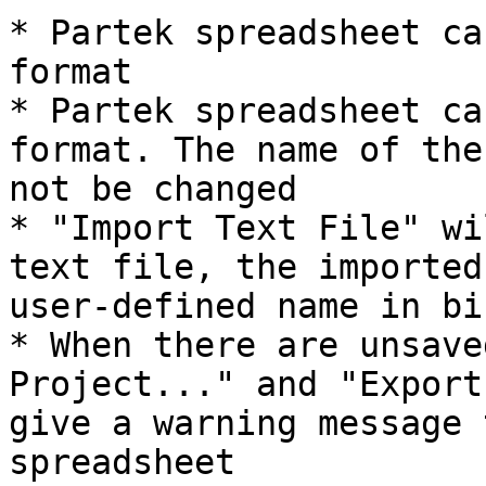
* Partek spreadsheet ca
format

* Partek spreadsheet ca
format. The name of the
not be changed

* "Import Text File" wi
text file, the imported
user-defined name in bi
* When there are unsave
Project..." and "Export
give a warning message 
spreadsheet
