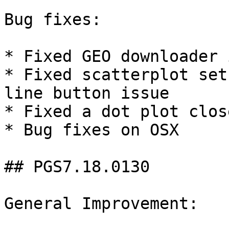
Bug fixes:

* Fixed GEO downloader 
* Fixed scatterplot set
line button issue

* Fixed a dot plot clos
* Bug fixes on OSX

## PGS7.18.0130

General Improvement:
