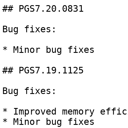
## PGS7.20.0831

Bug fixes:

* Minor bug fixes

## PGS7.19.1125

Bug fixes:

* Improved memory effic
* Minor bug fixes
