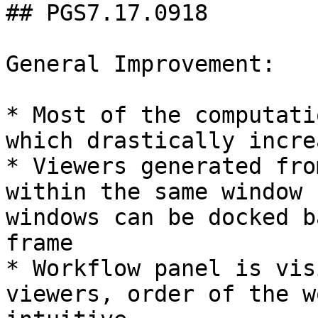
## PGS7.17.0918

General Improvement:

* Most of the computati
which drastically incre
* Viewers generated fro
within the same window 
windows can be docked b
frame

* Workflow panel is vis
viewers, order of the w