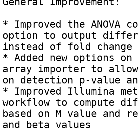
General Improvement:

* Improved the ANOVA co
option to output differ
instead of fold change

* Added new options on 
array importer to allow
on detection p-value an
* Improved Illumina met
workflow to compute dif
based on M value and re
and beta values
