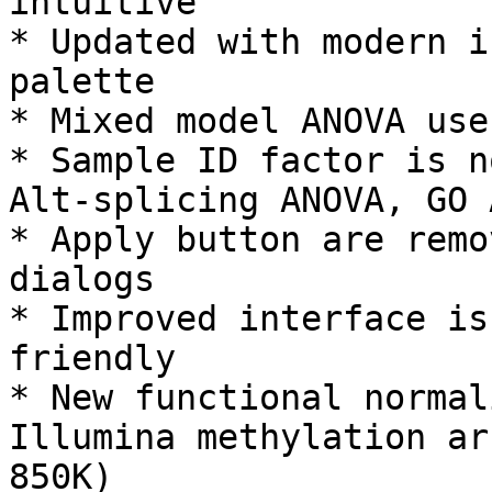
intuitive

* Updated with modern i
palette

* Mixed model ANOVA use
* Sample ID factor is n
Alt-splicing ANOVA, GO 
* Apply button are remo
dialogs

* Improved interface is
friendly

* New functional normal
Illumina methylation ar
850K)
