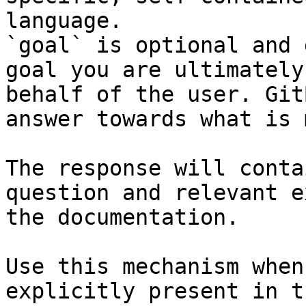
language.

`goal` is optional and 
goal you are ultimately
behalf of the user. Git
answer towards what is 
The response will conta
question and relevant e
the documentation.

Use this mechanism when
explicitly present in t