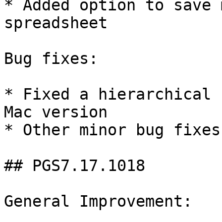
* Added option to save 
spreadsheet

Bug fixes:

* Fixed a hierarchical 
Mac version

* Other minor bug fixes

## PGS7.17.1018

General Improvement:
