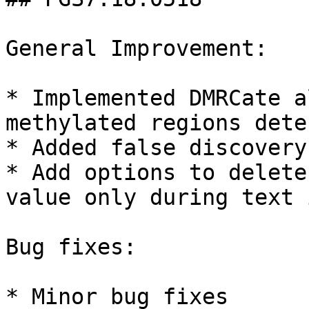
General Improvement:

* Implemented DMRCate a
methylated regions dete
* Added false discovery
* Add options to delete
value only during text 
Bug fixes:

* Minor bug fixes
