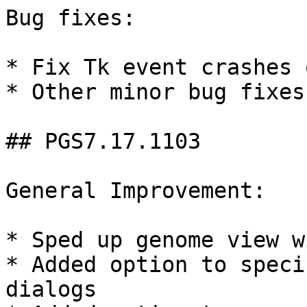
Bug fixes:

* Fix Tk event crashes 
* Other minor bug fixes

## PGS7.17.1103

General Improvement:

* Sped up genome view w
* Added option to speci
dialogs
