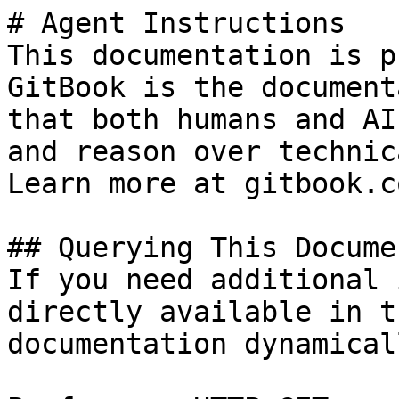
# Agent Instructions

This documentation is p
GitBook is the document
that both humans and AI
and reason over technic
Learn more at gitbook.co
## Querying This Docume
If you need additional 
directly available in t
documentation dynamical