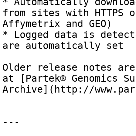
* Automatically downloa
from sites with HTTPS o
Affymetrix and GEO)

* Logged data is detect
are automatically set

Older release notes are
at [Partek® Genomics Su
Archive](http://www.par
---
