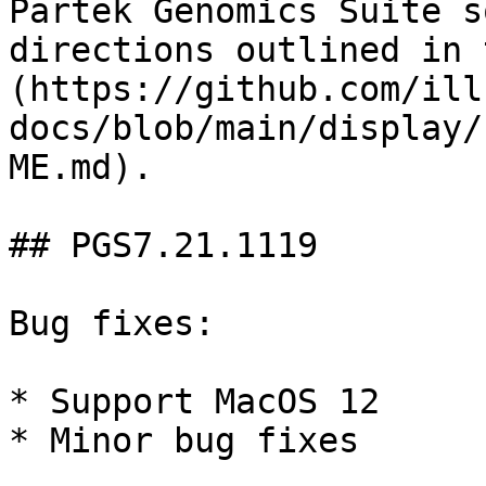
Partek Genomics Suite s
directions outlined in 
(https://github.com/ill
docs/blob/main/display/
ME.md).

## PGS7.21.1119

Bug fixes:

* Support MacOS 12

* Minor bug fixes
