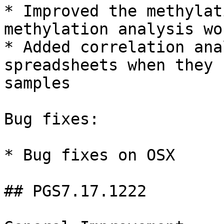
* Improved the methylat
methylation analysis wo
* Added correlation ana
spreadsheets when they 
samples

Bug fixes:

* Bug fixes on OSX

## PGS7.17.1222
