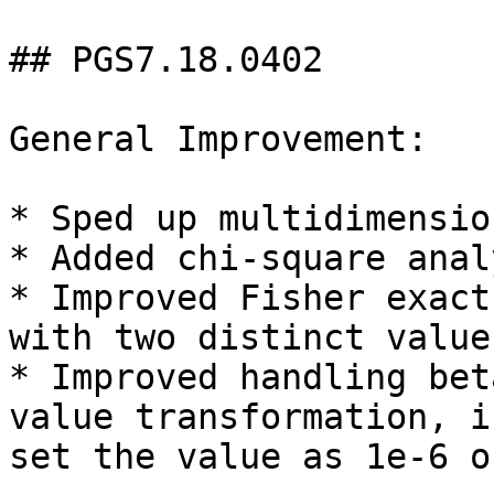
## PGS7.18.0402

General Improvement:

* Sped up multidimensio
* Added chi-square anal
* Improved Fisher exact
with two distinct values
* Improved handling bet
value transformation, i
set the value as 1e-6 o