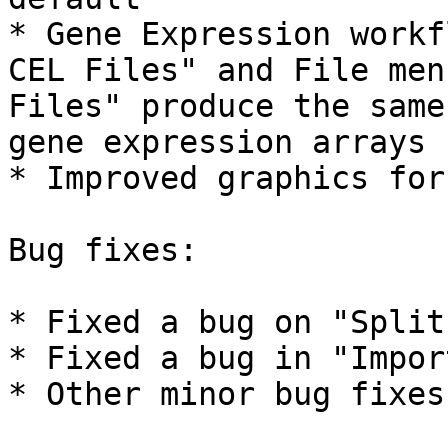
* Gene Expression workf
CEL Files" and File men
Files" produce the same
gene expression arrays

* Improved graphics for
Bug fixes:

* Fixed a bug on "Split
* Fixed a bug in "Impor
* Other minor bug fixes
