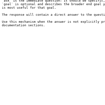
`ask` is the immediate question: it should be specific,
`goal` is optional and describes the broader end goal y
is most useful for that goal.

The response will contain a direct answer to the questi
Use this mechanism when the answer is not explicitly pr