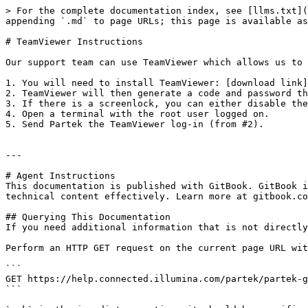
> For the complete documentation index, see [llms.txt](
appending `.md` to page URLs; this page is available as
# TeamViewer Instructions

Our support team can use TeamViewer which allows us to 
1. You will need to install TeamViewer: [download link]
2. TeamViewer will then generate a code and password th
3. If there is a screenlock, you can either disable the
4. Open a terminal with the root user logged on.

5. Send Partek the TeamViewer log-in (from #2).

---

# Agent Instructions

This documentation is published with GitBook. GitBook i
technical content effectively. Learn more at gitbook.co
## Querying This Documentation

If you need additional information that is not directly
Perform an HTTP GET request on the current page URL wit
```

GET https://help.connected.illumina.com/partek/partek-g
```
