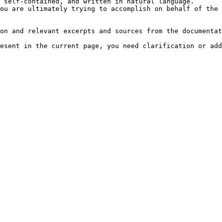
 self-contained, and written in natural language.

ou are ultimately trying to accomplish on behalf of the 
on and relevant excerpts and sources from the documentat
esent in the current page, you need clarification or add