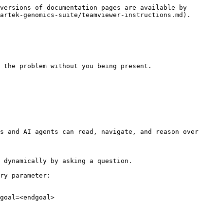
versions of documentation pages are available by 
artek-genomics-suite/teamviewer-instructions.md).

 the problem without you being present.

s and AI agents can read, navigate, and reason over 
 dynamically by asking a question.

ry parameter:

goal=<endgoal>
