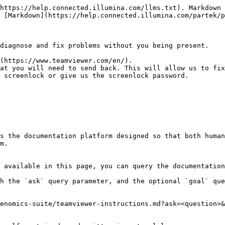
https://help.connected.illumina.com/llms.txt). Markdown 
 [Markdown](https://help.connected.illumina.com/partek/p
diagnose and fix problems without you being present.

(https://www.teamviewer.com/en/).

at you will need to send back. This will allow us to fix
 screenlock or give us the screenlock password.

s the documentation platform designed so that both human
m.

 available in this page, you can query the documentation
h the `ask` query parameter, and the optional `goal` que
enomics-suite/teamviewer-instructions.md?ask=<question>&