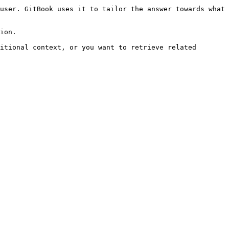
user. GitBook uses it to tailor the answer towards what 
ion.

itional context, or you want to retrieve related 