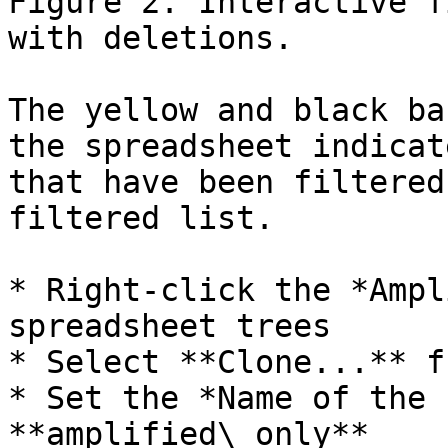
Figure 2. Interactive f
with deletions.

The yellow and black ba
the spreadsheet indicat
that have been filtered
filtered list.

* Right-click the *Ampl
spreadsheet trees

* Select **Clone...** f
* Set the *Name of the 
**amplified\_only**
