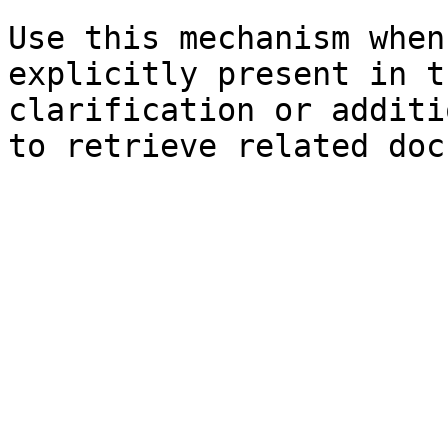
Use this mechanism when
explicitly present in t
clarification or additi