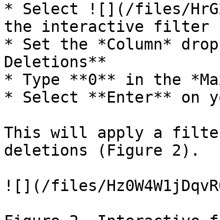
* Select ![](/files/HrG
the interactive filter

* Set the *Column* drop
Deletions**

* Type **0** in the *Ma
* Select **Enter** on y
This will apply a filte
deletions (Figure 2).

![](/files/Hz0W4W1jDqvR