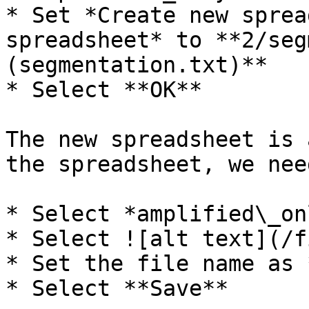
* Set *Create new sprea
spreadsheet* to **2/seg
(segmentation.txt)**

* Select **OK**

The new spreadsheet is 
the spreadsheet, we nee
* Select *amplified\_on
* Select ![alt text](/f
* Set the file name as 
* Select **Save**
