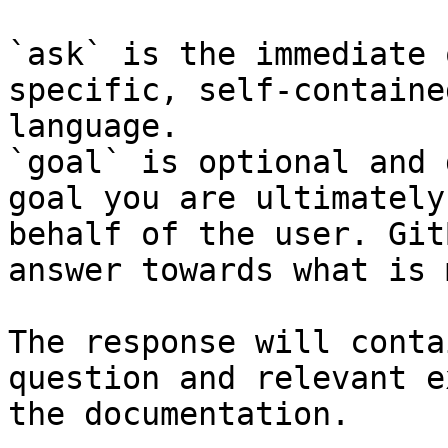
`ask` is the immediate 
specific, self-containe
language.

`goal` is optional and 
goal you are ultimately
behalf of the user. Git
answer towards what is 
The response will conta
question and relevant e
the documentation.
