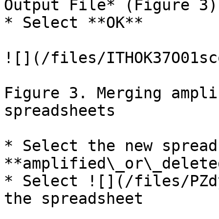
Output File* (Figure 3)

* Select **OK**

![](/files/ITHOK37O01sc
Figure 3. Merging ampli
spreadsheets

* Select the new spread
**amplified\_or\_delete
* Select ![](/files/PZd
the spreadsheet
