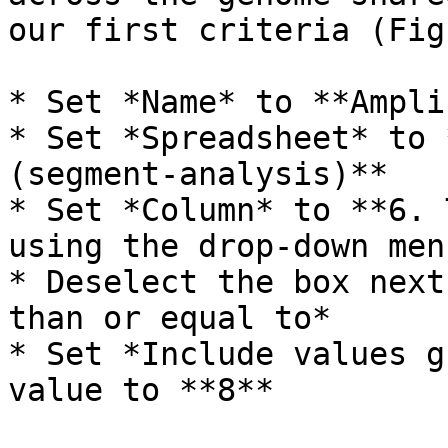
our first criteria (Fig
* Set *Name* to **Ampli
* Set *Spreadsheet* to 
(segment-analysis)**

* Set *Column* to **6. 
using the drop-down menu
* Deselect the box next
than or equal to*

* Set *Include values g
value to **8**
