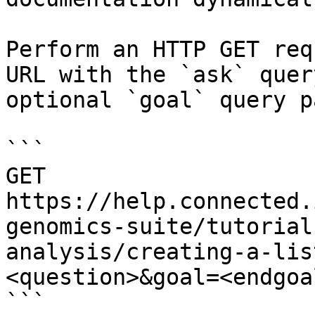
Perform an HTTP GET req
URL with the `ask` quer
optional `goal` query p
```

GET 
https://help.connected.
genomics-suite/tutorial
analysis/creating-a-lis
<question>&goal=<endgoal
```
