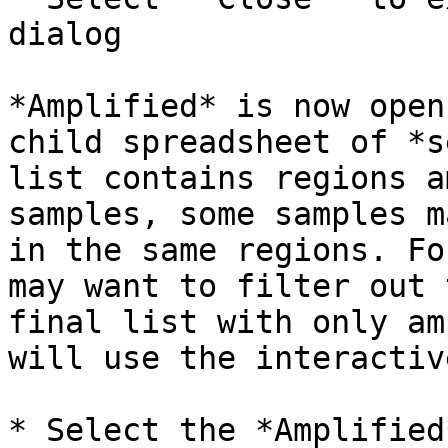
dialog

*Amplified* is now open
child spreadsheet of *s
list contains regions a
samples, some samples m
in the same regions. Fo
may want to filter out 
final list with only am
will use the interactiv
* Select the *Amplified