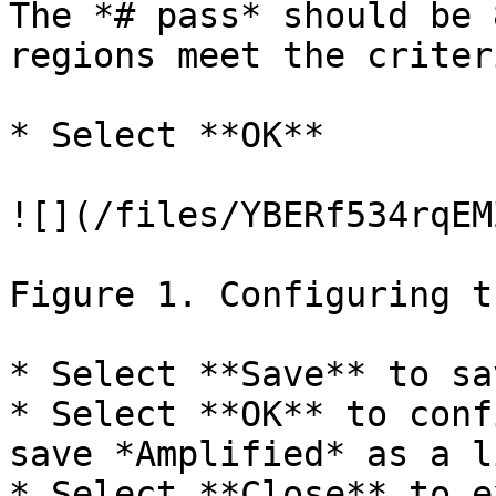
The *# pass* should be 
regions meet the criteri
* Select **OK**

![](/files/YBERf534rqEM
Figure 1. Configuring t
* Select **Save** to sa
* Select **OK** to conf
save *Amplified* as a li
* Select **Close** to e