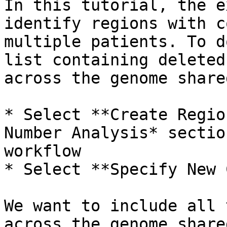
In this tutorial, the e
identify regions with c
multiple patients. To d
list containing deleted
across the genome share
* Select **Create Regio
Number Analysis* sectio
workflow

* Select **Specify New 
We want to include all 
across the genome share