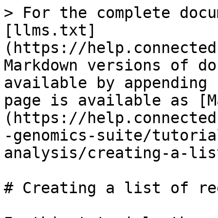
> For the complete docu
[llms.txt]
(https://help.connected
Markdown versions of do
available by appending 
page is available as [M
(https://help.connected
-genomics-suite/tutoria
analysis/creating-a-lis
# Creating a list of re