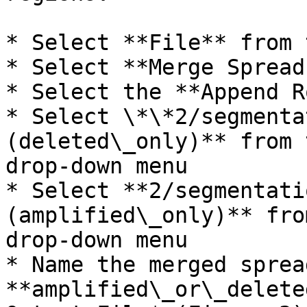
* Select **File** from 
* Select **Merge Spread
* Select the **Append R
* Select \*\*2/segmenta
(deleted\_only)** from 
drop-down menu

* Select **2/segmentati
(amplified\_only)** fro
drop-down menu

* Name the merged sprea
**amplified\_or\_delete