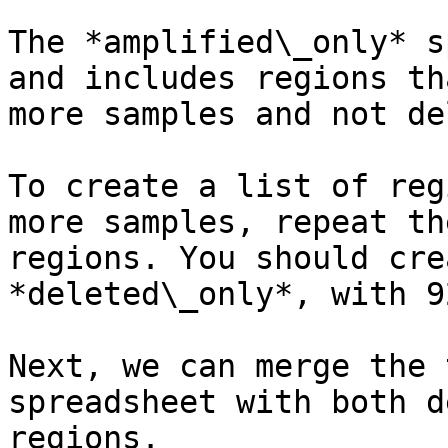
The *amplified\_only* s
and includes regions th
more samples and not de
To create a list of reg
more samples, repeat th
regions. You should cre
*deleted\_only*, with 9
Next, we can merge the 
spreadsheet with both d
regions.
