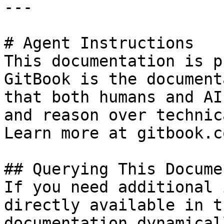
---

# Agent Instructions

This documentation is p
GitBook is the document
that both humans and AI
and reason over technic
Learn more at gitbook.co
## Querying This Docume
If you need additional 
directly available in t
documentation dynamical