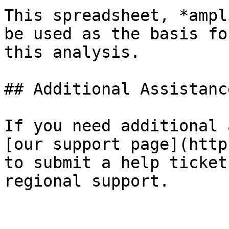
This spreadsheet, *ampl
be used as the basis fo
this analysis.

## Additional Assistance
If you need additional 
[our support page](http
to submit a help ticket
regional support.
