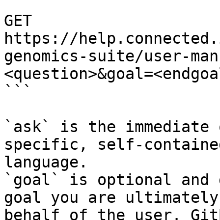
```

GET 
https://help.connected.
genomics-suite/user-man
<question>&goal=<endgoal
```

`ask` is the immediate 
specific, self-containe
language.

`goal` is optional and 
goal you are ultimately
behalf of the user. Git