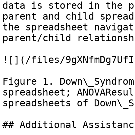
data is stored in the p
parent and child spread
the spreadsheet navigat
parent/child relationsh
![](/files/9gXNfmDg7UfI
Figure 1. Down\_Syndrom
spreadsheet; ANOVAResul
spreadsheets of Down\_S
## Additional Assistance