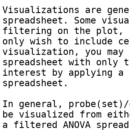
Visualizations are gene
spreadsheet. Some visua
filtering on the plot, 
only wish to include ce
visualization, you may 
spreadsheet with only t
interest by applying a 
spreadsheet.

In general, probe(set)/
be visualized from eith
a filtered ANOVA spread