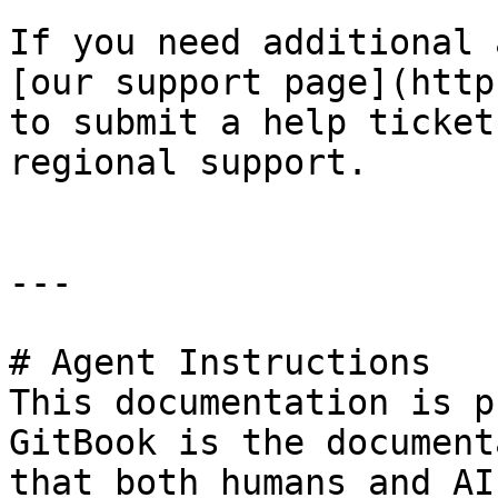
If you need additional 
[our support page](http
to submit a help ticket
regional support.

---

# Agent Instructions

This documentation is p
GitBook is the document
that both humans and AI