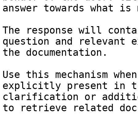
answer towards what is 
The response will conta
question and relevant e
the documentation.

Use this mechanism when
explicitly present in t
clarification or additi