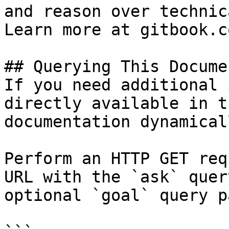
and reason over technic
Learn more at gitbook.co
## Querying This Docume
If you need additional 
directly available in t
documentation dynamical
Perform an HTTP GET req
URL with the `ask` quer
optional `goal` query p