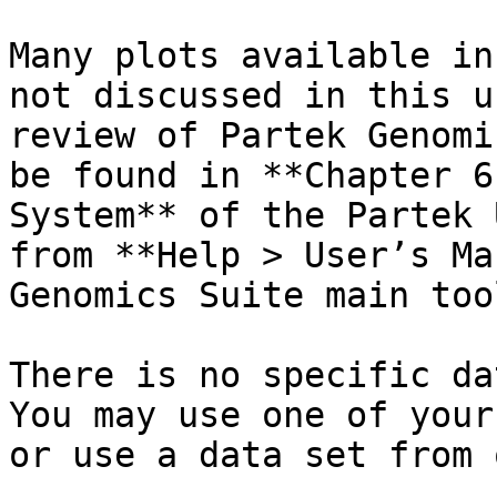
Many plots available in
not discussed in this u
review of Partek Genomi
be found in **Chapter 6
System** of the Partek 
from **Help > User’s Ma
Genomics Suite main too
There is no specific da
You may use one of your
or use a data set from 