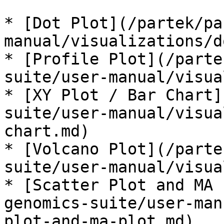
* [Dot Plot](/partek/pa
manual/visualizations/d
* [Profile Plot](/parte
suite/user-manual/visua
* [XY Plot / Bar Chart]
suite/user-manual/visua
chart.md)

* [Volcano Plot](/parte
suite/user-manual/visua
* [Scatter Plot and MA 
genomics-suite/user-man
plot-and-ma-plot.md)
