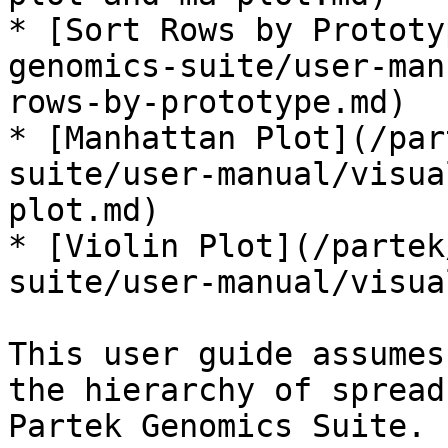
* [Sort Rows by Prototy
genomics-suite/user-man
rows-by-prototype.md)

* [Manhattan Plot](/par
suite/user-manual/visua
plot.md)

* [Violin Plot](/partek
suite/user-manual/visua
This user guide assumes
the hierarchy of spread
Partek Genomics Suite.
