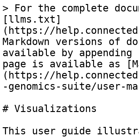
> For the complete docu
[llms.txt]
(https://help.connected
Markdown versions of do
available by appending 
page is available as [M
(https://help.connected
-genomics-suite/user-ma
# Visualizations

This user guide illustr