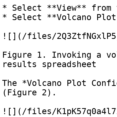
* Select **View** from 
* Select **Volcano Plot
![](/files/2Q3ZtfNGxlP5
Figure 1. Invoking a vo
results spreadsheet

The *Volcano Plot Confi
(Figure 2).

![](/files/K1pK57q0a4l7