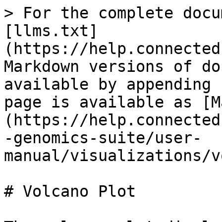
> For the complete docu
[llms.txt]
(https://help.connected
Markdown versions of do
available by appending 
page is available as [M
(https://help.connected
-genomics-suite/user-
manual/visualizations/v
# Volcano Plot
