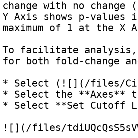
change with no change (
Y Axis shows p-values i
maximum of 1 at the X A
To facilitate analysis,
for both fold-change an
* Select (![](/files/Ci
* Select the **Axes** ta
* Select **Set Cutoff L
![](/files/tdiUQcQsS5sV