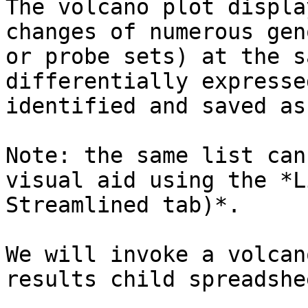
The volcano plot displa
changes of numerous gen
or probe sets) at the s
differentially expresse
identified and saved as
Note: the same list can
visual aid using the *L
Streamlined tab)*.

We will invoke a volcan
results child spreadshe