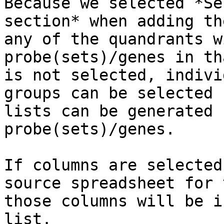
Because we selected *Se
section* when adding th
any of the quandrants w
probe(sets)/genes in th
is not selected, indivi
groups can be selected 
lists can be generated 
probe(sets)/genes.

If columns are selected
source spreadsheet for 
those columns will be i
list.
