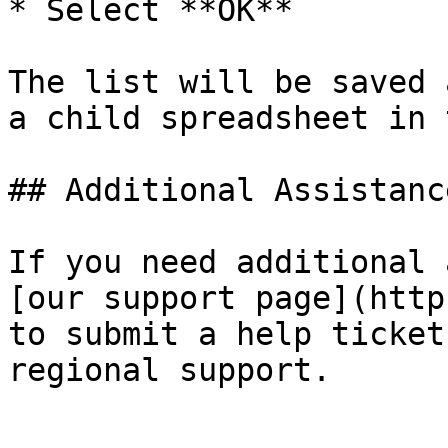
* Select **OK**

The list will be saved 
a child spreadsheet in 
## Additional Assistance
If you need additional 
[our support page](http
to submit a help ticket
regional support.
