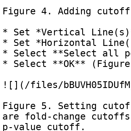
Figure 4. Adding cutoff
* Set *Vertical Line(s)
* Set *Horizontal Line(
* Select **Select all p
* Select **OK** (Figure 
![](/files/bBUVH05IDUfM
Figure 5. Setting cutof
are fold-change cutoffs
p-value cutoff.
