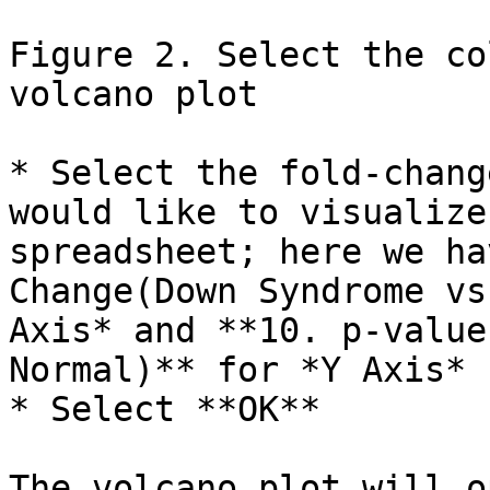
Figure 2. Select the co
volcano plot

* Select the fold-chang
would like to visualize
spreadsheet; here we ha
Change(Down Syndrome vs
Axis* and **10. p-value
Normal)** for *Y Axis*

* Select **OK**

The volcano plot will o