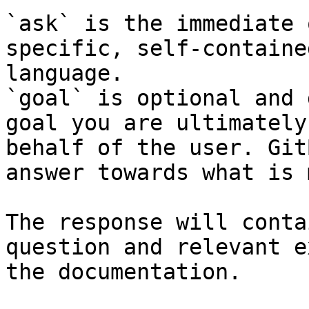
`ask` is the immediate 
specific, self-containe
language.

`goal` is optional and 
goal you are ultimately
behalf of the user. Git
answer towards what is 
The response will conta
question and relevant e
the documentation.
