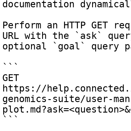
documentation dynamical
Perform an HTTP GET req
URL with the `ask` quer
optional `goal` query p
```

GET 
https://help.connected.
genomics-suite/user-man
plot.md?ask=<question>&
```
