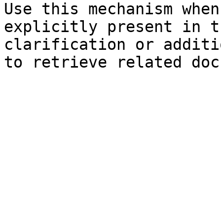
Use this mechanism when
explicitly present in t
clarification or additi