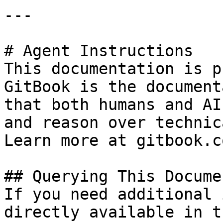
---

# Agent Instructions

This documentation is p
GitBook is the document
that both humans and AI
and reason over technic
Learn more at gitbook.co
## Querying This Docume
If you need additional 
directly available in t