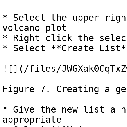
* Select the upper righ
volcano plot

* Right click the selec
* Select **Create List*
![](/files/JWGXak0CqTxZ
Figure 7. Creating a ge
* Give the new list a n
appropriate
