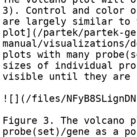
3). Control and color o
are largely similar to 
plot](/partek/partek-ge
manual/visualizations/d
plots with many probe(s
sizes of individual pro
visible until they are 
![](/files/NFyB8SLignDN
Figure 3. The volcano p
probe(set)/gene as a po