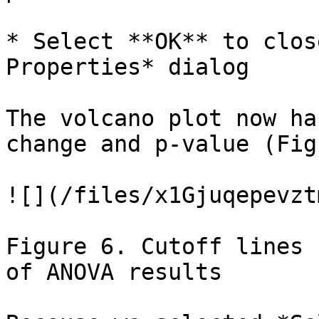
* Select **OK** to clos
Properties* dialog

The volcano plot now ha
change and p-value (Fig
![](/files/x1Gjuqepevzt
Figure 6. Cutoff lines 
of ANOVA results
